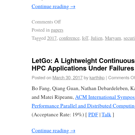
Continue reading
→
Comments Off
Posted in
papers
Tagged
2017
,
conference
,
IoT
,
Julien
,
Maryam
,
securi
LetGo: A Lightweight Continuou
HPC Applications Under Failures
Posted on
March 30, 2017
by
karthikp
|
Comments Of
Bo Fang, Qiang Guan, Nathan Debardeleben, Ka
and Matei Ripeanu,
ACM International Sympos
Performance Parallel and Distributed Computi
(Acceptance Rate: 19%) [
PDF
|
Talk
]
Continue reading
→