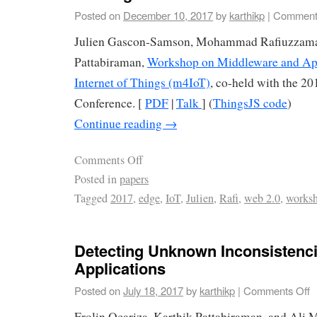
Posted on
December 10, 2017
by
karthikp
|
Comment
Julien Gascon-Samson, Mohammad Rafiuzzama
Pattabiraman,
Workshop on Middleware and Appl
Internet of Things (m4IoT)
, co-held with the 2
Conference. [
PDF
|
Talk
] (
ThingsJS code
)
Continue reading
→
Comments Off
Posted in
papers
Tagged
2017
,
edge
,
IoT
,
Julien
,
Rafi
,
web 2.0
,
works
Detecting Unknown Inconsistenc
Applications
Posted on
July 18, 2017
by
karthikp
|
Comments Off
Frolin Ocariza, Karthik Pattabiraman, and Ali