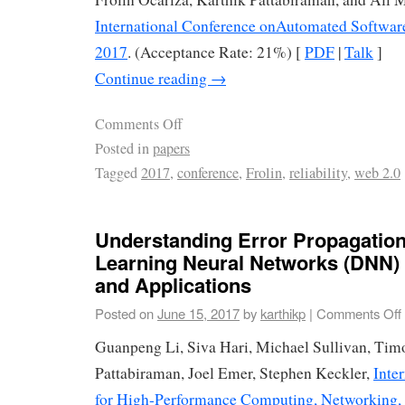
International Conference onAutomated Softwar
2017
. (Acceptance Rate: 21%) [
PDF
|
Talk
]
Continue reading
→
Comments Off
Posted in
papers
Tagged
2017
,
conference
,
Frolin
,
reliability
,
web 2.0
Understanding Error Propagation
Learning Neural Networks (DNN) 
and Applications
Posted on
June 15, 2017
by
karthikp
|
Comments Off
Guanpeng Li, Siva Hari, Michael Sullivan, Timo
Pattabiraman, Joel Emer, Stephen Keckler,
Inte
for High-Performance Computing, Networking, 