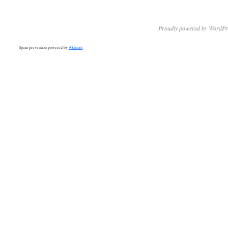
Proudly powered by WordPr
Spam prevention powered by
Akismet