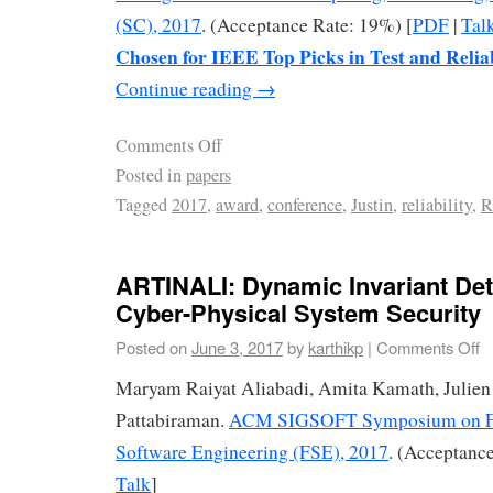
(SC), 2017
. (Acceptance Rate: 19%) [
PDF
|
Tal
Chosen for IEEE Top Picks in Test and Relia
Continue reading
→
Comments Off
Posted in
papers
Tagged
2017
,
award
,
conference
,
Justin
,
reliability
,
R
ARTINALI: Dynamic Invariant Det
Cyber-Physical System Security
Posted on
June 3, 2017
by
karthikp
|
Comments Off
Maryam Raiyat Aliabadi, Amita Kamath, Julien
Pattabiraman.
ACM SIGSOFT Symposium on Fo
Software Engineering (FSE), 2017
. (Acceptance
Talk
]