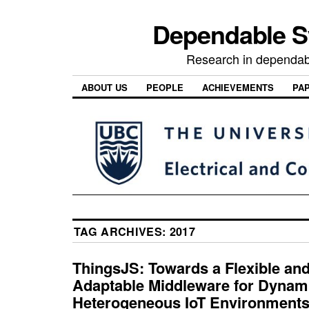
Dependable 
Research in dependab
ABOUT US
PEOPLE
ACHIEVEMENTS
PA
TAG ARCHIVES:
2017
ThingsJS: Towards a Flexible and
Adaptable Middleware for Dynam
Heterogeneous IoT Environment