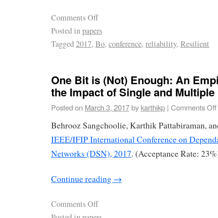
Comments Off
Posted in
papers
Tagged
2017
,
Bo
,
conference
,
reliability
,
Resilient
One Bit is (Not) Enough: An Empi
the Impact of Single and Multiple 
Posted on
March 3, 2017
by
karthikp
|
Comments Off
Behrooz Sangchoolie, Karthik Pattabiraman, an
IEEE/IFIP International Conference on Depend
Networks (DSN), 2017
. (Acceptance Rate: 23%)
Continue reading
→
Comments Off
Posted in
papers