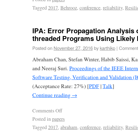
Tagged
2017
,
Behrooz
,
conference
,
reliability
,
Resili
IPA: Error Propagation Analysis o
threaded Programs Using Likely 
Posted on
November 27, 2016
by
karthikp
|
Comment
Abraham Chan, Stefan Winter, Habib Saissi, Ka
and Neeraj Suri.
Proceedings of the IEEE Inter
Software Testing, Verification and Validation (
(Acceptance Rate: 27%) [
PDF
|
Talk
]
Continue reading
→
Comments Off
Posted in
papers
Tagged
2017
,
abraham
,
conference
,
reliability
,
Resili