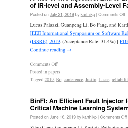
of IR-level and Assembly-Level Fa
Posted on
July 21, 2019
by
karthikp
|
Comments Off
Lucas Palazzi, Guanpeng Li, Bo Fang, and Kart
IEEE International Symposium on Software Rel
(ISSRE), 2019
. (Acceptance Rate: 31.4%) [
PD
Continue reading
→
Comments Off
Posted in
papers
Tagged
2019
,
Bo
,
conference
,
Justin
,
Lucas
,
reliabili
BinFI: An Efficient Fault Injector 
Critical Machine Learning Syste
Posted on
June 16, 2019
by
karthikp
|
Comments Off
Zitao Chen, Guanpeng Li, Karthik Pattabiraman