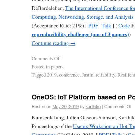
DeBardeleben,
The International Conference f
Computing, Networking, Storage, and Analysis
F
(Acceptance Rate: 21%) [
PDF
|
Talk
] (
Code
reproducibility challenge (one of 3 papers)
)
Continue reading
→
Comments Off
Posted in
papers
Tagged
2019
,
conference
,
Justin
,
reliability
,
Resilien
OneOS: IoT Platform based on Po
Posted on
May 20, 2019
by
karthikp
|
Comments Off
Kumseok Jung, Julien Gascon-Samson, Karthik
Proceedings of the
Usenix Workshop on Hot Top
Computing
(HotEdge), 2019. [
PDF
|
Talk
] (
Co