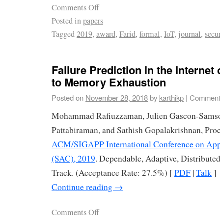
Comments Off
Posted in
papers
Tagged
2019
,
award
,
Farid
,
formal
,
IoT
,
journal
,
secu
Failure Prediction in the Internet
to Memory Exhaustion
Posted on
November 28, 2018
by
karthikp
|
Comment
Mohammad Rafiuzzaman, Julien Gascon-Samso
Pattabiraman, and Sathish Gopalakrishnan, Proc
ACM/SIGAPP International Conference on Ap
(SAC), 2019
. Dependable, Adaptive, Distribut
Track. (Acceptance Rate: 27.5%) [
PDF
|
Talk
]
Continue reading
→
Comments Off