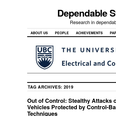
Dependable 
Research in dependab
ABOUT US
PEOPLE
ACHIEVEMENTS
PA
TAG ARCHIVES:
2019
Out of Control: Stealthy Attacks 
Vehicles Protected by Control-B
Techniques