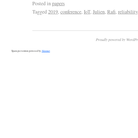
Posted in
papers
Tagged
2019
,
conference
,
IoT
,
Julien
,
Rafi
,
reliability
Proudly powered by WordPr
Spam prevention powered by
Akismet