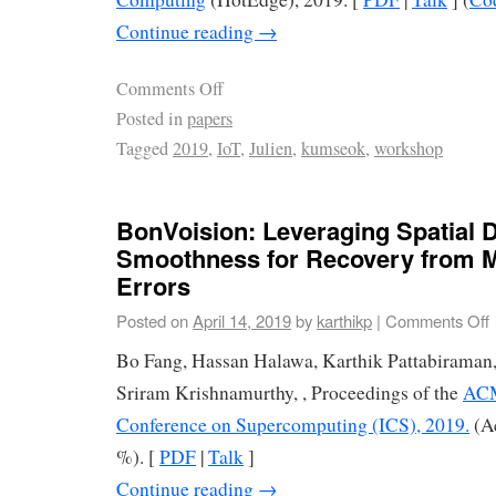
Continue reading
→
Comments Off
Posted in
papers
Tagged
2019
,
IoT
,
Julien
,
kumseok
,
workshop
BonVoision: Leveraging Spatial 
Smoothness for Recovery from 
Errors
Posted on
April 14, 2019
by
karthikp
|
Comments Off
Bo Fang, Hassan Halawa, Karthik Pattabiraman
Sriram Krishnamurthy, , Proceedings of the
ACM
Conference on Supercomputing (ICS), 2019.
(Ac
%). [
PDF
|
Talk
]
Continue reading
→