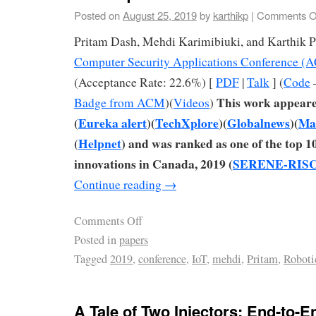
Posted on
August 25, 2019
by
karthikp
|
Comments O
Pritam Dash, Mehdi Karimibiuki, and Karthik 
Computer Security Applications Conference 
(Acceptance Rate: 22.6%) [
PDF
|
Talk
] (
Code
This work appeare
Badge from ACM
)(
Videos
)
(
Eureka alert
)(
TechXplore
)(
Globalnews
)(
Mar
(
Helpnet
) and was ranked as one of the top 1
innovations in Canada, 2019 (
SERENE-RISC 
Continue reading
→
Comments Off
Posted in
papers
Tagged
2019
,
conference
,
IoT
,
mehdi
,
Pritam
,
Roboti
A Tale of Two Injectors: End-to