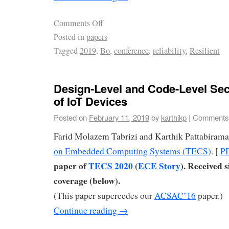
Comments Off
Posted in
papers
Tagged
2019
,
Bo
,
conference
,
reliability
,
Resilient
Design-Level and Code-Level Sec
of IoT Devices
Posted on
February 11, 2019
by
karthikp
|
Comments 
Farid Molazem Tabrizi and Karthik Pattabiram
on Embedded Computing Systems (TECS)
. [
P
paper of
TECS 2020
(
ECE Story
). Received 
coverage (below).
(This paper supercedes our
ACSAC’16
paper.)
Continue reading
→