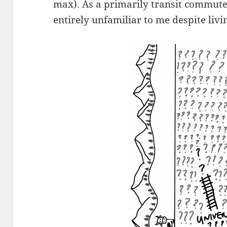
max). As a primarily transit commuter,
entirely unfamiliar to me despite livin