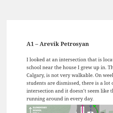
A1 – Arevik Petrosyan
I looked at an intersection that is lo
school near the house I grew up in. 
Calgary, is not very walkable. On wee
students are dismissed, there is a lot 
intersection and it doesn’t seem like t
running around in every day.