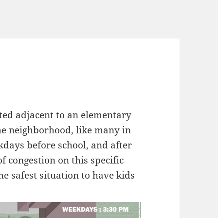
cated adjacent to an elementary
The neighborhood, like many in
kdays before school, and after
of congestion on this specific
he safest situation to have kids