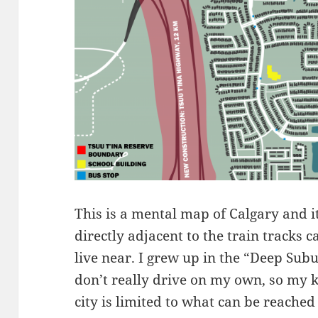
This is a mental map of Calgary and 
directly adjacent to the train tracks 
live near. I grew up in the “Deep Sub
don’t really drive on my own, so my k
city is limited to what can be reached