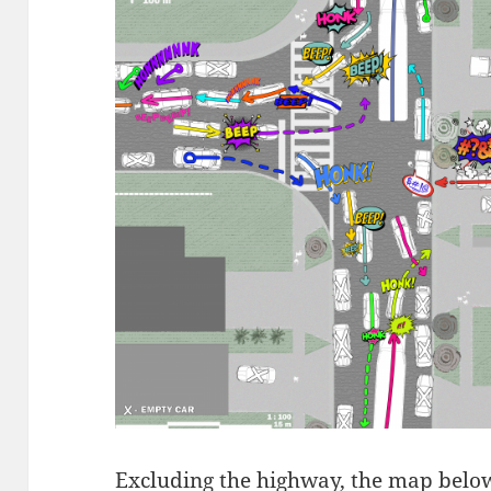
Excluding the highway, the map belo