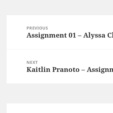
Post
navigation
PREVIOUS
Assignment 01 – Alyssa 
Previous
post:
NEXT
Kaitlin Pranoto – Assign
Next
post: