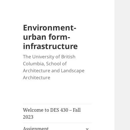
Environment-
urban form-
infrastructure
The University of British
Columbia, School of
Architecture and Landscape
Architecture
Welcome to DES 430 – Fall
2023
expand
Assignment