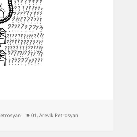
Categories
petrosyan
01
,
Arevik Petrosyan