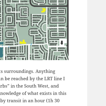
its surroundings. Anything
can be reached by the LRT line I
urbs” in the South West, and
nowledge of what exists in this
 by transit in an hour (1h 30