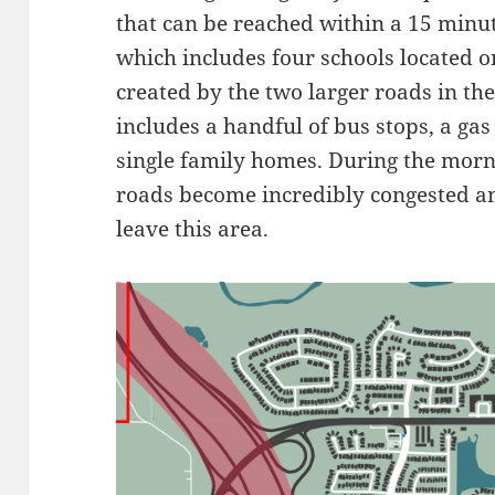
that can be reached within a 15 minut
which includes four schools located o
created by the two larger roads in th
includes a handful of bus stops, a gas 
single family homes. During the morn
roads become incredibly congested and
leave this area.