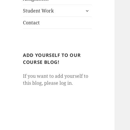
child
expand
menu
Student Work
child
menu
Contact
ADD YOURSELF TO OUR
COURSE BLOG!
If you want to add yourself to
this blog, please log in.