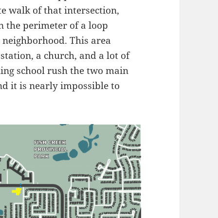
e walk of that intersection,
n the perimeter of a loop
e neighborhood. This area
station, a church, and a lot of
ing school rush the two main
 it is nearly impossible to