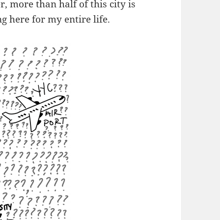
 more than half of this city is
g here for my entire life.