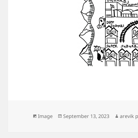
Format
Posted
Author
Image
September 13, 2023
arevik 
on