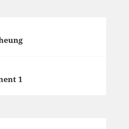
Cheung
ment 1