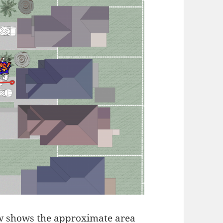
w shows the approximate area