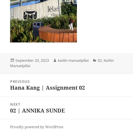
Posted
Author
Categories
September 20, 2023
kaitlin manuelpillai
02
,
Kaitlin
on
Manuelpillai
Post
PREVIOUS
navigation
Hana Kang | Assignment 02
Previous
post:
NEXT
02 | ANNIKA SUNDE
Next
post:
Proudly powered by WordPress