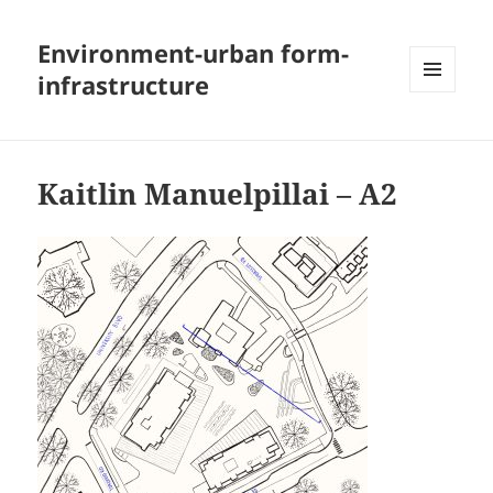
Environment-urban form-
infrastructure
MENU
AND
WIDGETS
Kaitlin Manuelpillai – A2