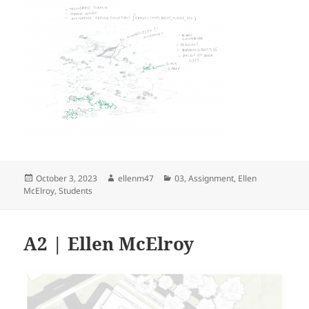
Posted
Author
Categories
October 3, 2023
ellenm47
03
,
Assignment
,
Ellen
on
McElroy
,
Students
A2 | Ellen McElroy