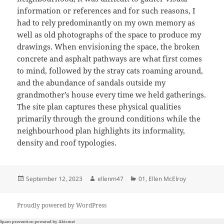
information or references and for such reasons, I
had to rely predominantly on my own memory as
well as old photographs of the space to produce my
drawings. When envisioning the space, the broken
concrete and asphalt pathways are what first comes
to mind, followed by the stray cats roaming around,
and the abundance of sandals outside my
grandmother’s house every time we held gatherings.
The site plan captures these physical qualities
primarily through the ground conditions while the
neighbourhood plan highlights its informality,
density and roof typologies.
Posted
Author
Categories
September 12, 2023
ellenm47
01
,
Ellen McElroy
on
Proudly powered by WordPress
Spam prevention powered by
Akismet