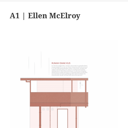
A1 | Ellen McElroy