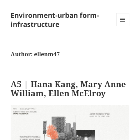
Environment-urban form-
infrastructure
MENU
AND
WIDGETS
Author:
ellenm47
A5 | Hana Kang, Mary Anne
William, Ellen McElroy