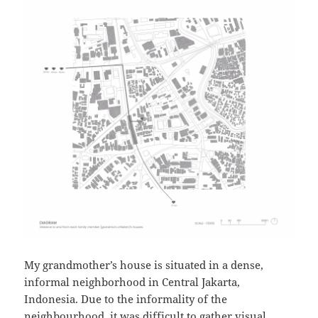
My grandmother’s house is situated in a dense,
informal neighborhood in Central Jakarta,
Indonesia. Due to the informality of the
neighbourhood, it was difficult to gather visual