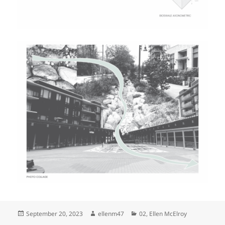
Posted
Author
Categories
September 20, 2023
ellenm47
02
,
Ellen McElroy
on