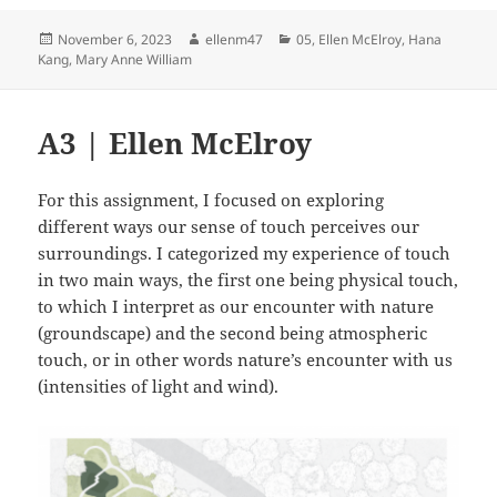
Posted
Author
Categories
November 6, 2023
ellenm47
05
,
Ellen McElroy
,
Hana
on
Kang
,
Mary Anne William
A3 | Ellen McElroy
For this assignment, I focused on exploring
different ways our sense of touch perceives our
surroundings. I categorized my experience of touch
in two main ways, the first one being physical touch,
to which I interpret as our encounter with nature
(groundscape) and the second being atmospheric
touch, or in other words nature’s encounter with us
(intensities of light and wind).