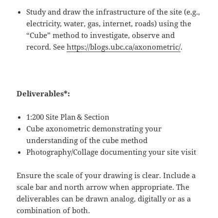
Study and draw the infrastructure of the site (e.g.,
electricity, water, gas, internet, roads) using the
“Cube” method to investigate, observe and
record. Se
e
https://blogs.ubc.ca/axonometric/
.
Deliverables*:
1:200 Site Plan
& Section
Cube axonometric demonstrating your
understanding of the cube method
Photography/Collage documenting your site visit
Ensure the scale of your drawing is clear. Include a
scale bar and north arrow when appropriate. The
deliverables can be drawn analog, digitally or as a
combination of both.