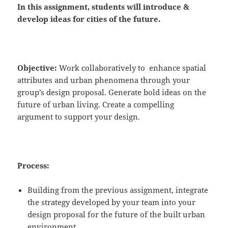
In this assignment, students will
introduce
&
develop
ideas for cities of the future.
Objective:
Work collaboratively to enhance spatial
attributes and urban phenomena through your
group’s design proposal. Generate bold ideas on the
future of urban living. Create a compelling
argument to support your design.
Process:
Building from the previous assignment, integrate
the strategy developed by your team into your
design proposal for the future of the built urban
environment.