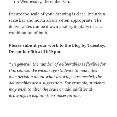
on
Wednesday, December 6th.
Ensure the scale of your drawing is clear. Include a
scale bar and north arrow when appropriate. The
deliverables can be drawn analog, digitally or as a
combination of both.
Please submit your work to the blog by Tuesday,
December 5th at 11:59 pm.
* In general, the number of deliverables is flexible for
this course. We encourage students to make their
own decision about what drawings are needed; the
deliverables are a suggestion. For example, students
may wish to alter the scale or add additional
drawings to explain their observations.