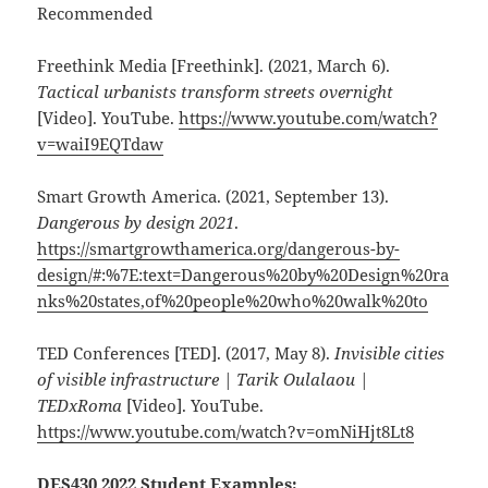
Recommended
Freethink Media [Freethink]. (2021, March 6).
Tactical urbanists transform streets overnight
[Video]. YouTube.
https://www.youtube.com/watch?
v=waiI9EQTdaw
Smart Growth America. (2021, September 13).
Dangerous by design 2021
.
https://smartgrowthamerica.org/dangerous-by-
design/#:%7E:text=Dangerous%20by%20Design%20ra
nks%20states,of%20people%20who%20walk%20to
TED Conferences [TED]. (2017, May 8).
Invisible cities
of visible infrastructure | Tarik Oulalaou |
TEDxRoma
[Video]. YouTube.
https://www.youtube.com/watch?v=omNiHjt8Lt8
DES430 2022 Student Examples: