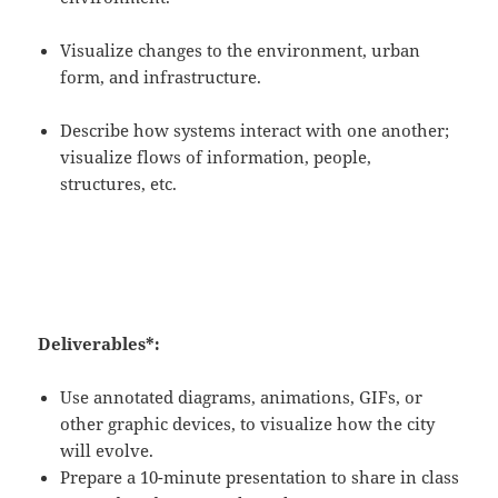
Visualize changes to the environment, urban
form, and infrastructure.
Describe how systems interact with one another;
visualize flows of information, people,
structures, etc.
Deliverables*:
Use annotated diagrams, animations, GIFs, or
other graphic devices, to visualize how the city
will evolve.
Prepare a 10-minute presentation to share in class