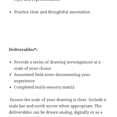
Practice clear and thoughtful annotation.
Deliverables*:
Provide a series of drawing investigations at a
scale of your choice
Annotated field notes documenting your
experience
Completed multi-sensory matrix
Ensure the scale of your drawing is clear. Include a
scale bar and north arrow when appropriate. The
deliverables can be drawn analog, digitally or as a