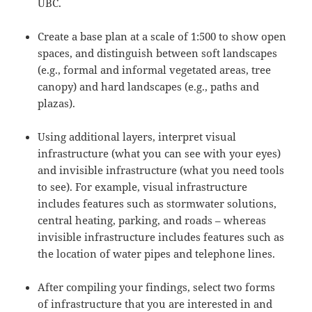
UBC.
Create a
base
plan at a scale of 1:500 to show open
spaces, and distinguish between soft landscapes
(e.g., formal and informal vegetated areas, tree
canopy) and hard landscapes (e.g., paths and
plazas).
Using additional layers, interpret visual
infrastructure (what you can see with your eyes)
and invisible infrastructure (what you need tools
to see). For example, visual infrastructure
includes features such as stormwater solutions,
central heating, parking, and roads – whereas
invisible infrastructure includes features such as
the location of water pipes and telephone lines.
After compiling your findings, select two forms
of infrastructure that you are interested in and