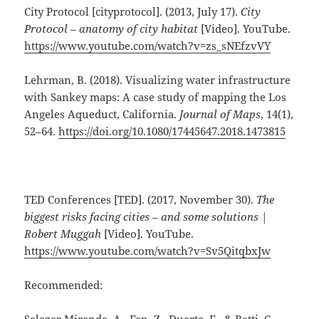
City Protocol [cityprotocol]. (2013, July 17).
City
Protocol – anatomy of city habitat
[Video]. YouTube.
https://www.youtube.com/watch?v=zs_sNEfzvVY
Lehrman, B. (2018). Visualizing water infrastructure
with Sankey maps: A case study of mapping the Los
Angeles Aqueduct, California.
Journal of Maps
, 14(1),
52–64.
https://doi.org/10.1080/17445647.2018.1473815
TED Conferences [TED]. (2017, November 30).
The
biggest risks facing cities – and some solutions |
Robert Muggah
[Video]. YouTube.
https://www.youtube.com/watch?v=Sv5QitqbxJw
Recommended: