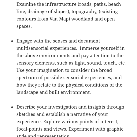
Examine the infrastructure (roads, paths, beach
line, drainage of slopes), topography, (existing
contours from Van Map) woodland and open
spaces.
Engage with the senses and document
multisensorial experiences. Immerse yourself in
the above environments and pay attention to the
sensory elements, such as light, sound, touch, etc.
Use your imagination to consider the broad
spectrum of possible sensorial experiences, and
how they relate to the physical conditions of the
landscape and built environment.
Describe your investigation and insights through
sketches and establish a narrative of your
experience. Explore various points of interest,
focal-points and views. Experiment with graphic
style and representation.