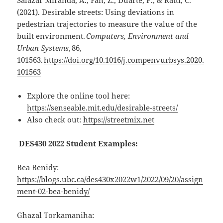
Salazar Miranda, A., Fan, Z., Duarte, F., & Ratti, C.
(2021). Desirable streets: Using deviations in
pedestrian trajectories to measure the value of the
built environment.
Computers, Environment and
Urban Systems
, 86,
101563.
https://doi.org/10.1016/j.compenvurbsys.2020.
101563
Explore the online tool here:
https://senseable.mit.edu/desirable-streets/
Also check out:
https://streetmix.net
DES430 2022 Student Examples:
Bea Benidy
:
https://blogs.ubc.ca/des430x2022w1/2022/09/20/assign
ment-02-bea-benidy/
Ghazal Torkamaniha
: