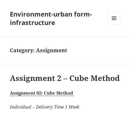
Environment-urban form-
infrastructure
MENU
AND
WIDGETS
Category:
Assignment
Assignment 2 – Cube Method
Assignment 02: Cube Method
Individual – Delivery Time 1 Week