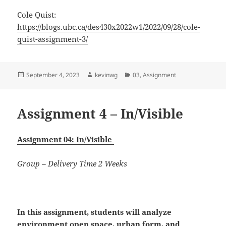
Cole Quist:
https://blogs.ubc.ca/des430x2022w1/2022/09/28/cole-
quist-assignment-3/
Posted
Author
Categories
September 4, 2023
kevinwg
03
,
Assignment
on
Assignment 4 – In/Visible
Assignment 04: In/Visible
Group – Delivery Time 2 Weeks
In this assignment, students will
analyze
environment open space, urban form, and