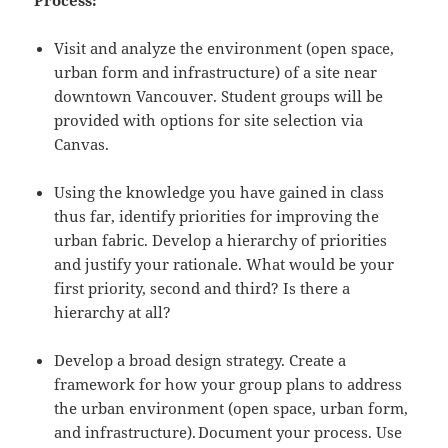
Process:
Visit and analyze the environment (open space,
urban form and infrastructure) of a site near
downtown Vancouver. Student groups will be
provided with options for site selection via
Canvas.
Using the knowledge you have gained in class
thus far, identify priorities for improving the
urban fabric. Develop a hierarchy of priorities
and justify your rationale. What would be your
first priority, second and third? Is there a
hierarchy at all?
Develop a broad design strategy. Create a
framework for how your group plans to address
the urban environment (open space, urban form,
and infrastructure). Document your process. Use