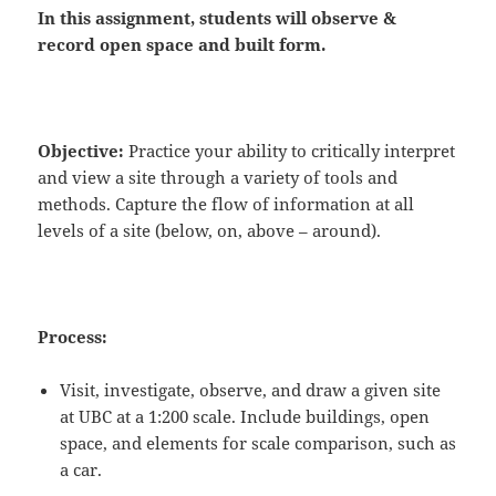
In this assignment, students will
observe
&
record
open space and built form.
Objective:
Practice your ability to critically interpret
and view a site through a variety of tools and
methods. Capture the flow of information at all
levels of a site (below, on, above – around).
Process:
Visit, investigate, observe, and draw a given site
at UBC at a 1:200 scale. Include buildings, open
space, and elements for scale comparison, such as
a car.