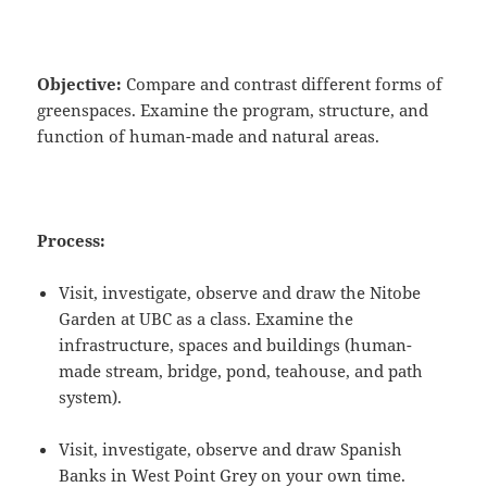
Objective:
Compare and contrast different forms of
greenspaces. Examine the program, structure, and
function of human-made and natural areas.
Process:
Visit, investigate, observe and draw the Nitobe
Garden at UBC as a class. Examine the
infrastructure, spaces and buildings (human-
made stream, bridge, pond, teahouse, and path
system).
Visit, investigate, observe and draw Spanish
Banks in West Point Grey on your own time.