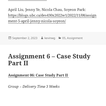
April Liu
,
Jenny Ye
,
Nicola Chau
,
Soyeon Park:
https://blogs.ubc.ca/des430x2022w1/2022/11/08/assign
ment-5-april-jenny-nicola-soyeon/
Posted
Author
Categories
September 2, 2023
kevinwg
05
,
Assignment
on
Assignment 6 – Case Study
Part II
Assignment 06: Case Study Part II
Group – Delivery Time 3 Weeks