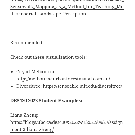
Sensewalk_Mapping_as_a_Method_for_Teaching_Mu
lti-sensorial_Landscape_Perception
Recommended:
Check out these visualization tools:
City of Melbourne:
http://melbourneurbanforestvisual.com.au/
Diversitree:
https://senseable.mit.edu/diversitree/
DES430 2022 Student Examples:
Liana Zheng:
https://blogs.ubc.ca/des430x2022w1/2022/09/27/assign
ment-3-liana-zheng/