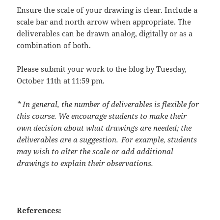
Ensure the scale of your drawing is clear. Include a
scale bar and north arrow when appropriate. The
deliverables can be drawn analog, digitally or as a
combination of both.
Please submit your work to the blog by
Tuesday,
October 11
th
at 11:59 pm
.
* In general, the number of deliverables is flexible for
this course. We encourage students to make their
own decision about what drawings are needed; the
deliverables are a suggestion. For example, students
may wish to alter the scale or add additional
drawings to explain their observations.
References: