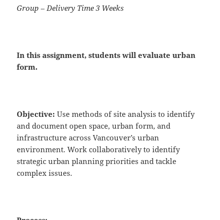
Group – Delivery Time 3 Weeks
In this assignment, students will
evaluate
urban
form.
Objective:
Use methods of site analysis to identify
and document open space, urban form, and
infrastructure across Vancouver’s urban
environment. Work collaboratively to identify
strategic urban planning priorities and tackle
complex issues.