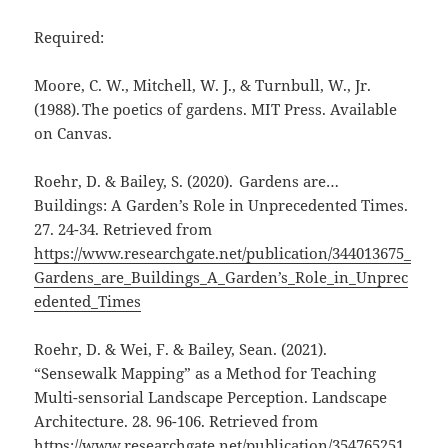
Required:
Moore, C. W., Mitchell, W. J., & Turnbull, W., Jr.
(1988). The poetics of gardens. MIT Press. Available
on Canvas.
Roehr, D. & Bailey, S. (2020). Gardens are…
Buildings: A Garden’s Role in Unprecedented Times.
27. 24-34. Retrieved from
https://www.researchgate.net/publication/344013675_
Gardens_are_Buildings_A_Garden’s_Role_in_Unprec
edented_Times
Roehr, D. & Wei, F. & Bailey, Sean. (2021).
“Sensewalk Mapping” as a Method for Teaching
Multi-sensorial Landscape Perception. Landscape
Architecture. 28. 96-106. Retrieved from
https://www.researchgate.net/publication/354765251_