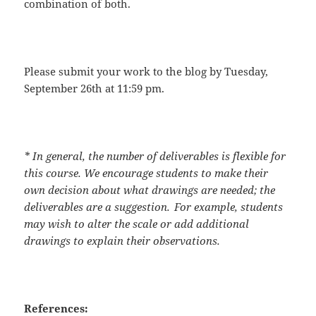
combination of both.
Please submit your work to the blog by
Tuesday,
September 26
th
at 11:59 pm
.
* In general, the number of deliverables is flexible for
this course. We encourage students to make their
own decision about what drawings are needed; the
deliverables are a suggestion. For example, students
may wish to alter the scale or add additional
drawings to explain their observations.
References: