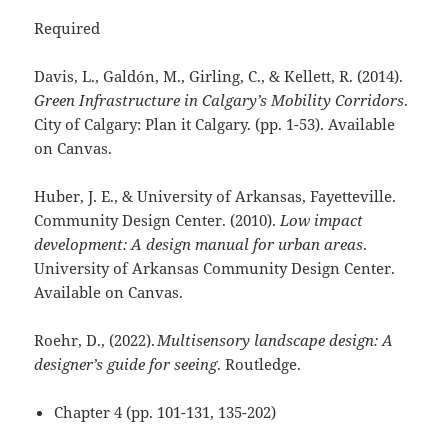
Required
Davis, L., Galdón, M., Girling, C., & Kellett, R. (2014).
Green Infrastructure in Calgary’s Mobility Corridors
.
City of Calgary: Plan it Calgary. (pp. 1-53). Available
on Canvas.
Huber, J. E., & University of Arkansas, Fayetteville.
Community Design Center. (2010).
Low impact
development: A design manual for urban areas
.
University of Arkansas Community Design Center.
Available on Canvas.
Roehr, D., (2022).
Multisensory landscape design: A
designer’s guide for seeing
. Routledge.
Chapter 4 (pp. 101-131, 135-202)