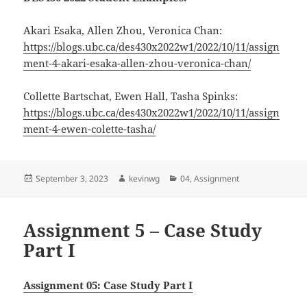
Akari Esaka, Allen Zhou, Veronica Chan:
https://blogs.ubc.ca/des430x2022w1/2022/10/11/assign
ment-4-akari-esaka-allen-zhou-veronica-chan/
Collette Bartschat, Ewen Hall, Tasha Spinks:
https://blogs.ubc.ca/des430x2022w1/2022/10/11/assign
ment-4-ewen-colette-tasha/
Posted
Author
Categories
September 3, 2023
kevinwg
04
,
Assignment
on
Assignment 5 – Case Study
Part I
Assignment 05: Case Study Part I