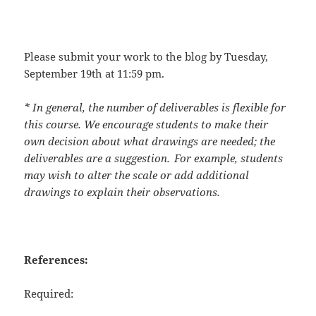
Please submit your work to the blog by
Tuesday,
September 19
th
at 11:59 pm
.
* In general, the number of deliverables is flexible for
this course. We encourage students to make their
own decision about what drawings are needed; the
deliverables are a suggestion. For example, students
may wish to alter the scale or add additional
drawings to explain their observations.
References:
Required: