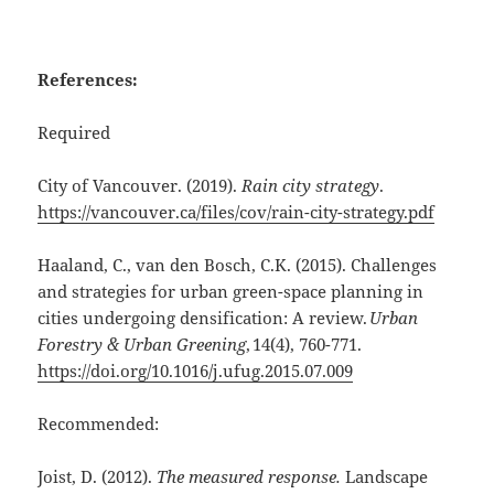
References:
Required
City of Vancouver. (2019).
Rain city strategy
.
https://vancouver.ca/files/cov/rain-city-strategy.pdf
Haaland, C., van den Bosch, C.K. (2015). Challenges
and strategies for urban green-space planning in
cities undergoing densification: A review.
Urban
Forestry & Urban Greening
, 14(4), 760-771.
https://doi.org/10.1016/j.ufug.2015.07.009
Recommended:
Joist, D. (2012).
The measured response.
Landscape