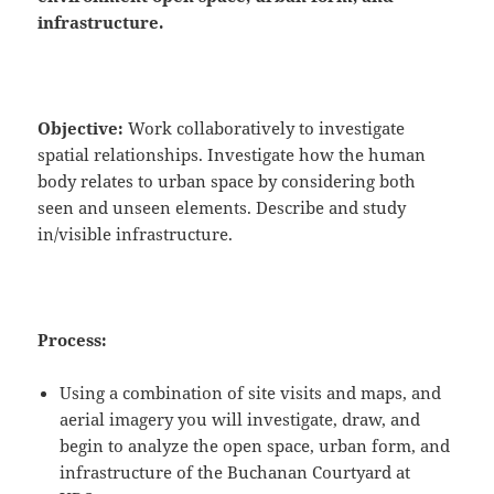
infrastructure.
Objective:
Work collaboratively to investigate
spatial relationships. Investigate how the human
body relates to urban space by considering both
seen and unseen elements. Describe and study
in/visible infrastructure.
Process:
Using a combination of site visits and maps, and
aerial imagery you will investigate, draw, and
begin to analyze the open space, urban form, and
infrastructure of the Buchanan Courtyard at