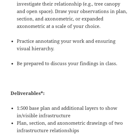
investigate their relationship (e.g., tree canopy
and open space).
Draw your observations in plan,
section, and axonometric, or expanded
axonometric at a scale of your choice.
Practice annotating your work and ensuring
visual hierarchy.
Be prepared to discuss your findings in class.
Deliverables*:
1:500 base plan
and additional layers to show
in/visible infrastructure
Plan, section, and axonometric drawings of two
infrastructure relationships