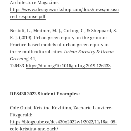
Architecture Magazine.
https://www.designworkshop.com/docs/news/measu
red-response.pdf
Nesbitt, L., Meitner, M. J., Girling, C., & Sheppard, S.
R. J. (2019). Urban green equity on the ground:
Practice-based models of urban green equity in
three multicultural cities.
Urban Forestry & Urban
Greening
, 44,
126433.
https://doi.org/10.1016/j.ufug.2019.126433
DES430 2022 Student Examples:
Cole Quist,
Kristina Kozlitina
,
Zacharie Lauziere-
Fitzgerald:
https://blogs.ubc.ca/des430x2022w1/2022/11/16/a_05-
cole-kristina-and-zach/