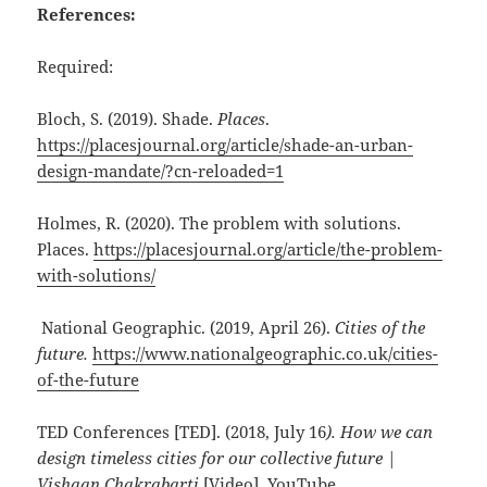
References:
Required:
Bloch, S. (2019). Shade.
Places
.
https://placesjournal.org/article/shade-an-urban-
design-mandate/?cn-reloaded=1
Holmes, R. (2020). The problem with solutions.
Places.
https://placesjournal.org/article/the-problem-
with-solutions/
National Geographic. (2019, April 26).
Cities of the
future.
https://www.nationalgeographic.co.uk/cities-
of-the-future
TED Conferences [TED]. (2018, July 16
). How we can
design timeless cities for our collective future |
Vishaan Chakrabarti
[Video]. YouTube.