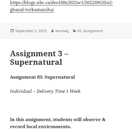
https://blogs.ubc.ca/des430x2022w1/2022/09/20/a2-
ghazal-torkamaniha/
Posted
Author
Categories
September 5, 2023
kevinwg
02
,
Assignment
on
Assignment 3 –
Supernatural
Assignment 03: Supernatural
Individual – Delivery Time 1 Week
In this assignment, students will
observe
&
record
local environments.