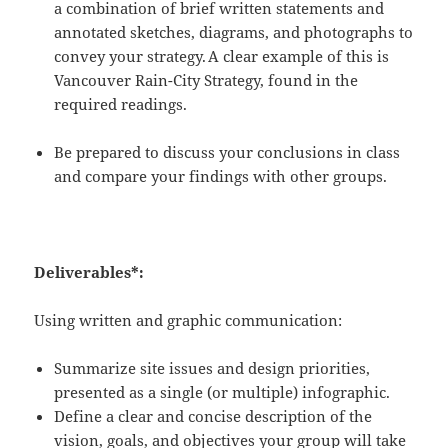
a combination of brief written statements and
annotated sketches, diagrams, and photographs to
convey your strategy.
A clear example of this is
Vancouver Rain-City Strategy, found in the
required readings.
Be prepared to discuss your conclusions in class
and compare your findings with other groups.
Deliverables*:
Using written and graphic communication:
Summarize site issues and design priorities,
presented as a single (or multiple) infographic.
Define a clear and concise description of the
vision, goals, and objectives your group will take