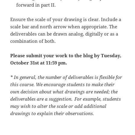
forward in part II.
Ensure the scale of your drawing is clear. Include a
scale bar and north arrow when appropriate. The
deliverables can be drawn analog, digitally or as a
combination of both.
Please submit your work to the blog by Tuesday,
October 31st at 11:59 pm.
* In general, the number of deliverables is flexible for
this course. We encourage students to make their
own decision about what drawings are needed; the
deliverables are a suggestion. For example, students
may wish to alter the scale or add additional
drawings to explain their observations.