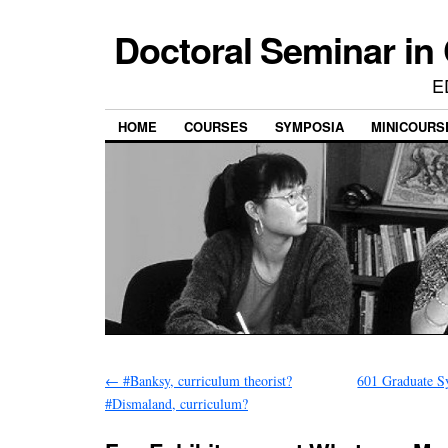
Doctoral Seminar in
E
HOME
COURSES
SYMPOSIA
MINICOURS
←
#Banksy, curriculum theorist?
601 Graduate S
#Dismaland, curriculum?