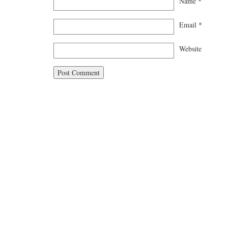
Name
*
Email
*
Website