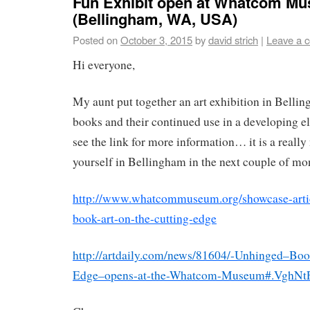
Fun Exhibit open at Whatcom M
(Bellingham, WA, USA)
Posted on
October 3, 2015
by
david strich
|
Leave a 
Hi everyone,
My aunt put together an art exhibition in Belling
books and their continued use in a developing el
see the link for more information… it is a really
yourself in Bellingham in the next couple of mo
http://www.whatcommuseum.org/showcase-arti
book-art-on-the-cutting-edge
http://artdaily.com/news/81604/-Unhinged–Boo
Edge–opens-at-the-Whatcom-Museum#.VghN