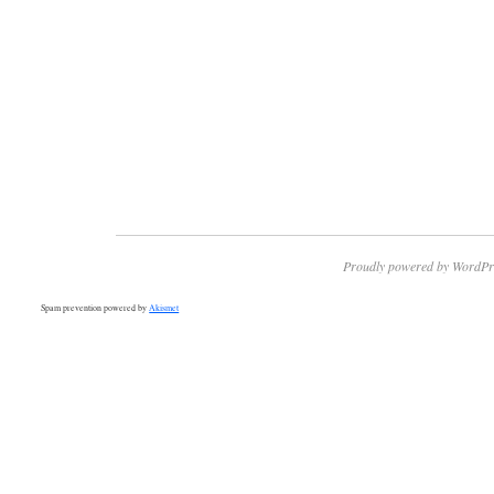
Proudly powered by WordPr
Spam prevention powered by
Akismet