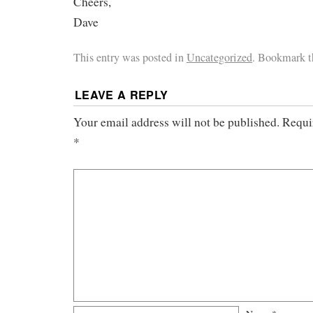
Cheers,
Dave
This entry was posted in
Uncategorized
. Bookmark 
LEAVE A REPLY
Your email address will not be published.
Requi
*