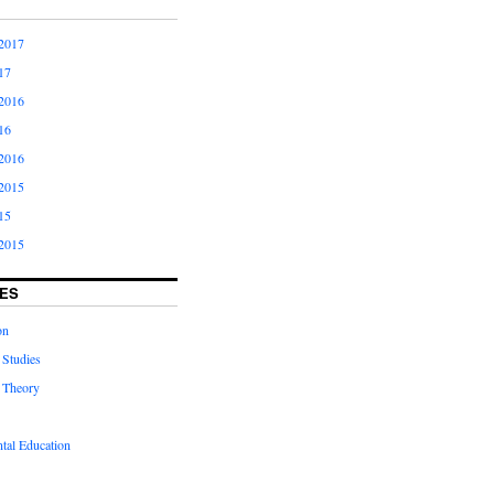
2017
17
2016
16
2016
2015
15
2015
ES
on
 Studies
 Theory
tal Education