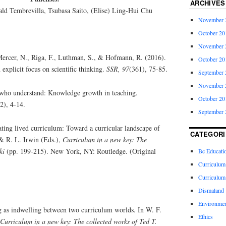
ARCHIVES
ald Tembrevilla, Tsubasa Saito, (Elise) Ling-Hui Chu
November 
October 20
November 
Mercer, N., Riga, F., Luthman, S., & Hofmann, R. (2016).
October 20
explicit focus on scientific thinking.
SSR, 97
(361), 75-85.
September 
November 
who understand: Knowledge growth in teaching.
October 20
(2), 4-14.
September 
ating lived curriculum: Toward a curricular landscape of
CATEGORI
 & R. L. Irwin (Eds.),
Curriculum in a new key: The
ki
(pp. 199-215). New York, NY: Routledge. (Original
Bc Educati
Curriculum
Curriculum
Dismaland
Environmen
g as indwelling between two curriculum worlds. In W. F.
Ethics
Curriculum in a new key: The collected works of Ted T.