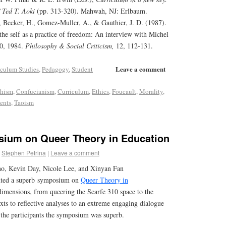
f Ted T. Aoki
(pp. 313-320). Mahwah, NJ: Erlbaum.
, Becker, H., Gomez-Muller, A., & Gauthier, J. D. (1987).
 the self as a practice of freedom: An interview with Michel
20, 1984.
Philosophy & Social Criticism,
12, 112-131.
Leave a comment
iculum Studies
,
Pedagogy
,
Student
hism
,
Confucianism
,
Curriculum
,
Ethics
,
Foucault
,
Morality
,
ents
,
Taoism
ium on Queer Theory in Education
Stephen Petrina
|
Leave a comment
o, Kevin Day, Nicole Lee, and Xinyan Fan
ented a superb symposium on
Queer Theory in
dimensions, from queering the Scarfe 310 space to the
exts to reflective analyses to an extreme engaging dialogue
 the participants the symposium was superb.