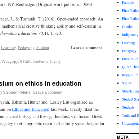
Families
rk, NY: Routledge. (Original work published 1986)
First Natio
First Nation
andar, J., & Turmudi, T. (2016). Open-ended approach: An
s’ mathematical creative thinking ability and self-esteem in
Gender
thematics Education, 7
(01), 11-20.
Indigeneity
Learning
Leave a comment
,
Learning
,
Pedagogy
,
Student
Pedagogy
Place & Sp
,
Pedagogy
,
STEM
,
Students
,
Theory
Queer Theo
Reggio Emi
ium on ethics in education
STEM
Storytelling
by
Stephen Petrina
|
Leave a comment
Student Sy
uynh, Kshamta Hunter and Lesley Liu organized an
Students
sium on
Ethics and Education
last week. I really liked the
Truth and 
om ancient history and theory, Buddhist, Confucian, Greek
dagogy to ethnographic reports of affinity space designs for
Uncategori
META