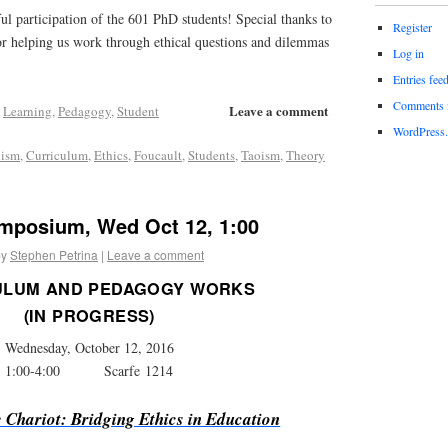
ful participation of the 601 PhD students! Special thanks to
Register
r helping us work through ethical questions and dilemmas
Log in
Entries fee
Comments 
Leave a comment
,
Learning
,
Pedagogy
,
Student
WordPress.
nism
,
Curriculum
,
Ethics
,
Foucault
,
Students
,
Taoism
,
Theory
mposium, Wed Oct 12, 1:00
by
Stephen Petrina
|
Leave a comment
ULUM AND PEDAGOGY WORKS
(IN PROGRESS)
Wednesday, October 12, 2016
1:00-4:00 Scarfe 1214
e Chariot: Bridging Ethics in Education