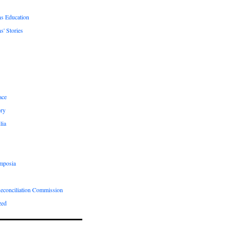
ns Education
s' Stories
ace
ry
lia
mposia
Reconciliation Commission
zed