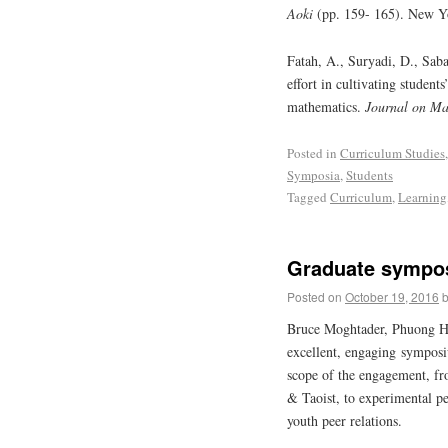
Aoki
(pp. 159- 165). New Yo
Fatah, A., Suryadi, D., Sab
effort in cultivating student
mathematics.
Journal on Ma
Posted in
Curriculum Studies
Symposia
,
Students
Tagged
Curriculum
,
Learning
Graduate sympos
Posted on
October 19, 2016
Bruce Moghtader, Phuong H
excellent, engaging sympo
scope of the engagement, fr
& Taoist, to experimental pe
youth peer relations.