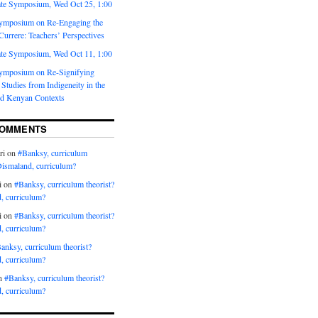
te Symposium, Wed Oct 25, 1:00
ymposium on Re-Engaging the
urrere: Teachers’ Perspectives
te Symposium, Wed Oct 11, 1:00
ymposium on Re-Signifying
Studies from Indigeneity in the
d Kenyan Contexts
COMMENTS
ri
on
#Banksy, curriculum
Dismaland, curriculum?
i
on
#Banksy, curriculum theorist?
, curriculum?
i
on
#Banksy, curriculum theorist?
, curriculum?
anksy, curriculum theorist?
, curriculum?
n
#Banksy, curriculum theorist?
, curriculum?