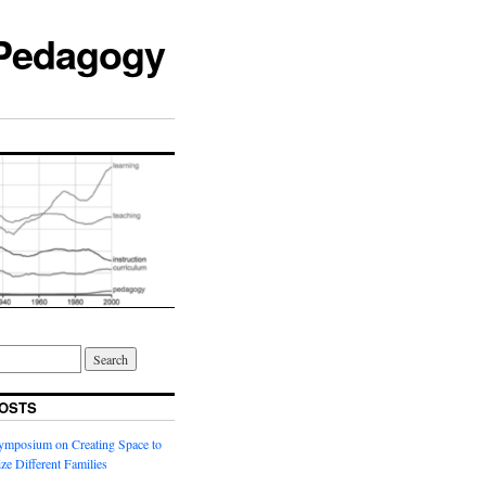
 Pedagogy
OSTS
ymposium on Creating Space to
ze Different Families