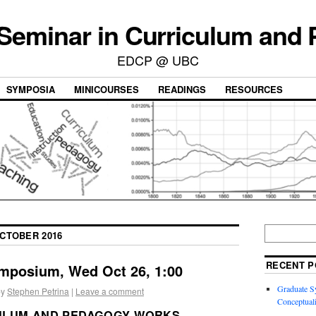
 Seminar in Curriculum and
EDCP @ UBC
SYMPOSIA
MINICOURSES
READINGS
RESOURCES
CTOBER 2016
RECENT P
mposium, Wed Oct 26, 1:00
Graduate S
by
Stephen Petrina
|
Leave a comment
Conceptuali
ULUM AND PEDAGOGY WORKS