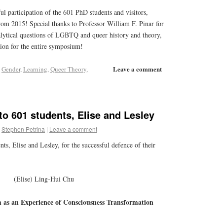
ful participation of the 601 PhD students and visitors,
rom 2015! Special thanks to Professor William F. Pinar for
lytical questions of LGBTQ and queer history and theory,
tion for the entire symposium!
Leave a comment
,
Gender
,
Learning
,
Queer Theory
,
to 601 students, Elise and Lesley
Stephen Petrina
|
Leave a comment
ts, Elise and Lesley, for the successful defence of their
(Elise) Ling-Hui Chu
 as an Experience of Consciousness Transformation