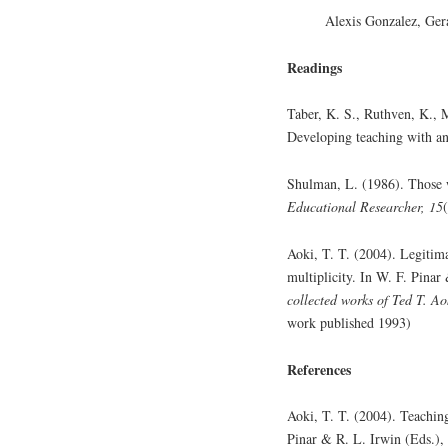
Alexis Gonzalez, Ger
Readings
Taber, K. S., Ruthven, K., 
Developing teaching with an 
Shulman, L. (1986). Those 
Educational Researcher, 15
Aoki, T. T. (2004). Legitim
multiplicity. In W. F. Pinar
collected works of Ted T. Ao
work published 1993)
References
Aoki, T. T. (2004). Teachin
Pinar & R. L. Irwin (Eds.),