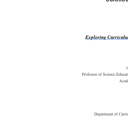
Exploring Curriculu
(
Professor of Science Educa
Acad
Department of Curri