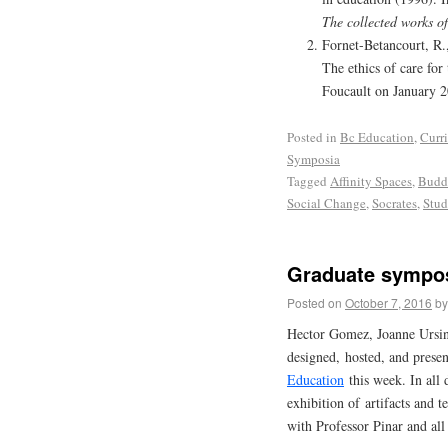
The collected works o
Fornet-Betancourt, R.
The ethics of care for
Foucault on January 
Posted in
Bc Education
,
Curr
Symposia
Tagged
Affinity Spaces
,
Budd
Social Change
,
Socrates
,
Stud
Graduate sympos
Posted on
October 7, 2016
by
Hector Gomez, Joanne Ursin
designed, hosted, and pres
Education
this week. In all 
exhibition of artifacts and t
with Professor Pinar and all