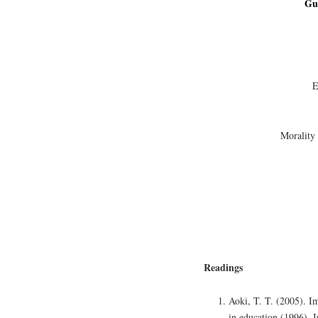
Gu
E
Morality
Readings
Aoki, T. T. (2005). Im
in education (1996). 