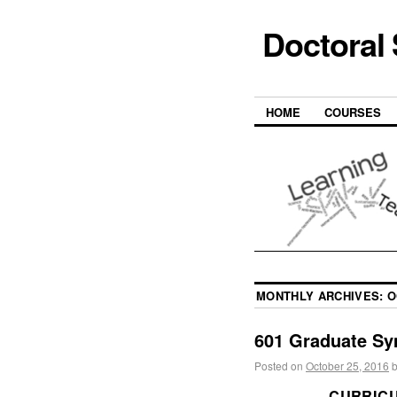
Doctoral
HOME
COURSES
MONTHLY ARCHIVES:
O
601 Graduate Sy
Posted on
October 25, 2016
CURRIC