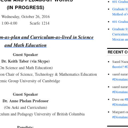
601 Gradua
(IN PROGRESS)
Graduate S
Method of C
Wednesday, October 26, 2016
601 Gradua
1:00-4:00 Scarfe 1214
Graduate S
Curriculum 
m-as-plan and Curriculum-as-lived in Science
Mexican an
and Math Education
RECENT 
Guest Speaker
Dr. Keith Taber (via Skype)
Saeed Naza
theorist? #
On Science and Math Education)
tion Chair of Science, Technology & Mathematics Education
saeed nazar
#Dismaland
emic Group University of Cambridge
saeed nazar
#Dismaland
Guest Speaker
Dave
on
#B
Dr. Anne Phelan Professor
#Dismaland
(On Aoki and Curriculum)
Margaret
o
culum and Pedagogy University of British Columbia
#Dismaland
Panelists: