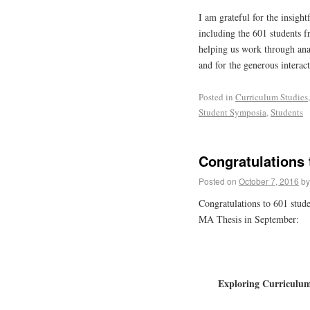
I am grateful for the insight
including the 601 students f
helping us work through ana
and for the generous interac
Posted in
Curriculum Studies
Student Symposia
,
Students
Congratulations 
Posted on
October 7, 2016
by
Congratulations to 601 studen
MA Thesis in September:
Exploring Curriculum