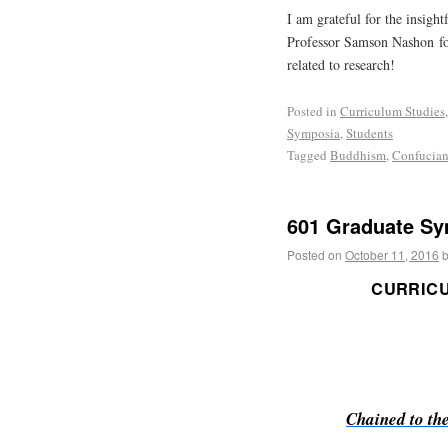
I am grateful for the insight
Professor Samson Nashon fo
related to research!
Posted in
Curriculum Studies
Symposia
,
Students
Tagged
Buddhism
,
Confucia
601 Graduate Sy
Posted on
October 11, 2016
CURRIC
Chained to th