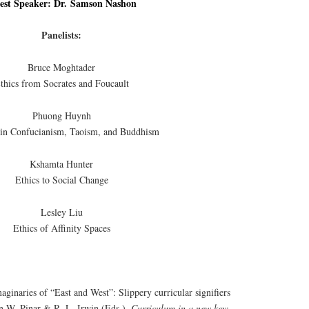
est Speaker: Dr. Samson Nashon
Panelists:
Bruce Moghtader
thics from Socrates and Foucault
Phuong Huynh
 in Confucianism, Taoism, and Buddhism
Kshamta Hunter
Ethics to Social Change
Lesley Liu
Ethics of Affinity Spaces
aginaries of “East and West”: Slippery curricular signifiers
In W. Pinar & R. L. Irwin (Eds.),
Curriculum in a new key: