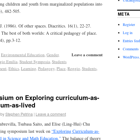
ating children and youth from marginalized populations into
3), 482-505.
META
Register
 (1986). Of other spaces. Diacritics. 16(1), 22-27.
Log in
The best of both worlds: A critical pedagogy of place.
(4), pp.3-12.
Entries fee
Comments 
Leave a comment
,
Environmental Education
,
Gender
,
WordPress.
gio Emilia
,
Student Symposia
,
Students
ment
,
Ethics
,
Learning
,
Pedagogy
,
Place
,
Reggio
,
Students
,
ium on Exploring curriculum-as-
lum-as-lived
by
Stephen Petrina
|
Leave a comment
brevilla, Tsubasa Saito, and Elise (Ling-Hui) Chu
aging symposium last week on
“Exploring Curriculum-as-
d in Science and Math Education.”
The balance of theory