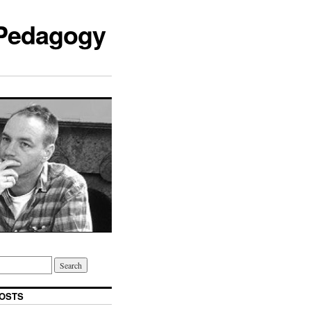
 Pedagogy
OSTS