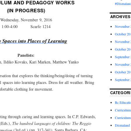
ULUM AND PEDAGOGY WORKS
#Dismaland
(IN PROGRESS)
ARCHIVES
Wednesday, November 9, 2016
1:00-4:00 Scarfe 1214
November 
October 20
g Spaces into Places of Learning
November 
October 20
Panelists:
September 
n, Ildiko Kovaks, Kari Marken, Matthew Yanko
November 
October 20
rsation that explores the thinking/being/doing of turning
September 
l spaces into learning places. Dress for all weather. Bring
fortable clothing for movement.
CATEGORI
Bc Educati
Curriculum
ting through caring and learning spaces. In C.P. Edwards,
Curriculum
(Eds.),
The hundred languages of children: The Reggio
Dismaland
ormation
(3rd ed.) (pp. 317-341). Santa Barbara, CA: