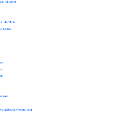
tal Education
ns Education
s' Stories
ace
ry
lia
mposia
Reconciliation Commission
zed