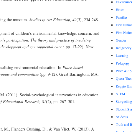
Environmen
Ethics
Families
ming the museum.
Studies in Art Education, 42
(3), 234-248.
First Natio
First Nation
pment of children’s environmental knowledge, concern, and
n’s participation. The theory and practice of involving
Gender
 development and environmental care (
pp. 17-22). New
Indigeneity
Learning
Pedagogy
ualising environmental education. In
Place-based
Place & Sp
srooms and communities
(pp. 9-12). Great Barringtom, MA:
Queer Theo
Reggio Emi
STEM
M. (2011). Social-psychological interventions in education:
f Educational Research, 81
(2), pp. 267–301.
Storytelling
Student Sy
Students
Truth and 
er, M., Flanders Cushing, D., & Van Vliet, W. (2013). A
Uncategori