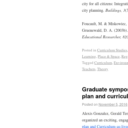
city for all citizens: Integr
city planning.
Buildings, 3
(
Foucault, M. & Miskowiec, J.
Gruenewald, D. A. (2003b). 
Educational Researcher, 82
Posted in
Curriculum Studies
Learning
,
Place & Space
,
Reg
Tagged
Curriculum
,
Environ
Teachers
,
Theory
Graduate sympos
plan and curricu
Posted on
November 5, 2016
Alexis Gonzalez, Gerald Tem
organized an exciting, eng
plan and Curriculum-as-live