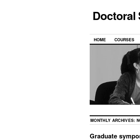
Doctoral
HOME
COURSES
MONTHLY ARCHIVES:
N
Graduate sympos