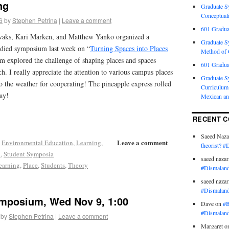
ng
Graduate S
Conceptuali
6
by
Stephen Petrina
|
Leave a comment
601 Gradua
vaks, Kari Marken, and Matthew Yanko organized a
Graduate S
odied symposium last week on “
Turning Spaces into Places
Method of C
 explored the challenge of shaping places and spaces
601 Gradua
ch. I really appreciate the attention to various campus places
Graduate S
o the weather for cooperating! The pineapple express rolled
Curriculum 
ay!
Mexican an
RECENT 
Saeed Naza
Leave a comment
,
Environmental Education
,
Learning
,
theorist? #
a
,
Student Symposia
saeed nazar
earning
,
Place
,
Students
,
Theory
#Dismaland
saeed nazar
#Dismaland
mposium, Wed Nov 9, 1:00
Dave
on
#B
#Dismaland
by
Stephen Petrina
|
Leave a comment
Margaret
o