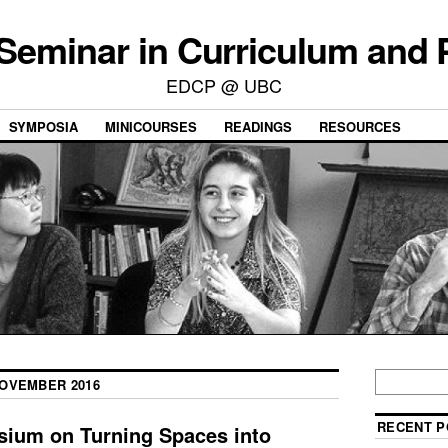
 Seminar in Curriculum and
EDCP @ UBC
SYMPOSIA
MINICOURSES
READINGS
RESOURCES
OVEMBER 2016
RECENT P
ium on Turning Spaces into