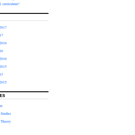
, curriculum?
2017
17
2016
16
2016
2015
15
2015
ES
on
 Studies
 Theory