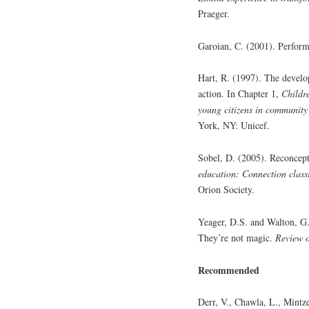
Praeger.
Garoian, C. (2001). Perfor
Hart, R. (1997). The develo
action. In Chapter 1,
Childre
young citizens in community
York, NY: Unicef.
Sobel, D. (2005). Reconcept
education: Connection clas
Orion Society.
Yeager, D.S. and Walton, G.
They’re not magic.
Review o
Recommended
Derr, V., Chawla, L., Mintz