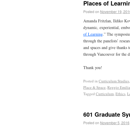
Places of Learni
Posted on
November 19, 201
Amanda Fritzlan, Ildiko Ko
dynamic, experiential, emb
of Learning
.” The symposium
through the panelists’ resear
and spaces and give thanks t
through Vancouver for the d
Thank you!
Posted in
Curriculum Studies
Place & Space
,
Reggio Emili
Tagged
Curriculum
,
Ethics
,
L
601 Graduate Sy
Posted on
November 5, 2016