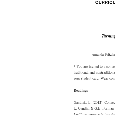
CURRIC
Turnin
Amanda Fritzla
* You are invited to a conve
traditional and nontraditiona
your student card. Wear com
Readings
Gandini., L. (2012). Connec
L. Gandini & G.E. Forman 
Emilia experience in transf