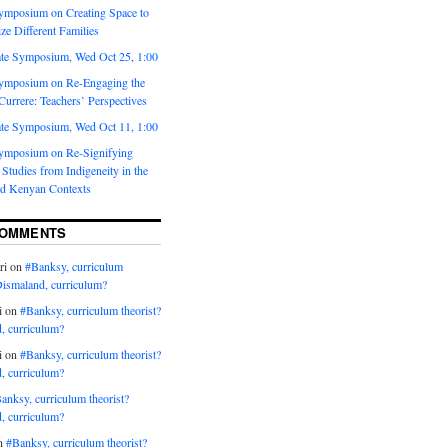
ymposium on Creating Space to
ze Different Families
te Symposium, Wed Oct 25, 1:00
ymposium on Re-Engaging the
urrere: Teachers’ Perspectives
te Symposium, Wed Oct 11, 1:00
ymposium on Re-Signifying
Studies from Indigeneity in the
d Kenyan Contexts
COMMENTS
ri
on
#Banksy, curriculum
Dismaland, curriculum?
i
on
#Banksy, curriculum theorist?
, curriculum?
i
on
#Banksy, curriculum theorist?
, curriculum?
anksy, curriculum theorist?
, curriculum?
n
#Banksy, curriculum theorist?