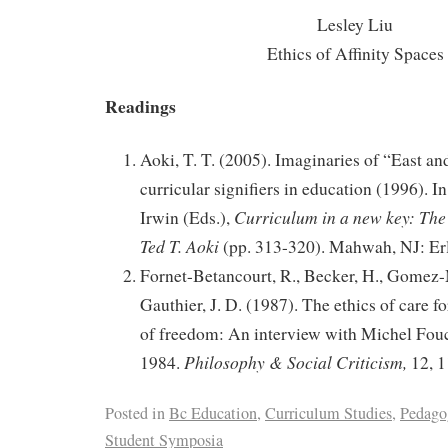
Lesley Liu
Ethics of Affinity Spaces
Readings
Aoki, T. T. (2005). Imaginaries of “East an
curricular signifiers in education (1996). I
Curriculum in a new key: The 
Irwin (Eds.),
Ted T. Aoki
(pp. 313-320). Mahwah, NJ: Er
Fornet-Betancourt, R., Becker, H., Gomez-
Gauthier, J. D. (1987). The ethics of care for
of freedom: An interview with Michel Fouc
Philosophy & Social Criticism,
1984.
12, 1
Posted in
Bc Education
,
Curriculum Studies
,
Pedago
Student Symposia