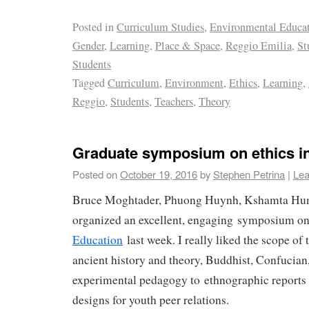
Posted in
Curriculum Studies
,
Environmental Educa
Gender
,
Learning
,
Place & Space
,
Reggio Emilia
,
St
Students
Tagged
Curriculum
,
Environment
,
Ethics
,
Learning
,
Reggio
,
Students
,
Teachers
,
Theory
Graduate symposium on ethics i
Posted on
October 19, 2016
by
Stephen Petrina
|
Lea
Bruce Moghtader, Phuong Huynh, Kshamta Hun
organized an excellent, engaging symposium o
Education
last week. I really liked the scope o
ancient history and theory, Buddhist, Confucian
experimental pedagogy to ethnographic reports o
designs for youth peer relations.