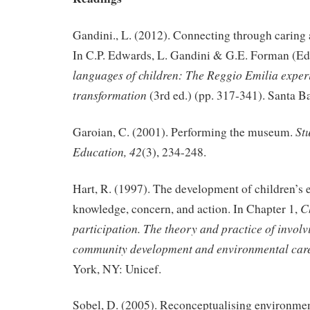
Gandini., L. (2012). Connecting through caring 
In C.P. Edwards, L. Gandini & G.E. Forman (Ed
languages of children: The Reggio Emilia exper
transformation
(3rd ed.) (pp. 317-341). Santa B
Stu
Garoian, C. (2001). Performing the museum.
Education, 42
(3), 234-248.
Hart, R. (1997). The development of children’s
C
knowledge, concern, and action. In Chapter 1,
participation. The theory and practice of involv
community development and environmental care
York, NY: Unicef.
Sobel, D. (2005). Reconceptualising environmen