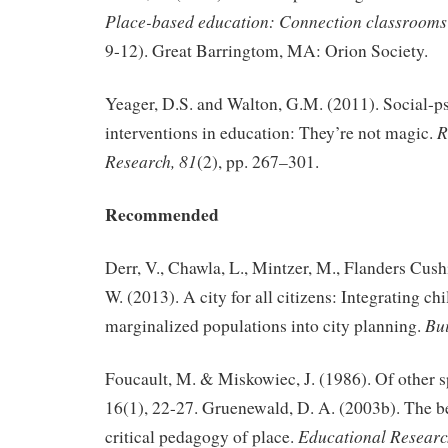
Place-based education: Connection classroom
9-12). Great Barringtom, MA: Orion Society.
Yeager, D.S. and Walton, G.M. (2011). Social-p
R
interventions in education: They’re not magic.
Research, 81
(2), pp. 267–301.
Recommended
Derr, V., Chawla, L., Mintzer, M., Flanders Cush
W. (2013). A city for all citizens: Integrating c
Bui
marginalized populations into city planning.
Foucault, M. & Miskowiec, J. (1986). Of other sp
16(1), 22-27. Gruenewald, D. A. (2003b). The b
Educational Researc
critical pedagogy of place.