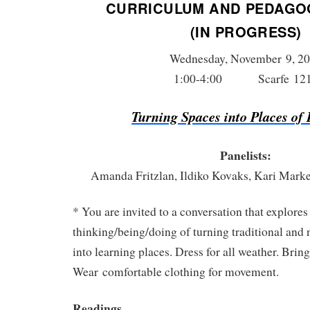
CURRICULUM AND PEDAGO
(IN PROGRESS)
Wednesday, November 9, 2
1:00-4:00 Scarfe 12
Turning Spaces into Places of
Panelists:
Amanda Fritzlan, Ildiko Kovaks, Kari Mark
* You are invited to a conversation that explores
thinking/being/doing of turning traditional and 
into learning places. Dress for all weather. Brin
Wear comfortable clothing for movement.
Readings