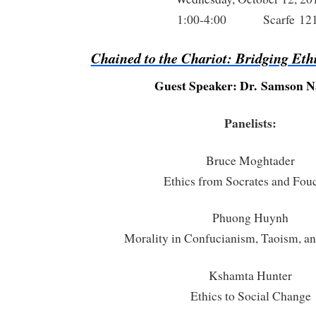
1:00-4:00 Scarfe 12
Chained to the Chariot: Bridging Eth
Guest Speaker: Dr. Samson 
Panelists:
Bruce Moghtader
Ethics from Socrates and Fou
Phuong Huynh
Morality in Confucianism, Taoism, 
Kshamta Hunter
Ethics to Social Change