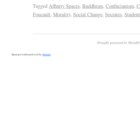
Tagged
Affinity Spaces
,
Buddhism
,
Confucianism
,
C
Foucault
,
Morality
,
Social Change
,
Socrates
,
Student
Proudly powered by WordPr
Spam prevention powered by
Akismet