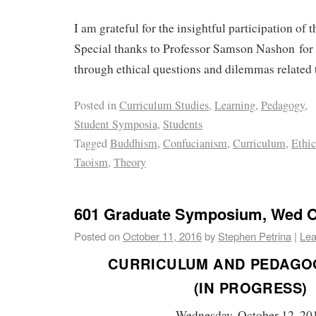
I am grateful for the insightful participation of
Special thanks to Professor Samson Nashon for
through ethical questions and dilemmas related 
Posted in
Curriculum Studies
,
Learning
,
Pedagogy
,
Student Symposia
,
Students
Tagged
Buddhism
,
Confucianism
,
Curriculum
,
Ethic
Taoism
,
Theory
601 Graduate Symposium, Wed Oc
Posted on
October 11, 2016
by
Stephen Petrina
|
Lea
CURRICULUM AND PEDAGO
(IN PROGRESS)
Wednesday, October 12, 20