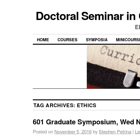
Doctoral Seminar in
E
HOME
COURSES
SYMPOSIA
MINICOURS
TAG ARCHIVES:
ETHICS
601 Graduate Symposium, Wed No
Posted on
November 5, 2016
by
Stephen Petrina
|
Le