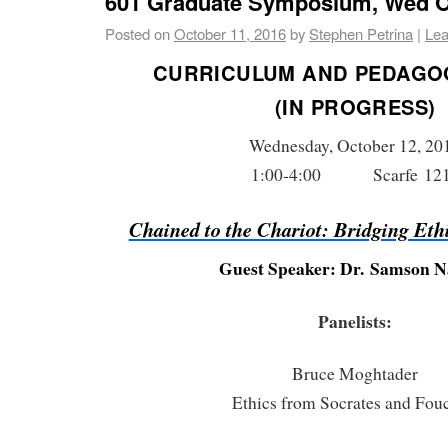
601 Graduate Symposium, Wed Oc
Posted on
October 11, 2016
by
Stephen Petrina
|
Lea
CURRICULUM AND PEDAGO
(IN PROGRESS)
Wednesday, October 12, 20
1:00-4:00 Scarfe 12
Chained to the Chariot: Bridging Eth
Guest Speaker: Dr. Samson 
Panelists:
Bruce Moghtader
Ethics from Socrates and Fou