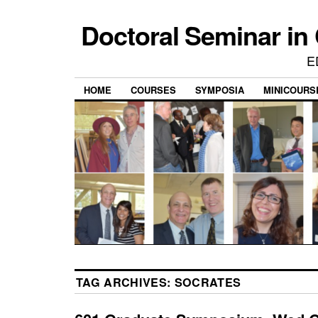
Doctoral Seminar in
E
HOME
COURSES
SYMPOSIA
MINICOURS
TAG ARCHIVES:
SOCRATES