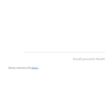
Proudly powered by WordPr
Spam prevention powered by
Akismet