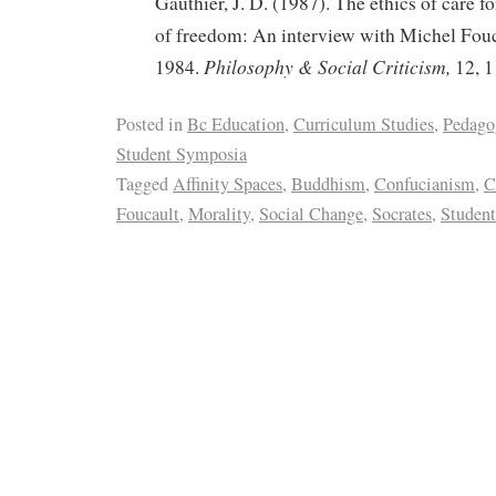
Gauthier, J. D. (1987). The ethics of care for
of freedom: An interview with Michel Fouc
Philosophy & Social Criticism,
1984.
12, 1
Posted in
Bc Education
,
Curriculum Studies
,
Pedago
Student Symposia
Tagged
Affinity Spaces
,
Buddhism
,
Confucianism
,
C
Foucault
,
Morality
,
Social Change
,
Socrates
,
Student