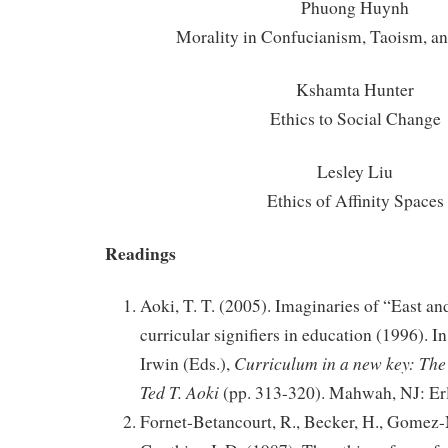
Phuong Huynh
Morality in Confucianism, Taoism, 
Kshamta Hunter
Ethics to Social Change
Lesley Liu
Ethics of Affinity Spaces
Readings
Aoki, T. T. (2005). Imaginaries of “East an
curricular signifiers in education (1996). I
Curriculum in a new key: The 
Irwin (Eds.),
Ted T. Aoki
(pp. 313-320). Mahwah, NJ: Er
Fornet-Betancourt, R., Becker, H., Gomez-