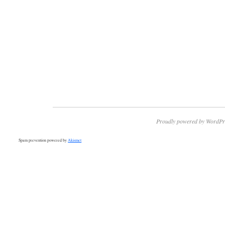
Proudly powered by WordPr
Spam prevention powered by
Akismet