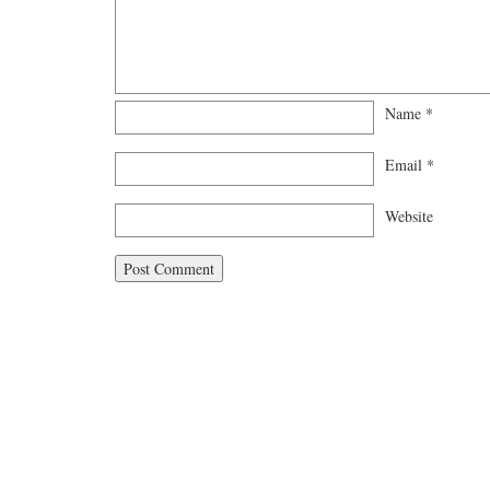
Name
*
Email
*
Website