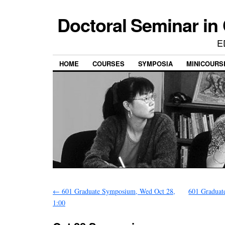
Doctoral Seminar in
E
HOME
COURSES
SYMPOSIA
MINICOURS
←
601 Graduate Symposium, Wed Oct 28,
601 Graduat
1:00