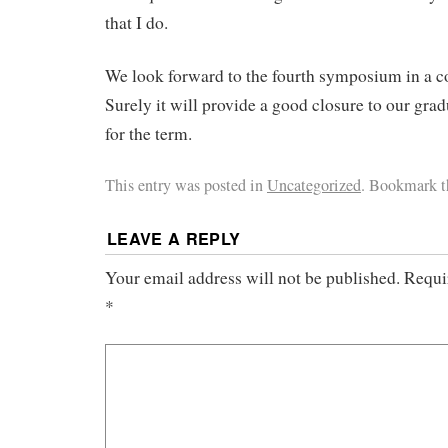
that I do.
We look forward to the fourth symposium in a 
Surely it will provide a good closure to our gra
for the term.
This entry was posted in
Uncategorized
. Bookmark 
LEAVE A REPLY
Your email address will not be published.
Requi
*