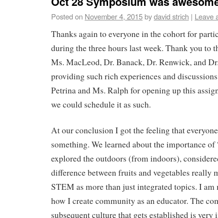
Oct 28 Symposium was awesom
Posted on
November 4, 2015
by
david strich
|
Leave 
Thanks again to everyone in the cohort for partic
during the three hours last week. Thank you to t
Ms. MacLeod, Dr. Banack, Dr. Renwick, and Dr
providing such rich experiences and discussions
Petrina and Ms. Ralph for opening up this assig
we could schedule it as such.
At our conclusion I got the feeling that everyo
something. We learned about the importance of
explored the outdoors (from indoors), consider
difference between fruits and vegetables really 
STEM as more than just integrated topics. I am
how I create community as an educator. The c
subsequent culture that gets established is very