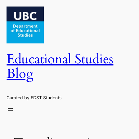
Skip
to
content
Educational Studies
Blog
Curated by EDST Students