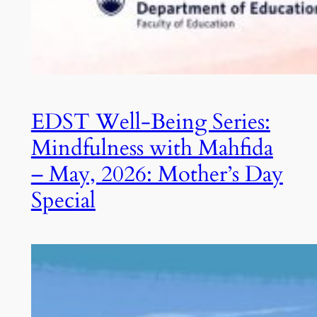
EDST Well-Being Series:
Mindfulness with Mahfida
– May, 2026: Mother’s Day
Special