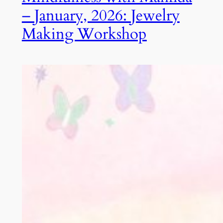
– January, 2026: Jewelry
Making Workshop