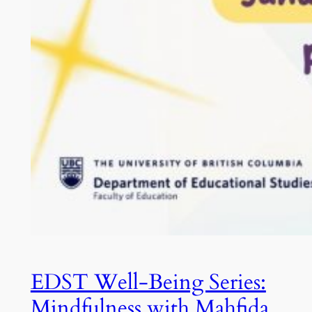
EDST Well-Being Series:
Mindfulness with Mahfida