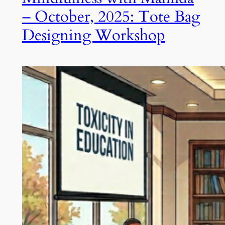
– October, 2025: Tote Bag
Designing Workshop