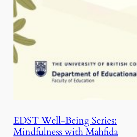
EDST Well-Being Series:
Mindfulness with Mahfida