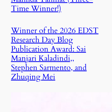
Time Winner!)
Winner of the 2026 EDST
Research Day Blog
Publication Award: Sai
Manjari Kaladindi,,
Stephen Sarmento, and
Zhuqing Mei