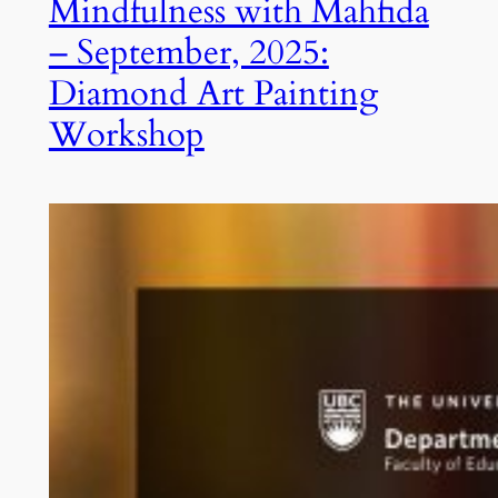
Mindfulness with Mahfida
– September, 2025:
Diamond Art Painting
Workshop