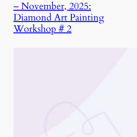
– November, 2025:
Diamond Art Painting
Workshop # 2