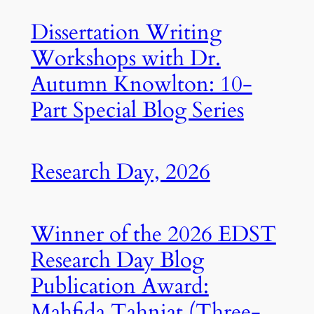
Dissertation Writing
Workshops with Dr.
Autumn Knowlton: 10-
Part Special Blog Series
Research Day, 2026
Winner of the 2026 EDST
Research Day Blog
Publication Award:
Mahfida Tahniat (Three-