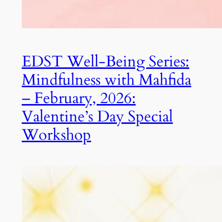
EDST Well-Being Series:
Mindfulness with Mahfida
– February, 2026:
Valentine’s Day Special
Workshop