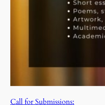
Call for Submissions: