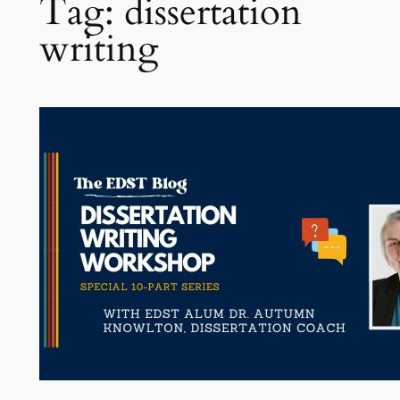
Tag:
dissertation
writing