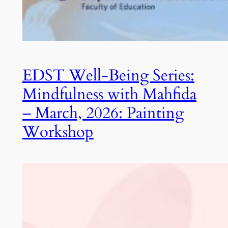
EDST Well-Being Series:
Mindfulness with Mahfida
– March, 2026: Painting
Workshop