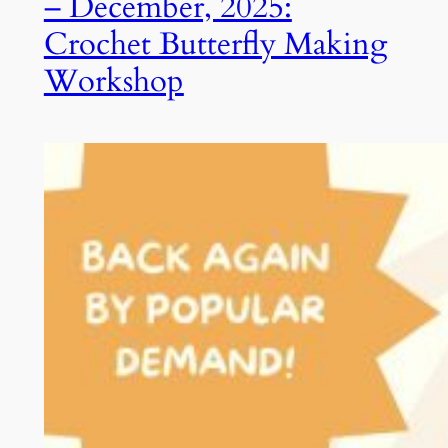
– December, 2025:
Crochet Butterfly Making
Workshop