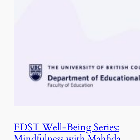
EDST Well-Being Series:
Mindfulness with Mahfida