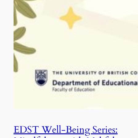
EDST Well-Being Series: