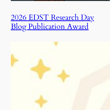
2026 EDST Research Day
Blog Publication Award