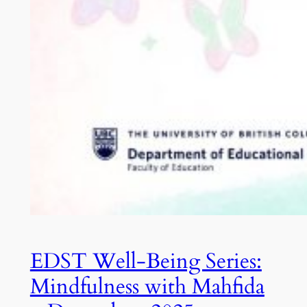
EDST Well-Being Series:
Mindfulness with Mahfida