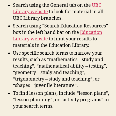
Search using the General tab on the
UBC
Library website
to look for material in all
UBC Library branches.
Search using “Search Education Resources”
box in the left hand bar on the
Education
Library website
to limit your results to
materials in the Education Library.
Use specific search terms to narrow your
results, such as “mathematics – study and
teaching”, “mathematical ability – testing”,
“geometry – study and teaching”,
“trigonometry – study and teaching”, or
“shapes – juvenile literature”.
To find lesson plans, include “lesson plans”,
“lesson planning”, or “activity programs” in
your search terms.