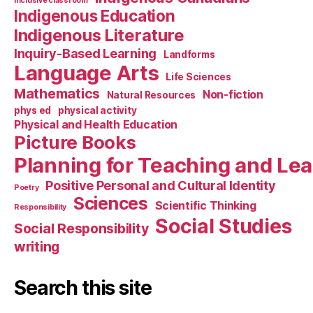
Inclusive classroom
Indigenous Education
Indigenous Literature
Inquiry-Based Learning
Landforms
Language Arts
Life Sciences
Mathematics
Non-fiction
Natural Resources
phys ed
physical activity
Physical and Health Education
Picture Books
Planning for Teaching and Le
Positive Personal and Cultural Identity
Poetry
Sciences
Scientific Thinking
Responsibility
Social Studies
Social Responsibility
writing
Search this site