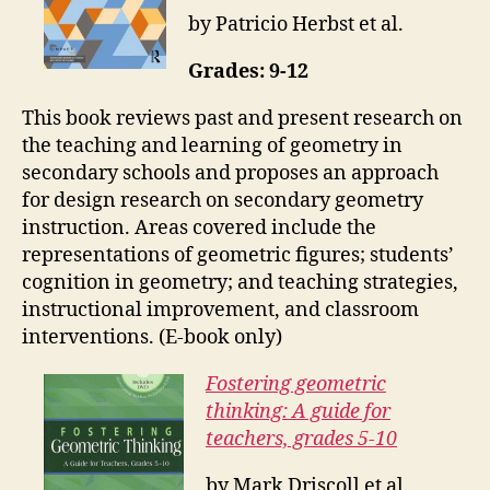
by Patricio Herbst et al.
Grades: 9-12
This book reviews past and present research on
the teaching and learning of geometry in
secondary schools and proposes an approach
for design research on secondary geometry
instruction. Areas covered include the
representations of geometric figures; students’
cognition in geometry; and teaching strategies,
instructional improvement, and classroom
interventions. (E-book only)
Fostering geometric
thinking: A guide for
teachers, grades 5-10
by Mark Driscoll et al.