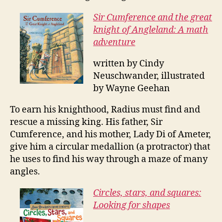
Sir Cumference and the great
knight of Angleland: A math
adventure
written by Cindy
Neuschwander, illustrated
by Wayne Geehan
To earn his knighthood, Radius must find and
rescue a missing king. His father, Sir
Cumference, and his mother, Lady Di of Ameter,
give him a circular medallion (a protractor) that
he uses to find his way through a maze of many
angles.
Circles, stars, and squares:
Looking for shapes