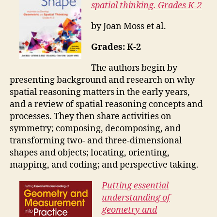
spatial thinking. Grades K-2
by Joan Moss et al.
Grades: K-2
The authors begin by
presenting b
ackground and research on why
spatial reasoning matters in the early years,
and a
review of spatial reasoning concepts and
processes. They then share activities on
s
ymmetry; c
omposing, decomposing, and
transforming two- and three-
dimensional
shapes and objects; l
ocating, orienting,
mapping, and coding; and p
erspective taking.
Putting essential
understanding of
geometry and