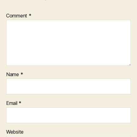
Comment
*
Name
*
Email
*
Website