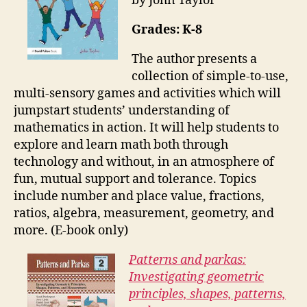
by John Taylor
Grades: K-8
The author presents a
collection of simple-to-use,
multi-sensory games and activities which will
jumpstart students’ understanding of
mathematics in action. It will help students to
explore and learn math both through
technology and without, in an atmosphere of
fun, mutual support and tolerance. Topics
include number and place value, fractions,
ratios, algebra, measurement, geometry, and
more. (E-book only)
Patterns and parkas:
Investigating geometric
principles, shapes, patterns,