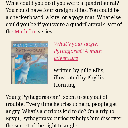
What could you do if you were a quadrilateral?
You could have four straight sides. You could be
a checkerboard, a kite, or a yoga mat. What else
could you be if you were a quadrilateral? Part of
the
Math fun
series.
What’s your angle,
Pythagoras? A math
adventure
written by Julie Ellis,
illustrated by Phyllis
Hornung
Young Pythagoras can’t seem to stay out of
trouble. Every time he tries to help, people get
angry. What’s a curious kid to do? On a trip to
Egypt, Pythagoras’s curiosity helps him discover
the secret of the right triangle.