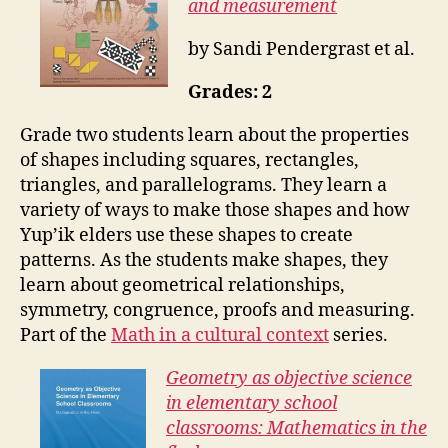
and measurement
by Sandi Pendergrast et al.
Grades: 2
Grade two students learn about the properties
of shapes including squares, rectangles,
triangles, and parallelograms. They learn a
variety of ways to make those shapes and how
Yup’ik elders use these shapes to create
patterns. As the students make shapes, they
learn about geometrical relationships,
symmetry, congruence, proofs and measuring.
Part of the
Math in a cultural context
series.
Geometry as objective science
in elementary school
classrooms: Mathematics in the