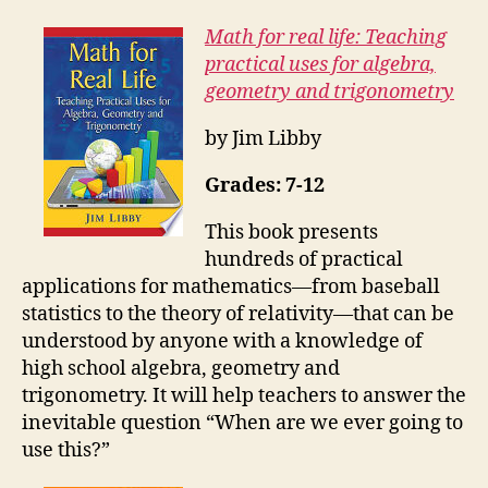
Math for real life: Teaching
practical uses for algebra,
geometry and trigonometry
by Jim Libby
Grades: 7-12
This book presents
hundreds of practical
applications for mathematics—from baseball
statistics to the theory of relativity—that can be
understood by anyone with a knowledge of
high school algebra, geometry and
trigonometry. It will help teachers to answer the
inevitable question “When are we ever going to
use this?”