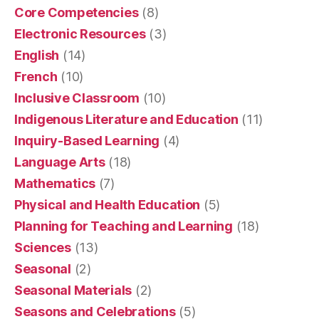
Core Competencies
(8)
Electronic Resources
(3)
English
(14)
French
(10)
Inclusive Classroom
(10)
Indigenous Literature and Education
(11)
Inquiry-Based Learning
(4)
Language Arts
(18)
Mathematics
(7)
Physical and Health Education
(5)
Planning for Teaching and Learning
(18)
Sciences
(13)
Seasonal
(2)
Seasonal Materials
(2)
Seasons and Celebrations
(5)