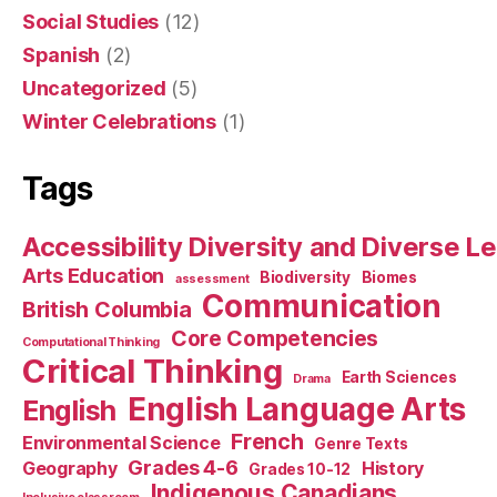
Social Studies
(12)
Spanish
(2)
Uncategorized
(5)
Winter Celebrations
(1)
Tags
Accessibility Diversity and Diverse L
Arts Education
Biodiversity
Biomes
assessment
Communication
British Columbia
Core Competencies
Computational Thinking
Critical Thinking
Earth Sciences
Drama
English Language Arts
English
French
Environmental Science
Genre Texts
Grades 4-6
Geography
History
Grades 10-12
Indigenous Canadians