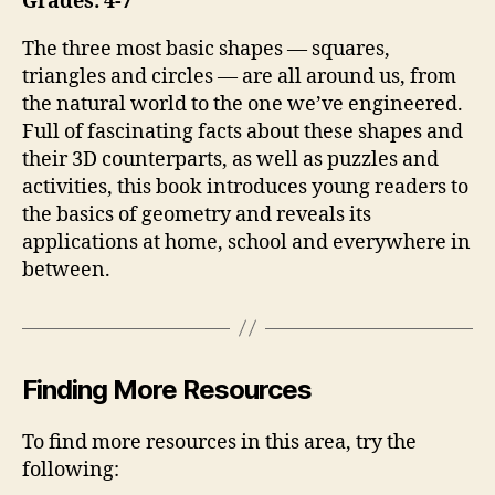
Grades: 4-7
The three most basic shapes — squares,
triangles and circles — are all around us, from
the natural world to the one we’ve engineered.
Full of fascinating facts about these shapes and
their 3D counterparts, as well as puzzles and
activities, this book introduces young readers to
the basics of geometry and reveals its
applications at home, school and everywhere in
between.
Finding More Resources
To find more resources in this area, try the
following: