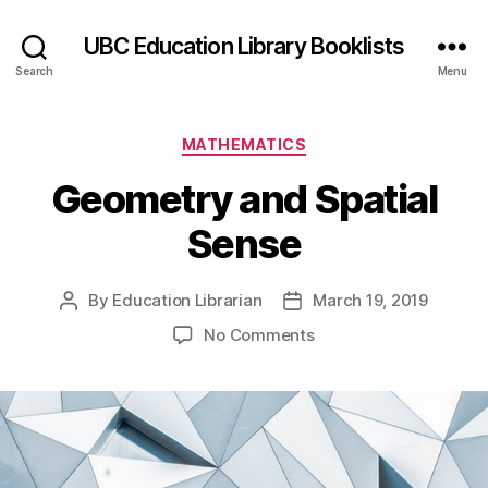
UBC Education Library Booklists
Search
Menu
Categories
MATHEMATICS
Geometry and Spatial
Sense
By
Education Librarian
March 19, 2019
Post
Post
author
date
on
No Comments
Geometry
and
Spatial
Sense