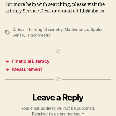
For more help with searching, please visit the
Library Service Desk or e-mail ed.lib@ubc.ca.
Critical Thinking
,
Geometry
,
Mathematics
,
Spatial
Tags
Sense
,
Trigonometry
←
Financial Literacy
→
Measurement
Leave a Reply
Your email address will not be published.
Required fields are marked
*