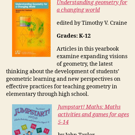
Understanding geometry for
a changing world
edited by Timothy V. Craine
Grades: K-12
Articles in this yearbook
examine expanding visions
of geometry, the latest
thinking about the development of students’
geometric learning and new perspectives on
effective practices for teaching geometry in
elementary through high school.
Jumpstart! Maths: Maths
activities and games for ages
5-14