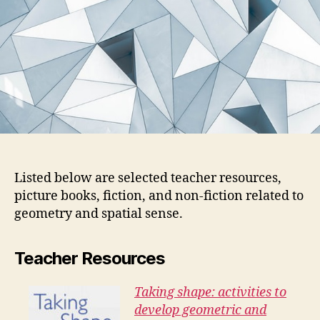
Listed below are selected teacher resources,
picture books, fiction, and non-fiction related to
geometry and spatial sense.
Teacher Resources
Taking shape: activities to
develop geometric and