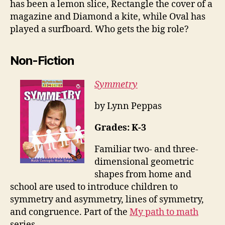
has been a lemon slice, Rectangle the cover of a
magazine and Diamond a kite, while Oval has
played a surfboard. Who gets the big role?
Non-Fiction
Symmetry
by Lynn Peppas
Grades: K-3
Familiar two- and three-
dimensional geometric
shapes from home and
school are used to introduce children to
symmetry and asymmetry, lines of symmetry,
and congruence. Part of the
My path to math
series.