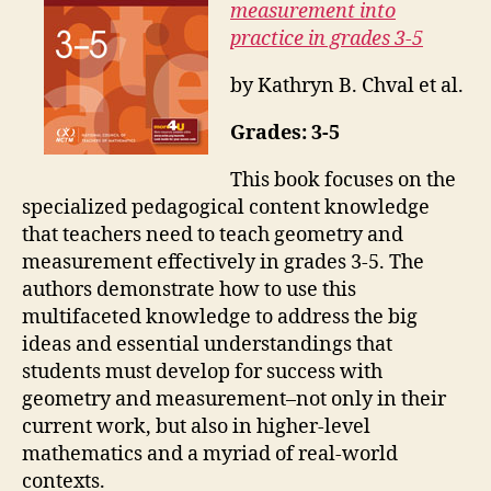
measurement into
practice in grades 3-5
by Kathryn B. Chval et al.
Grades: 3-5
This book focuses on the
specialized pedagogical content knowledge
that teachers need to teach geometry and
measurement effectively in grades 3-5. The
authors demonstrate how to use this
multifaceted knowledge to address the big
ideas and essential understandings that
students must develop for success with
geometry and measurement–not only in their
current work, but also in higher-level
mathematics and a myriad of real-world
contexts.