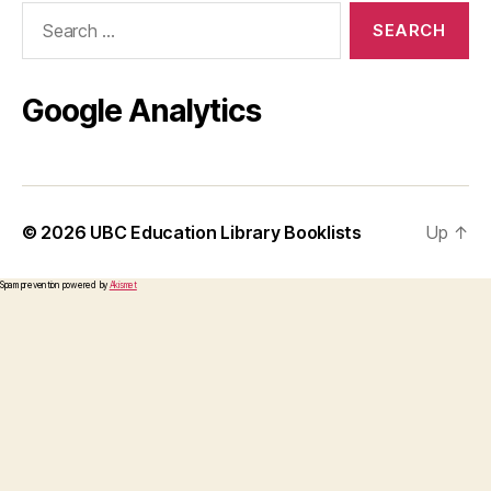
Search
for:
Google Analytics
© 2026
UBC Education Library Booklists
Up
↑
Spam prevention powered by
Akismet