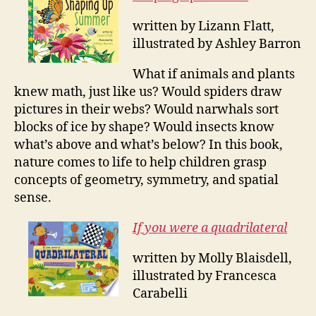
written by Lizann Flatt,
illustrated by Ashley Barron
What if animals and plants
knew math, just like us? Would spiders draw
pictures in their webs? Would narwhals sort
blocks of ice by shape? Would insects know
what’s above and what’s below? In this book,
nature comes to life to help children grasp
concepts of geometry, symmetry, and spatial
sense.
If you were a quadrilateral
written by Molly Blaisdell,
illustrated by Francesca
Carabelli