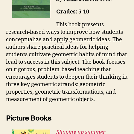
Grades: 5-10
This book presents
research-based ways to improve how students
conceptualize and apply geometric ideas. The
authors share practical ideas for helping
students cultivate geometric habits of mind that
lead to success in this subject. The book focuses
on rigorous, problem-based teaching that
encourages students to deepen their thinking in
three key geometric strands: geometric
properties, geometric transformations, and
measurement of geometric objects.
Picture Books
Shaping up summer