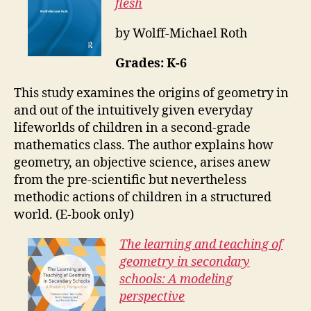
flesh
by Wolff-Michael Roth
Grades: K-6
This study examines the origins of geometry in
and out of the intuitively given everyday
lifeworlds of children in a second-grade
mathematics class. The author explains how
geometry, an objective science, arises anew
from the pre-scientific but nevertheless
methodic actions of children in a structured
world. (E-book only)
The learning and teaching of
geometry in secondary
schools: A modeling
perspective