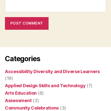
Categories
Accessibility Diversity and Diverse Learners
(19)
Applied Design Skills and Technology
(7)
Arts Education
(6)
Assessment
(3)
Community Celebrations
(3)