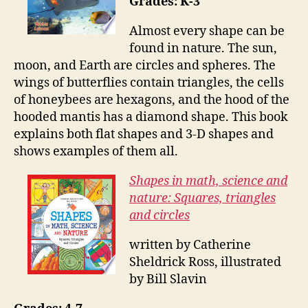
Grades: K-3
Almost every shape can be
found in nature. The sun,
moon, and Earth are circles and spheres. The
wings of butterflies contain triangles, the cells
of honeybees are hexagons, and the hood of the
hooded mantis has a diamond shape. This book
explains both flat shapes and 3-D shapes and
shows examples of them all.
Shapes in math, science and
nature: Squares, triangles
and circles
written by Catherine
Sheldrick Ross, illustrated
by Bill Slavin