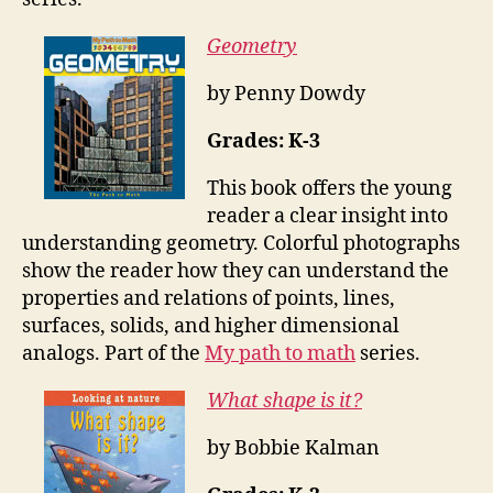
Geometry
by Penny Dowdy
Grades: K-3
This book offers the young
reader a clear insight into
understanding geometry. Colorful photographs
show the reader how they can understand the
properties and relations of points, lines,
surfaces, solids, and higher dimensional
analogs. Part of the
My path to math
series.
What shape is it?
by Bobbie Kalman