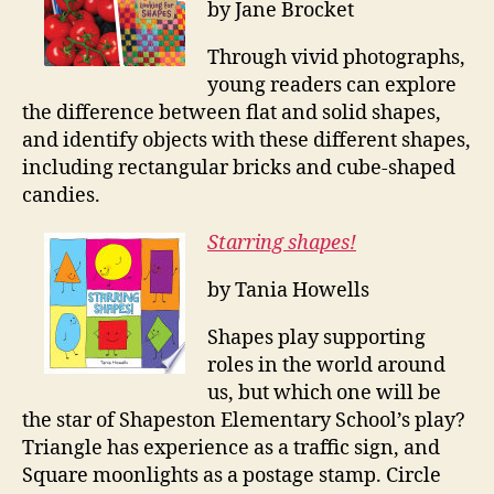
by Jane Brocket
Through vivid photographs,
young readers can explore
the difference between flat and solid shapes,
and identify objects with these different shapes,
including rectangular bricks and cube-shaped
candies.
Starring shapes!
by Tania Howells
Shapes play supporting
roles in the world around
us, but which one will be
the star of Shapeston Elementary School’s play?
Triangle has experience as a traffic sign, and
Square moonlights as a postage stamp. Circle