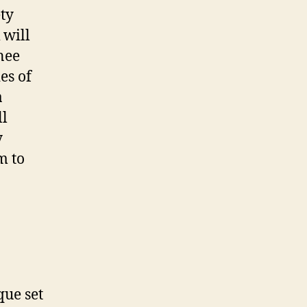
ety
 will
nee
es of
a
ll
y
m to
que set