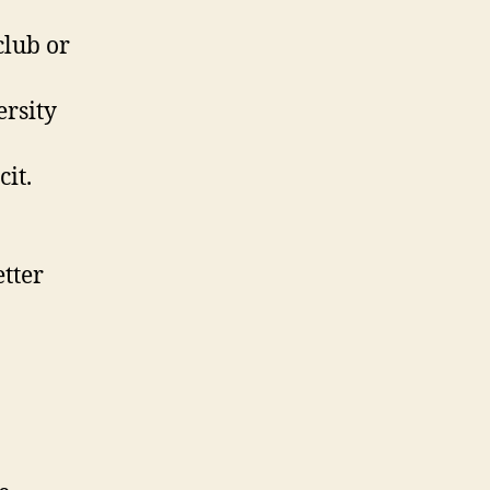
club or
rsity
cit.
etter