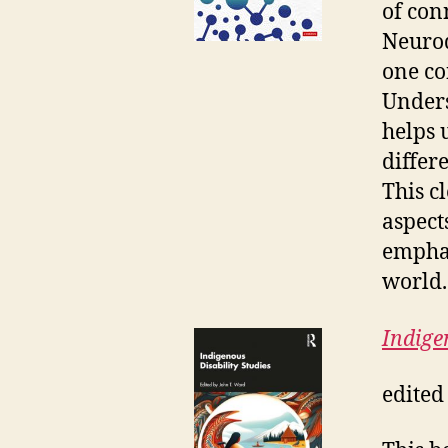
of con
Neurodi
one con
Unders
helps 
differe
This c
aspect
emphas
world.
Indige
edited