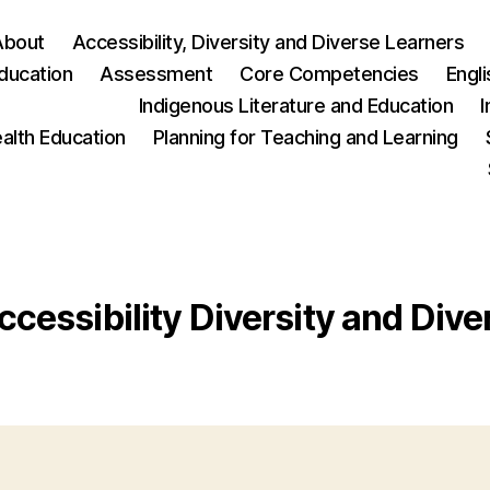
About
Accessibility, Diversity and Diverse Learners
ducation
Assessment
Core Competencies
Engl
Indigenous Literature and Education
I
ealth Education
Planning for Teaching and Learning
ccessibility Diversity and Div