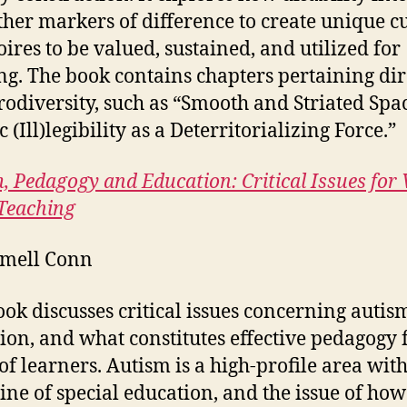
ther markers of difference to create unique c
oires to be valued, sustained, and utilized for
ng. The book contains chapters pertaining dir
rodiversity, such as “Smooth and Striated Spa
c (Ill)legibility as a Deterritorializing Force.”
, Pedagogy and Education: Critical Issues for 
Teaching
mell Conn
ook discusses critical issues concerning auti
ion, and what constitutes effective pedagogy f
of learners. Autism is a high-profile area with
line of special education, and the issue of how