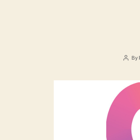
By
Post
autho