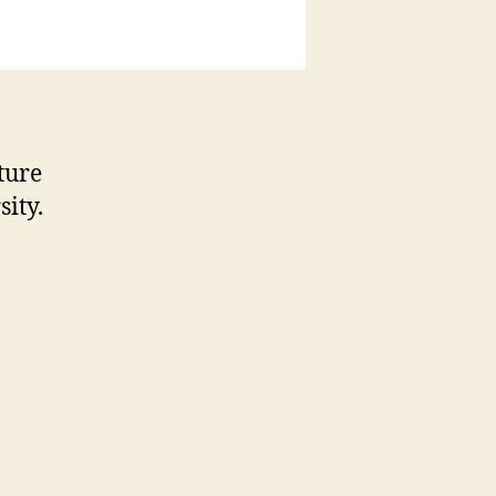
ture
sity.