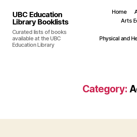
Home
UBC Education
Library Booklists
Arts E
Curated lists of books
available at the UBC
Physical and H
Education Library
Category:
A