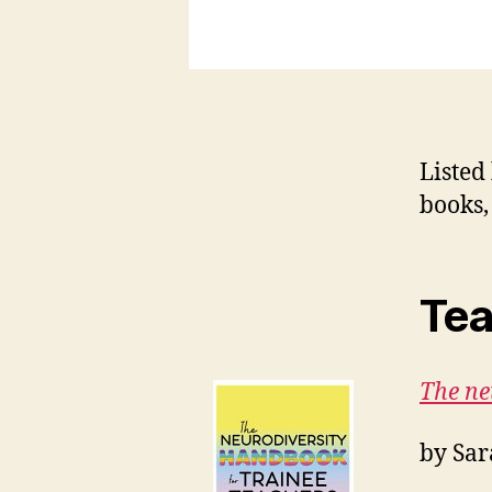
Listed
books,
T
ea
The ne
by Sar