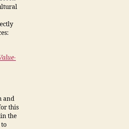
ultural
ectly
ces:
Value-
sm and
or this
in the
 to