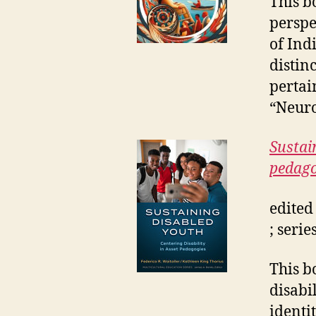
This b
perspe
of Ind
distin
pertai
“Neuro
Sustain
pedago
edited
; seri
This b
disabi
identi