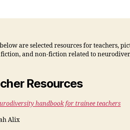
 below are selected resources for teachers, pic
 fiction, and non-fiction related to neurodiver
cher Resources
urodiversity handbook for trainee teachers
ah Alix