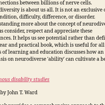
nections between billions of nerve cells.
versity is about us all. It is not an exclusive 
dition, difficulty, difference, or disorder.
tanding more about the concept of neurodive
us consider, respect and appreciate these
nces. It helps us see potential rather than defi
lear and practical book, which is useful for all
s of learning and education discusses how an
is on neurodiverse ′ability′ can cultivate a b
nous disability studies
 by John T. Ward