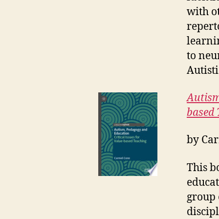
with o
repert
learni
to neu
Autisti
Autism
based 
by
Car
This b
educat
group 
discip