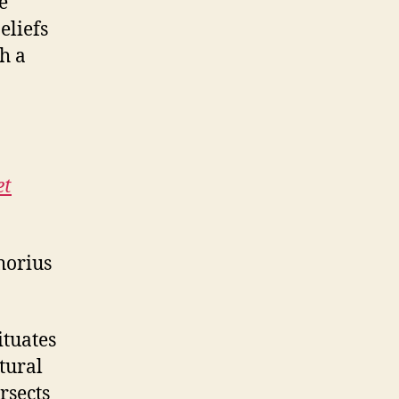
e
eliefs
h a
et
horius
ituates
ltural
rsects