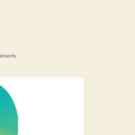
on
mments
Neurodiversity