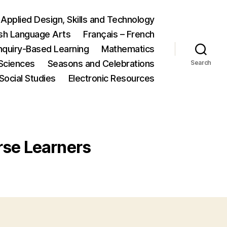
Applied Design, Skills and Technology
ish Language Arts
Français – French
nquiry-Based Learning
Mathematics
Sciences
Seasons and Celebrations
Search
Social Studies
Electronic Resources
erse Learners