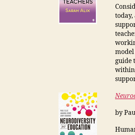
Consid
today,
suppor
teache
workin
model 
guide 
within
suppor
Neurod
by Pau
Human 