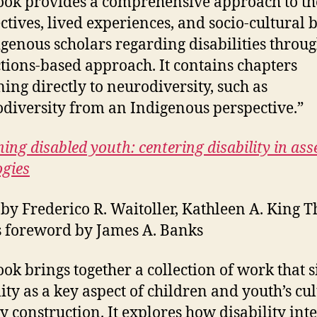
ook provides a comprehensive approach to th
ctives, lived experiences, and socio-cultural b
igenous scholars regarding disabilities throug
ctions-based approach. It contains chapters
ning directly to neurodiversity, such as
diversity from an Indigenous perspective.”
ing disabled youth: centering disability in ass
gies
 by Frederico R. Waitoller, Kathleen A. King T
es foreword by James A. Banks
ook brings together a collection of work that s
lity as a key aspect of children and youth’s cu
ty construction. It explores how disability inte