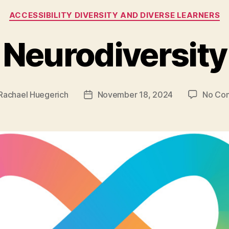
Categories
ACCESSIBILITY DIVERSITY AND DIVERSE LEARNERS
Neurodiversity
Rachael Huegerich
November 18, 2024
No Co
Post
r
date