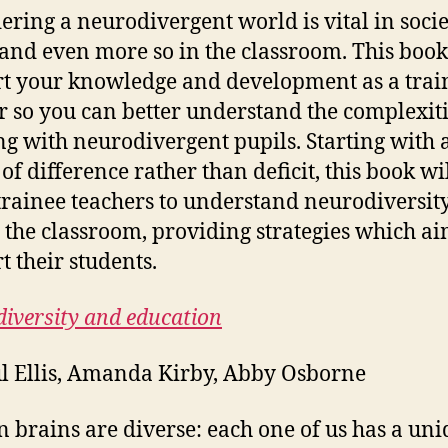
ering a neurodivergent world is vital in soci
 and even more so in the classroom. This book
t your knowledge and development as a trai
r so you can better understand the complexiti
g with neurodivergent pupils. Starting with 
of difference rather than deficit, this book wi
trainee teachers to understand neurodiversit
 the classroom, providing strategies which ai
t their students.
iversity and education
l Ellis, Amanda Kirby, Abby Osborne
brains are diverse: each one of us has a uni