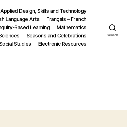
Applied Design, Skills and Technology
ish Language Arts
Français – French
nquiry-Based Learning
Mathematics
Sciences
Seasons and Celebrations
Search
Social Studies
Electronic Resources