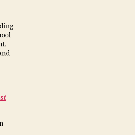
bling
hool
ht.
 and
c
rst
en