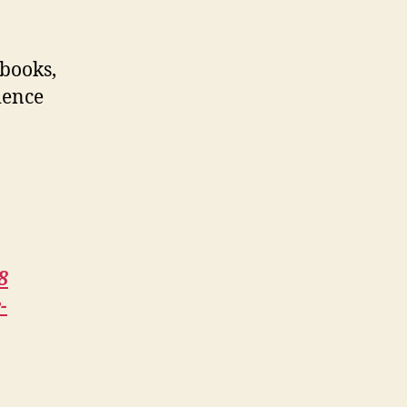
 books,
ience
8
-