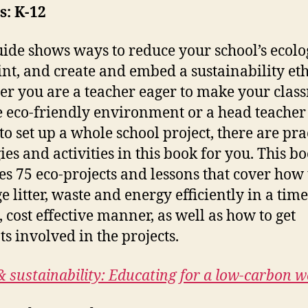
s: K-12
uide shows ways to reduce your school’s ecolo
int, and create and embed a sustainability eth
r you are a teacher eager to make your clas
 eco-friendly environment or a head teache
to set up a whole school project, there are pra
ies and activities in this book for you. This b
es 75 eco-projects and lessons that cover how 
 litter, waste and energy efficiently in a time
, cost effective manner, as well as how to get
ts involved in the projects.
& sustainability: Educating for a low-carbon w