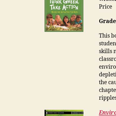
Price
Grades
This b
studen
skills
classr
enviro
deplet
the ca
chapte
ripple
Enviro