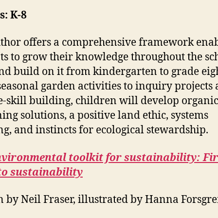
: K-8
thor offers a comprehensive framework ena
ts to grow their knowledge throughout the sc
nd build on it from kindergarten to grade eig
easonal garden activities to inquiry projects
e-skill building, children will develop organi
ing solutions, a positive land ethic, systems
ng, and instincts for ecological stewardship.
vironmental toolkit for sustainability: Fi
to sustainability
n by Neil Fraser, illustrated by Hanna Forsgr