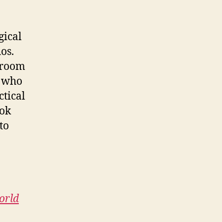
gical
os.
sroom
r who
ctical
ook
to
orld