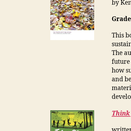
by Ken
Grade
This b
sustai
The au
future
how su
and be
materi
devel
Think 
writte