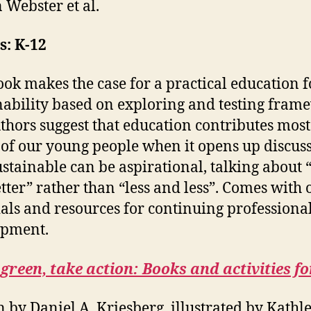
 Webster et al.
s: K-12
ook makes the case for a practical education f
nability based on exploring and testing fram
thors suggest that education contributes most 
 of our young people when it opens up discus
stainable can be aspirational, talking about 
tter” rather than “less and less”. Comes with 
als and resources for continuing professiona
opment.
green, take action: Books and activities fo
n by Daniel A. Kriesberg, illustrated by Kathl