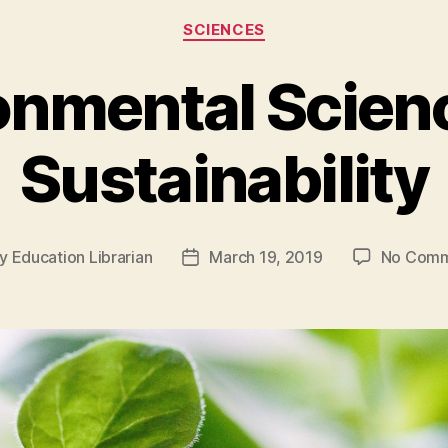
Categories
SCIENCES
onmental Scien
Sustainability
y
Education Librarian
March 19, 2019
No Comm
t
Post
hor
date