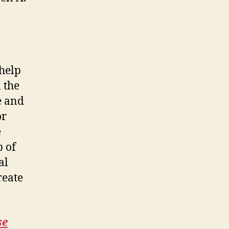
 help
 the
e and
or
e
p of
al
reate
se