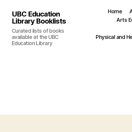
Home
UBC Education
Library Booklists
Arts E
Curated lists of books
available at the UBC
Physical and H
Education Library