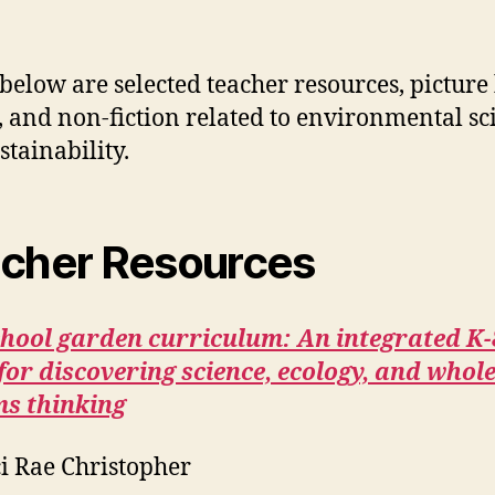
 below are selected teacher resources, picture
n, and non-fiction related to environmental sc
stainability.
cher Resources
chool garden curriculum: An integrated K-
for discovering science, ecology, and whole
ms thinking
i Rae Christopher