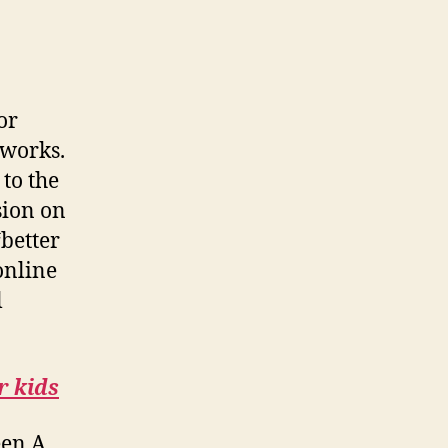
or
eworks.
to the
sion on
“better
online
l
r kids
een A.