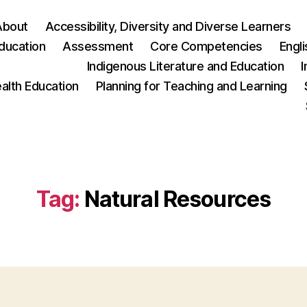
About
Accessibility, Diversity and Diverse Learners
ducation
Assessment
Core Competencies
Engl
Indigenous Literature and Education
I
ealth Education
Planning for Teaching and Learning
Tag:
Natural Resources