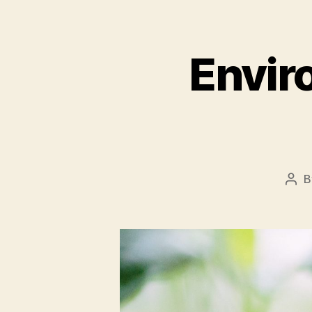
Envir
B
Pos
aut