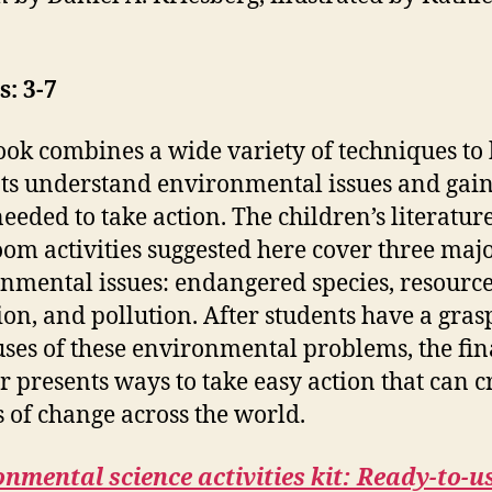
: 3-7
ook combines a wide variety of techniques to
ts understand environmental issues and gain
 needed to take action. The children’s literatur
oom activities suggested here cover three maj
nmental issues: endangered species, resourc
ion, and pollution. After students have a gras
uses of these environmental problems, the fin
r presents ways to take easy action that can c
s of change across the world.
nmental science activities kit:
Ready-to-u