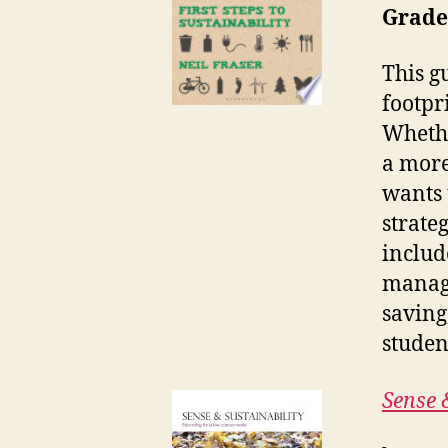
Grade
This g
footpr
Whethe
a more
wants 
strateg
includ
manage
saving
studen
Sense 