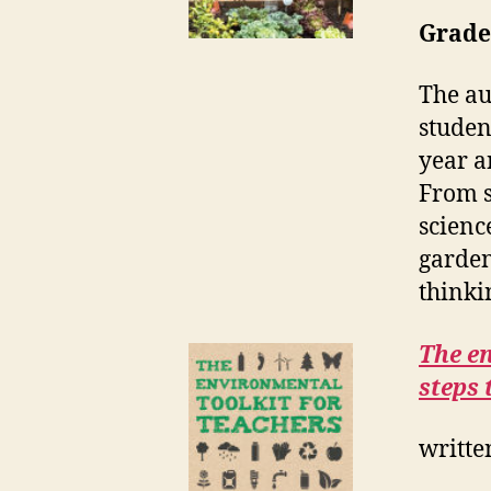
Grades
The au
studen
year a
From s
scienc
garden
thinki
The en
steps 
writte