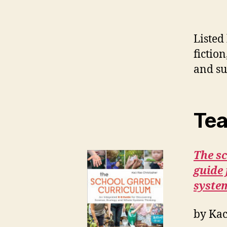
Listed
fictio
and su
Tea
The s
guide 
syste
by Kac