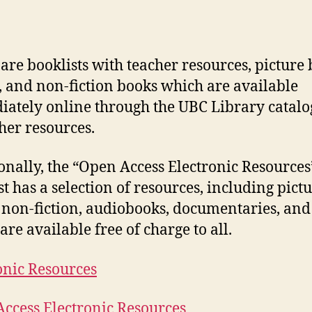
are booklists with teacher resources, picture 
n, and non-fiction books which are available
ately online through the UBC Library catal
her resources.
onally, the “Open Access Electronic Resources
st has a selection of resources, including pict
 non-fiction, audiobooks, documentaries, and
are available free of charge to all.
onic Resources
ccess Electronic Resources