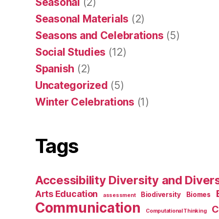
Seasonal
(2)
Seasonal Materials
(2)
Seasons and Celebrations
(5)
Social Studies
(12)
Spanish
(2)
Uncategorized
(5)
Winter Celebrations
(1)
Tags
Accessibility Diversity and Dive
Arts Education
Biodiversity
Biomes
assessment
Communication
C
Computational Thinking