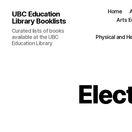
Home
UBC Education
Library Booklists
Arts E
Curated lists of books
available at the UBC
Physical and H
Education Library
Elec