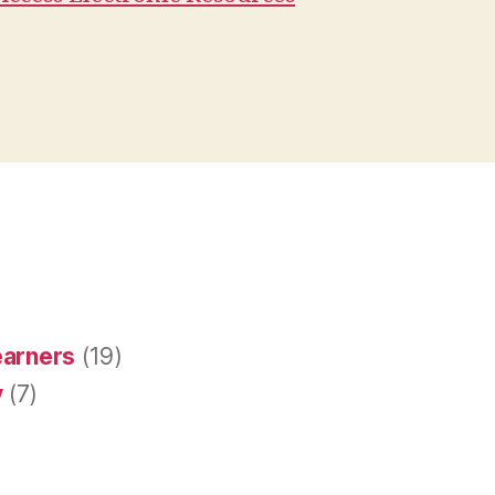
earners
(19)
y
(7)