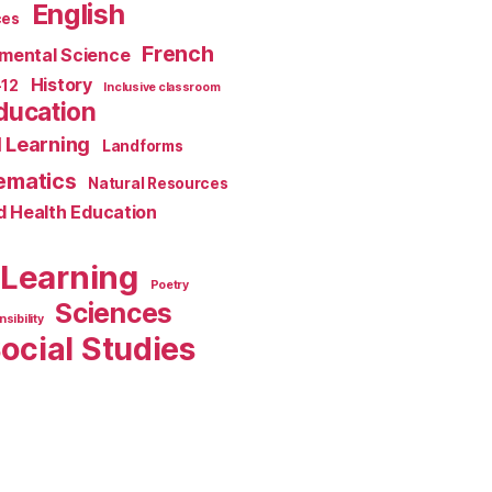
English
ces
French
mental Science
History
-12
Inclusive classroom
ducation
 Learning
Landforms
ematics
Natural Resources
d Health Education
 Learning
Poetry
Sciences
sibility
ocial Studies