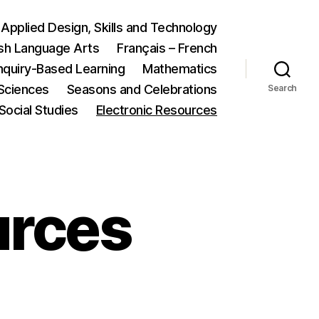
Applied Design, Skills and Technology
ish Language Arts
Français – French
nquiry-Based Learning
Mathematics
Sciences
Seasons and Celebrations
Search
Social Studies
Electronic Resources
urces