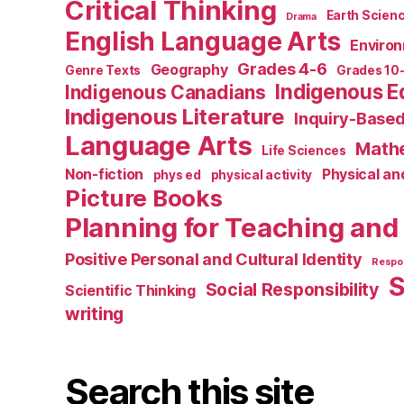
Critical Thinking
Earth Scien
Drama
English Language Arts
Environ
Grades 4-6
Geography
Genre Texts
Grades 10
Indigenous E
Indigenous Canadians
Indigenous Literature
Inquiry-Based
Language Arts
Math
Life Sciences
Non-fiction
Physical an
phys ed
physical activity
Picture Books
Planning for Teaching and
Positive Personal and Cultural Identity
Respon
S
Social Responsibility
Scientific Thinking
writing
Search this site