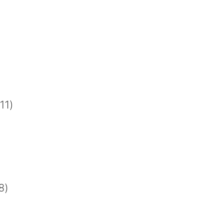
11)
8)