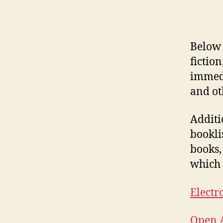
Below 
fictio
immedi
and ot
Additi
bookli
books,
which 
Electr
Open A