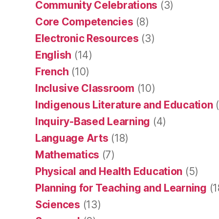
Community Celebrations
(3)
Core Competencies
(8)
Electronic Resources
(3)
English
(14)
French
(10)
Inclusive Classroom
(10)
Indigenous Literature and Education
(
Inquiry-Based Learning
(4)
Language Arts
(18)
Mathematics
(7)
Physical and Health Education
(5)
Planning for Teaching and Learning
(1
Sciences
(13)