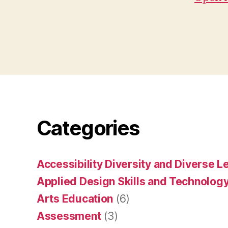
Categories
Accessibility Diversity and Diverse L
Applied Design Skills and Technolog
Arts Education
(6)
Assessment
(3)