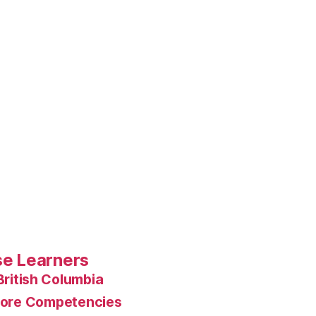
rse Learners
British Columbia
ore Competencies