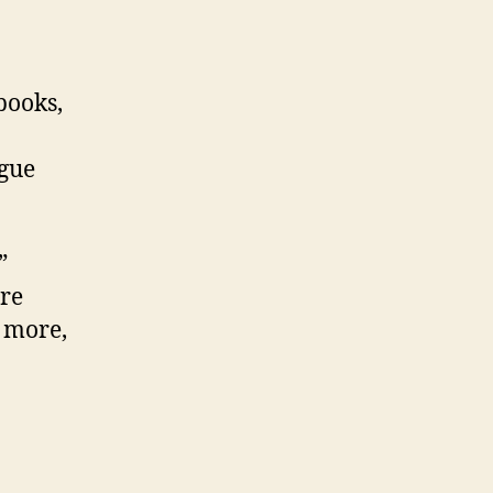
books,
ogue
”
ure
 more,