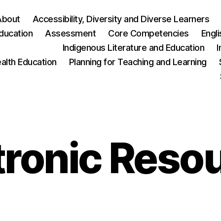
About
Accessibility, Diversity and Diverse Learners
ducation
Assessment
Core Competencies
Engl
Indigenous Literature and Education
I
ealth Education
Planning for Teaching and Learning
tronic Reso