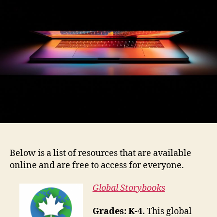
Below is a list of resources that are available
online and are free to access for everyone.
Global Storybooks
Grades: K-4.
This global