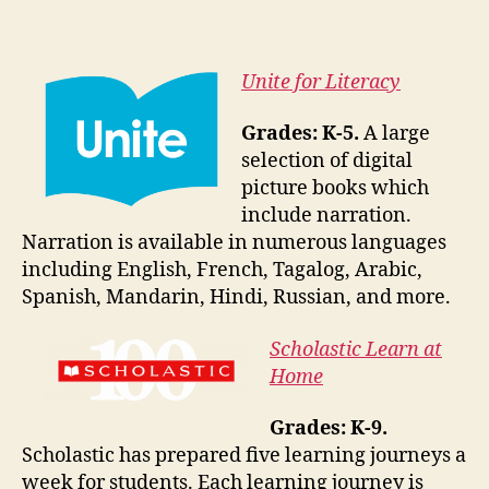
Unite for Literacy
Grades: K-5.
A large
selection of digital
picture books which
include narration.
Narration is available in numerous languages
including English, French, Tagalog, Arabic,
Spanish, Mandarin, Hindi, Russian, and more.
Scholastic Learn at
Home
Grades: K-9.
Scholastic has prepared five learning journeys a
week for students. Each learning journey is