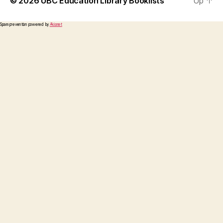
© 2026
UBC Education Library Booklists
Up
↑
Spam prevention powered by
Akismet