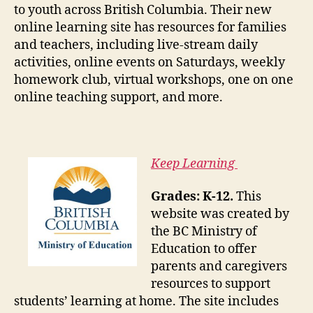
to youth across British Columbia. Their new
online learning site has resources for families
and teachers, including live-stream daily
activities, online events on Saturdays, weekly
homework club, virtual workshops, one on one
online teaching support, and more.
Keep Learning
Grades: K-12.
This
website was created by
the BC Ministry of
Education to offer
parents and caregivers
resources to support
students’ learning at home. The site includes