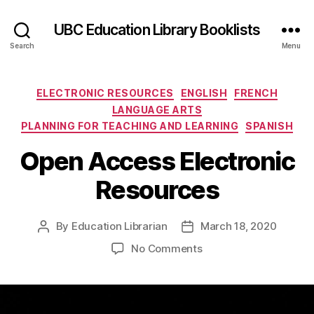
UBC Education Library Booklists
Search
Menu
Categories
ELECTRONIC RESOURCES
ENGLISH
FRENCH
LANGUAGE ARTS
PLANNING FOR TEACHING AND LEARNING
SPANISH
Open Access Electronic
Resources
By
Education Librarian
March 18, 2020
Post
Post
author
date
on
No Comments
Open
Access
Electronic
Resources