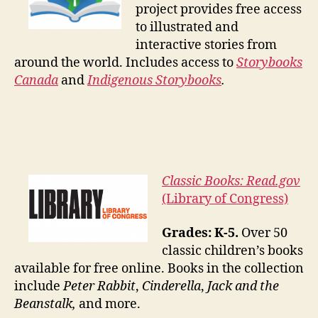
project provides free access
to illustrated and
interactive stories from
around the world. Includes access to
Storybooks
Canada
and
Indigenous Storybooks
.
Classic Books: Read.gov
(Library of Congress)
Grades: K-5.
Over 50
classic children’s books
available for free online. Books in the collection
include
Peter Rabbit
,
Cinderella
,
Jack and the
Beanstalk,
and more.