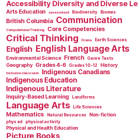
Accessibility Diversity and Diverse L
Arts Education
Biodiversity
Biomes
assessment
Communication
British Columbia
Core Competencies
Computational Thinking
Critical Thinking
Earth Sciences
Drama
English Language Arts
English
French
Environmental Science
Genre Texts
Grades 4-6
Geography
History
Grades 10-12
Indigenous Canadians
Inclusive classroom
Indigenous Education
Indigenous Literature
Inquiry-Based Learning
Landforms
Language Arts
Life Sciences
Mathematics
Non-fiction
Natural Resources
phys ed
physical activity
Physical and Health Education
Picture Books