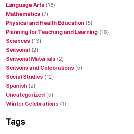
Language Arts
(18)
Mathematics
(7)
Physical and Health Education
(5)
Planning for Teaching and Learning
(18)
Sciences
(13)
Seasonal
(2)
Seasonal Materials
(2)
Seasons and Celebrations
(5)
Social Studies
(12)
Spanish
(2)
Uncategorized
(5)
Winter Celebrations
(1)
Tags