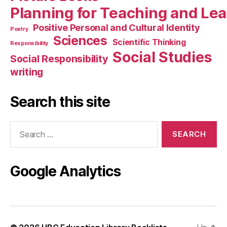
Planning for Teaching and Le
Positive Personal and Cultural Identity
Poetry
Sciences
Scientific Thinking
Responsibility
Social Studies
Social Responsibility
writing
Search this site
Search
for:
Google Analytics