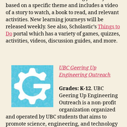
based on a specific theme and includes a video
of a story to watch, a book to read, and relevant
activities. New learning journeys will be
released weekly. See also, Scholastic’s
Things to
Do
portal which has a variety of games, quizzes,
activities, videos, discussion guides, and more.
UBC Geering Up
Engineering Outreach
Grades: K-12
. UBC
Geering Up Engineering
Outreach is a non-profit
organization organized
and operated by UBC students that aims to
promote science, engineering, and technology