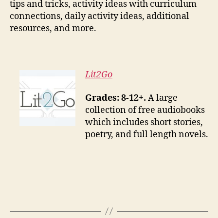
tips and tricks, activity ideas with curriculum
connections, daily activity ideas, additional
resources, and more.
Lit2Go
Grades: 8-12+.
A large
collection of free audiobooks
which includes short stories,
poetry, and full length novels.