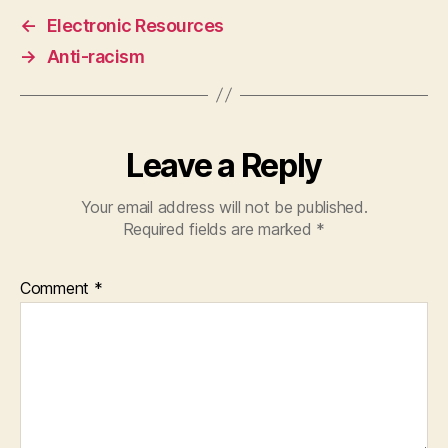
←
Electronic Resources
→
Anti-racism
Leave a Reply
Your email address will not be published.
Required fields are marked
*
Comment
*