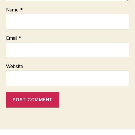
Name
*
Email
*
Website