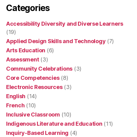
Categories
Accessibility Diversity and Diverse Learners
(19)
Applied Design Skills and Technology
(7)
Arts Education
(6)
Assessment
(3)
Community Celebrations
(3)
Core Competencies
(8)
Electronic Resources
(3)
English
(14)
French
(10)
Inclusive Classroom
(10)
Indigenous Literature and Education
(11)
Inquiry-Based Learning
(4)