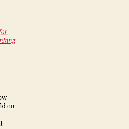
for
inking
row
ld on
l