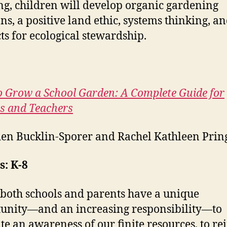
ng, children will develop organic gardening
ons, a positive land ethic, systems thinking, a
cts for ecological stewardship.
 Grow a School Garden: A Complete Guide for
s and Teachers
en Bucklin-Sporer and Rachel Kathleen Prin
: K-8
both schools and parents have a unique
unity—and an increasing responsibility—to
ate an awareness of our finite resources, to re