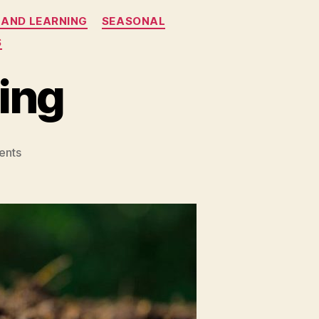
 AND LEARNING
SEASONAL
S
ing
on
ents
Seeds
and
Gardening