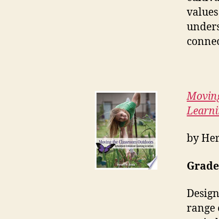
values
unders
connec
Moving
Learni
by Her
Grades
Design
range 