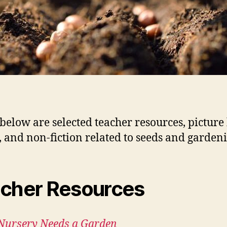
 below are selected teacher resources, picture
n, and non-fiction related to seeds and garden
cher Resources
Nursery Needs a Garden