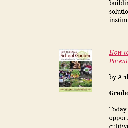
buildi
soluti
instin
How to
Parent
by Ard
Grades
Today 
opport
cultiv