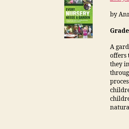
by An
Grade
A gard
offers
they i
throug
proces
childr
childr
natura