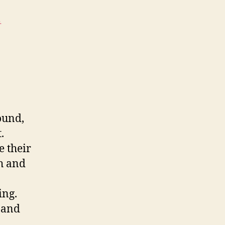
,
ound,
.
e their
th and
ing.
 and