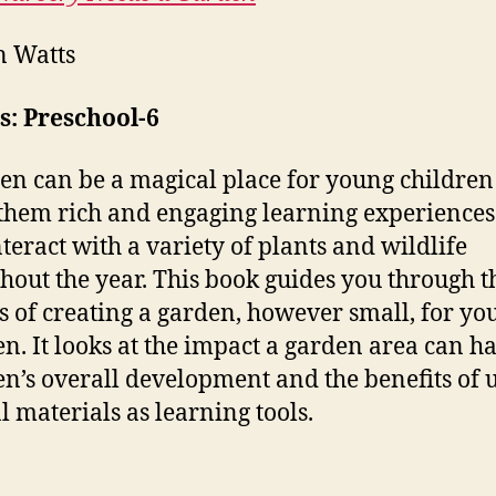
n Watts
s: Preschool-6
en can be a magical place for young childre
 them rich and engaging learning experiences
nteract with a variety of plants and wildlife
hout the year. This book guides you through t
s of creating a garden, however small, for yo
en. It looks at the impact a garden area can h
en’s overall development and the benefits of 
l materials as learning tools.