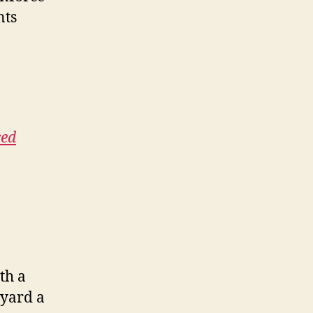
nts
ced
th a
lyard a