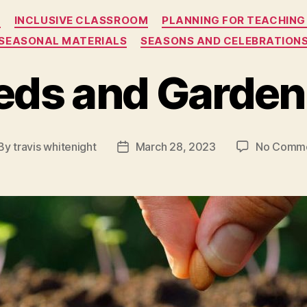
Categories
S
INCLUSIVE CLASSROOM
PLANNING FOR TEACHING
SEASONAL MATERIALS
SEASONS AND CELEBRATION
eds and Garden
By
travis whitenight
March 28, 2023
No Comm
st
Post
thor
date