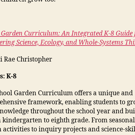
 Garden Curriculum: An Integrated K-8 Guide 
ering Science, Ecology, and Whole-Systems Th
i Rae Christopher
: K-8
hool Garden Curriculum offers a unique and
hensive framework, enabling students to g
knowledge throughout the school year and bui
m kindergarten to eighth grade. From seasonal
 activities to inquiry projects and science-skil