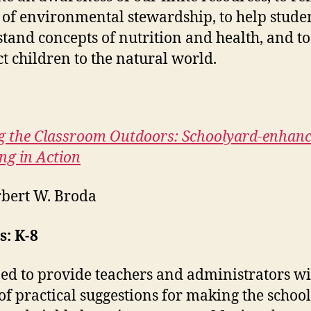
 of environmental stewardship, to help stude
tand concepts of nutrition and health, and to
t children to the natural world.
 the Classroom Outdoors: Schoolyard-enhan
ng in Action
bert W. Broda
: K-8
ed to provide teachers and administrators wi
of practical suggestions for making the schoo