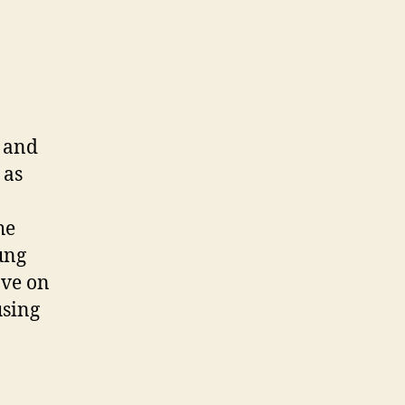
n and
 as
he
ung
ave on
using