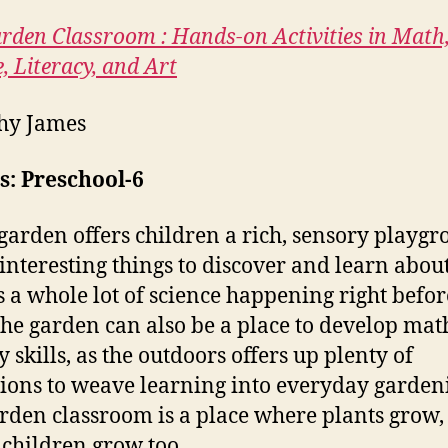
rden Classroom : Hands-on Activities in Math
, Literacy, and Art
hy James
s: Preschool-6
garden offers children a rich, sensory playgr
f interesting things to discover and learn about
s a whole lot of science happening right befor
The garden can also be a place to develop ma
y skills, as the outdoors offers up plenty of
tions to weave learning into everyday garden
rden classroom is a place where plants grow,
children grow too.