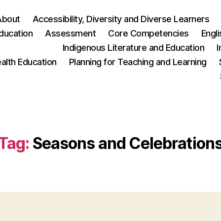
About
Accessibility, Diversity and Diverse Learners
ducation
Assessment
Core Competencies
Engl
Indigenous Literature and Education
I
ealth Education
Planning for Teaching and Learning
Tag:
Seasons and Celebration