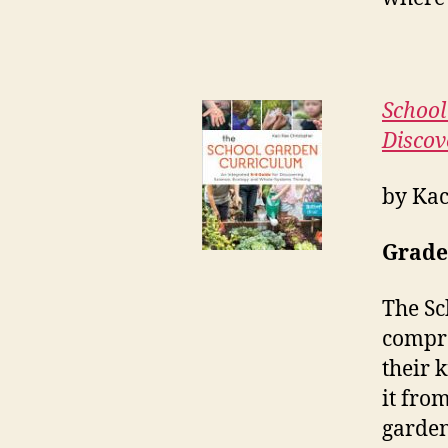
School
Discov
by Kac
Grades
The Sc
compre
their 
it fro
garden