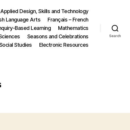
Applied Design, Skills and Technology
ish Language Arts
Français – French
nquiry-Based Learning
Mathematics
Sciences
Seasons and Celebrations
Search
Social Studies
Electronic Resources
s