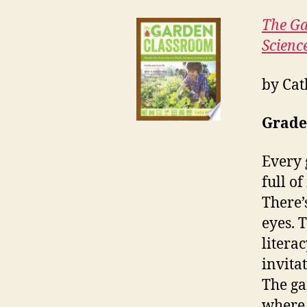
The Ga
Science
by Cat
Grade
Every 
full o
There’
eyes. 
literac
invita
The ga
where 