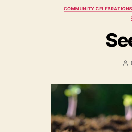
COMMUNITY CELEBRATION
Se
Po
au