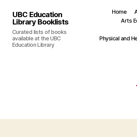
Home
UBC Education
Library Booklists
Arts E
Curated lists of books
available at the UBC
Physical and H
Education Library