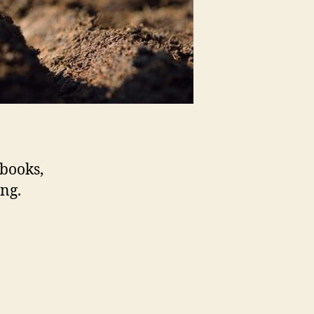
 books,
ing.