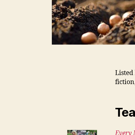
Listed
fictio
Tea
Every 