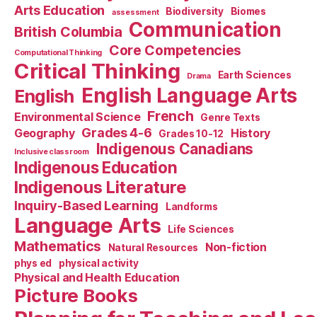
Arts Education
Biodiversity
Biomes
assessment
Communication
British Columbia
Core Competencies
Computational Thinking
Critical Thinking
Earth Sciences
Drama
English Language Arts
English
French
Environmental Science
Genre Texts
Grades 4-6
Geography
History
Grades 10-12
Indigenous Canadians
Inclusive classroom
Indigenous Education
Indigenous Literature
Inquiry-Based Learning
Landforms
Language Arts
Life Sciences
Mathematics
Non-fiction
Natural Resources
phys ed
physical activity
Physical and Health Education
Picture Books