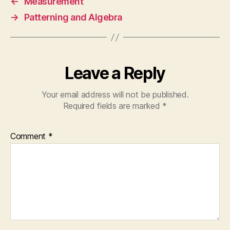
←
Measurement
→
Patterning and Algebra
Leave a Reply
Your email address will not be published.
Required fields are marked
*
Comment
*