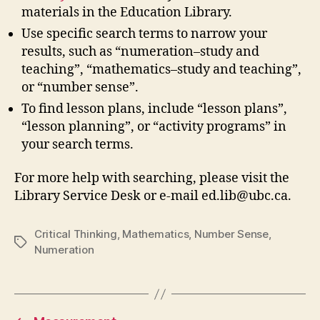
materials in the Education Library.
Use specific search terms to narrow your
results, such as “numeration–study and
teaching”, “mathematics–study and teaching”,
or “number sense”.
To find lesson plans, include “lesson plans”,
“lesson planning”, or “activity programs” in
your search terms.
For more help with searching, please visit the
Library Service Desk or e-mail ed.lib@ubc.ca.
Critical Thinking
,
Mathematics
,
Number Sense
,
Tags
Numeration