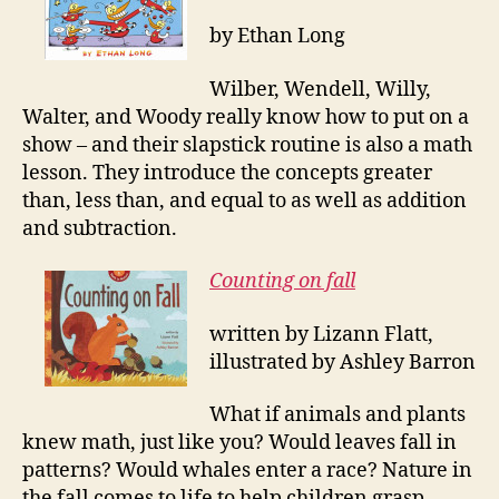
by Ethan Long
Wilber, Wendell, Willy,
Walter, and Woody really know how to put on a
show – and their slapstick routine is also a math
lesson. They introduce the concepts greater
than, less than, and equal to as well as addition
and subtraction.
Counting on fall
written by Lizann Flatt,
illustrated by Ashley Barron
What if animals and plants
knew math, just like you? Would leaves fall in
patterns? Would whales enter a race? Nature in
the fall comes to life to help children grasp