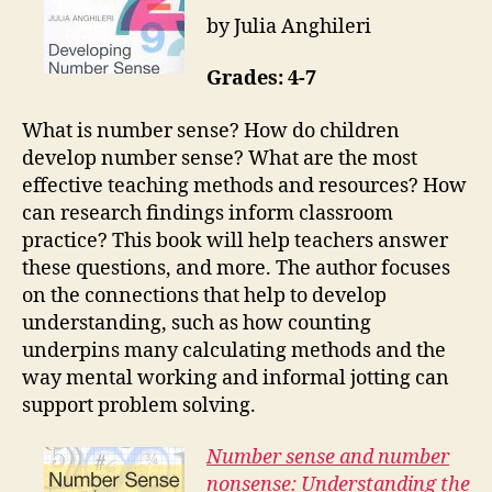
by Julia Anghileri
Grades: 4-7
What is number sense? How do children
develop number sense? What are the most
effective teaching methods and resources? How
can research findings inform classroom
practice? This book will help teachers answer
these questions, and more. The author focuses
on the connections that help to develop
understanding, such as how counting
underpins many calculating methods and the
way mental working and informal jotting can
support problem solving.
Number sense and number
nonsense: Understanding the