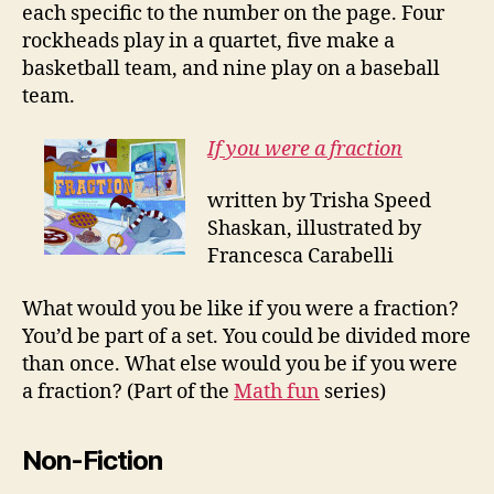
each specific to the number on the page. Four
rockheads play in a quartet, five make a
basketball team, and nine play on a baseball
team.
If you were a fraction
written by Trisha Speed
Shaskan, illustrated by
Francesca Carabelli
What would you be like if you were a fraction?
You’d be part of a set. You could be divided more
than once. What else would you be if you were
a fraction? (Part of the
Math fun
series)
Non-Fiction