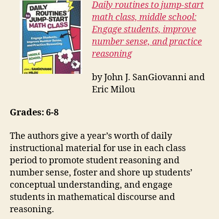
Daily routines to jump-start
math class, middle school:
Engage students, improve
number sense, and practice
reasoning
by John J. SanGiovanni and
Eric Milou
Grades: 6-8
The authors give a year’s worth of daily
instructional material for use in each class
period to promote student reasoning and
number sense, foster and shore up students’
conceptual understanding, and engage
students in mathematical discourse and
reasoning.