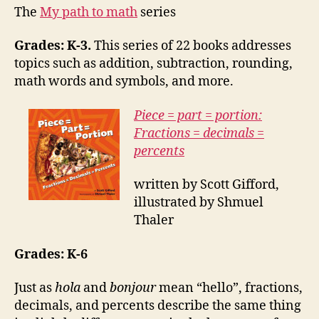
The
My path to math
series
Grades: K-3.
This series of 22 books addresses
topics such as addition, subtraction, rounding,
math words and symbols, and more.
Piece = part = portion:
Fractions = decimals =
percents
written by Scott Gifford,
illustrated by Shmuel
Thaler
Grades: K-6
Just as
hola
and
bonjour
mean “hello”, fractions,
decimals, and percents describe the same thing