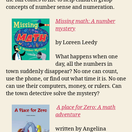
concepts of number sense and numeration.
Missing math: A number
mystery
by Loreen Leedy
What happens when one
day, all the numbers in
town suddenly disappear? No one can count,
use the phone, or find out what time it is. No one
can use their computers, money, or rulers. Can
the town detective solve the mystery?
A place for Zero: A math
adventure
written by Angelina