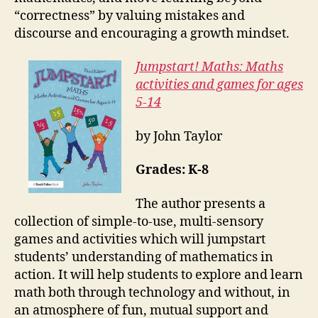
“correctness” by valuing mistakes and
discourse and encouraging a growth mindset.
Jumpstart! Maths: Maths
activities and games for ages
5-14
by John Taylor
Grades: K-8
The author presents a
collection of simple-to-use, multi-sensory
games and activities which will jumpstart
students’ understanding of mathematics in
action. It will help students to explore and learn
math both through technology and without, in
an atmosphere of fun, mutual support and