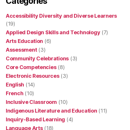
Categories
Accessibility Diversity and Diverse Learners
(19)
Applied Design Skills and Technology
(7)
Arts Education
(6)
Assessment
(3)
Community Celebrations
(3)
Core Competencies
(8)
Electronic Resources
(3)
English
(14)
French
(10)
Inclusive Classroom
(10)
Indigenous Literature and Education
(11)
Inquiry-Based Learning
(4)
Language Arts
(18)