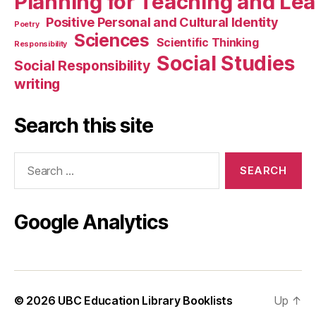
Planning for Teaching and Le
Positive Personal and Cultural Identity
Poetry
Sciences
Scientific Thinking
Responsibility
Social Studies
Social Responsibility
writing
Search this site
Search
for:
Google Analytics
© 2026
UBC Education Library Booklists
Up
↑