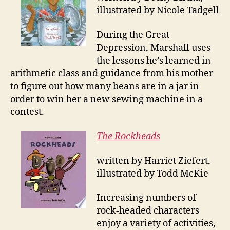
illustrated by Nicole Tadgell
During the Great
Depression, Marshall uses
the lessons he’s learned in
arithmetic class and guidance from his mother
to figure out how many beans are in a jar in
order to win her a new sewing machine in a
contest.
The Rockheads
written by Harriet Ziefert,
illustrated by Todd McKie
Increasing numbers of
rock-headed characters
enjoy a variety of activities,