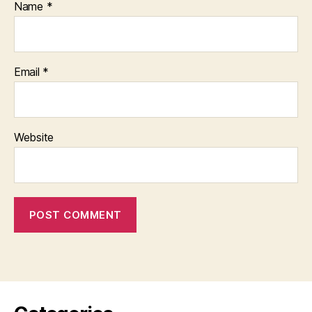
Name
*
Email
*
Website