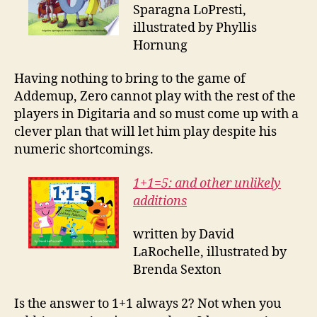
Sparagna LoPresti,
illustrated by Phyllis
Hornung
Having nothing to bring to the game of
Addemup, Zero cannot play with the rest of the
players in Digitaria and so must come up with a
clever plan that will let him play despite his
numeric shortcomings.
1+1=5: and other unlikely
additions
written by David
LaRochelle, illustrated by
Brenda Sexton
Is the answer to 1+1 always 2? Not when you