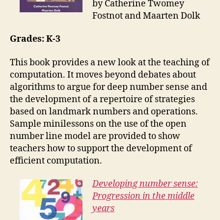
by Catherine Twomey
Fostnot and Maarten Dolk
Grades: K-3
This book provides a new look at the teaching of
computation. It moves beyond debates about
algorithms to argue for deep number sense and
the development of a repertoire of strategies
based on landmark numbers and operations.
Sample minilessons on the use of the open
number line model are provided to show
teachers how to support the development of
efficient computation.
Developing number sense:
Progression in the middle
years