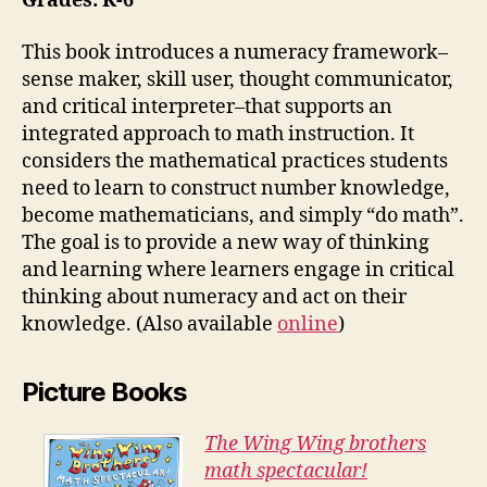
Grades: K-6
This book introduces a numeracy framework–
sense maker, skill user, thought communicator,
and critical interpreter–that supports an
integrated approach to math instruction. It
considers the mathematical practices students
need to learn to construct number knowledge,
become mathematicians, and simply “do math”.
The goal is to provide a new way of thinking
and learning where learners engage in critical
thinking about numeracy and act on their
knowledge. (Also available
online
)
Picture Books
The Wing Wing brothers
math spectacular!