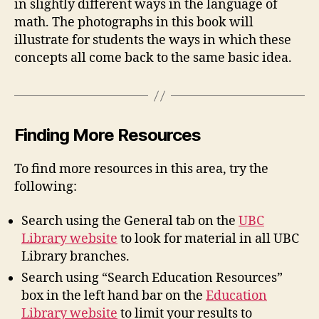
in slightly different ways in the language of
math. The photographs in this book will
illustrate for students the ways in which these
concepts all come back to the same basic idea.
Finding More Resources
To find more resources in this area, try the
following:
Search using the General tab on the
UBC
Library website
to look for material in all UBC
Library branches.
Search using “Search Education Resources”
box in the left hand bar on the
Education
Library website
to limit your results to