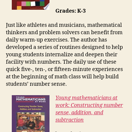
Grades: K-3
Just like athletes and musicians, mathematical
thinkers and problem solvers can benefit from
daily warm-up exercises. The author has
developed a series of routines designed to help
young students internalize and deepen their
facility with numbers. The daily use of these
quick five-, ten-, or fifteen-minute experiences
at the beginning of math class will help build
students’ number sense.
Young mathematicians at
work: Constructing number
sense, addition, and
subtraction