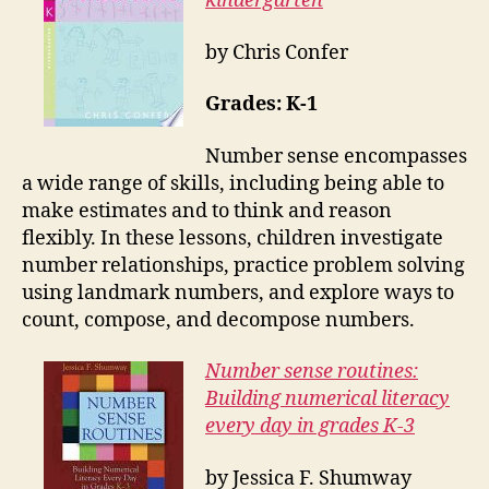
kindergarten
by Chris Confer
Grades: K-1
Number sense encompasses
a wide range of skills, including being able to
make estimates and to think and reason
flexibly. In these lessons, children investigate
number relationships, practice problem solving
using landmark numbers, and explore ways to
count, compose, and decompose numbers.
Number sense routines:
Building numerical literacy
every day in grades K-3
by Jessica F. Shumway