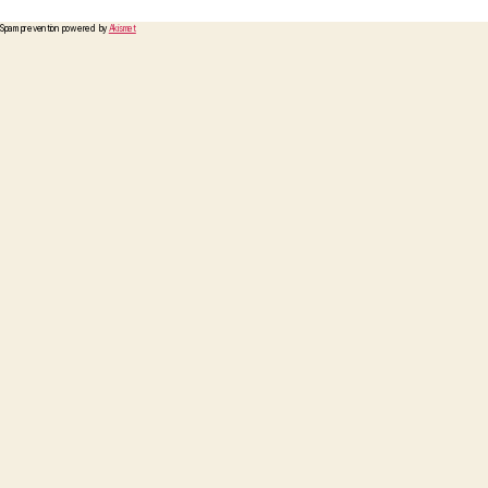
Spam prevention powered by
Akismet