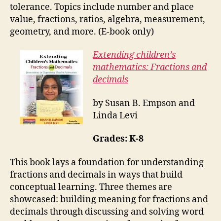
tolerance. Topics include number and place
value, fractions, ratios, algebra, measurement,
geometry, and more. (E-book only)
Extending children’s
mathematics: Fractions and
decimals
by Susan B. Empson and
Linda Levi
Grades: K-8
This book lays a foundation for understanding
fractions and decimals in ways that build
conceptual learning. Three themes are
showcased: building meaning for fractions and
decimals through discussing and solving word