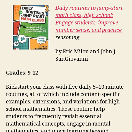
Daily routines to jump-start
math class, high school:
Engage students, improve
number
sense
, and practice
reasoning
by Eric Milou and John J.
SanGiovanni
Grades: 9-12
Kickstart your class with five daily 5–10 minute
routines, all of which include content-specific
examples, extensions, and variations for high
school mathematics. These routine help
students to frequently revisit essential
mathematical concepts, engage in mental
mathematics, and move learning beyond