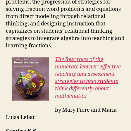
problems; the progression of strategies for
solving fraction word problems and equations
from direct modeling through relational
thinking; and designing instruction that
capitalizes on students’ relational thinking
strategies to integrate algebra into teaching and
learning fractions.
The four roles of the
numerate learner: Effective
teaching and assessment
strategies to help students
think differently about
mathematics
by Mary Fiore and Maria
Luisa Lebar