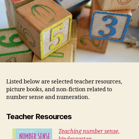
Listed below are selected teacher resources,
picture books, and non-fiction related to
number sense and numeration.
Teacher Resources
Teaching number sense,