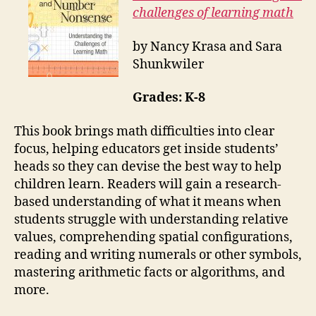
challenges of learning math
by Nancy Krasa and Sara
Shunkwiler
Grades: K-8
This book brings math difficulties into clear
focus, helping educators get inside students’
heads so they can devise the best way to help
children learn. Readers will gain a research-
based understanding of what it means when
students struggle with understanding relative
values, comprehending spatial configurations,
reading and writing numerals or other symbols,
mastering arithmetic facts or algorithms, and
more.