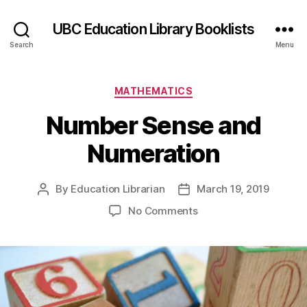
UBC Education Library Booklists
Search
Menu
Categories
MATHEMATICS
Number Sense and
Numeration
By
Education Librarian
March 19, 2019
Post
Post
author
date
on
No Comments
Number
Sense
and
Numeration