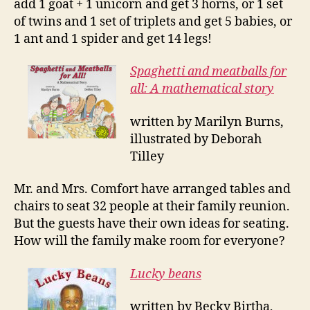
add 1 goat + 1 unicorn and get 3 horns, or 1 set
of twins and 1 set of triplets and get 5 babies, or
1 ant and 1 spider and get 14 legs!
Spaghetti and meatballs for
all: A mathematical story
written by Marilyn Burns,
illustrated by Deborah
Tilley
Mr. and Mrs. Comfort have arranged tables and
chairs to seat 32 people at their family reunion.
But the guests have their own ideas for seating.
How will the family make room for everyone?
Lucky beans
written by Becky Birtha,