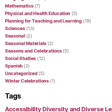
Mathematics
(7)
Physical and Health Education
(5)
Planning for Teaching and Learning
(18)
Sciences
(13)
Seasonal
(2)
Seasonal Materials
(2)
Seasons and Celebrations
(5)
Social Studies
(12)
Spanish
(2)
Uncategorized
(5)
Winter Celebrations
(1)
Tags
Accessibility Diversity and Diverse L