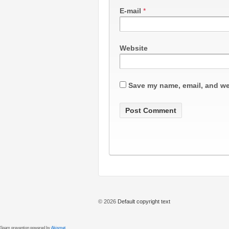
E-mail
*
Website
Save my name, email, and web
© 2026
Default copyright text
Spam prevention powered by
Akismet