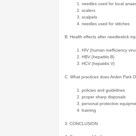
needles used for local anaes
scalers
scalpels
needles used for stitches
B. Health effects after needlestick in
HIV (human inefficiency viru
HBV (hepatitis B)
HCV (hepatitis V)
C. What practices does Arden Park Den
policies and guidelines
proper sharp disposals
personal protective equipme
training
3. CONCLUSION