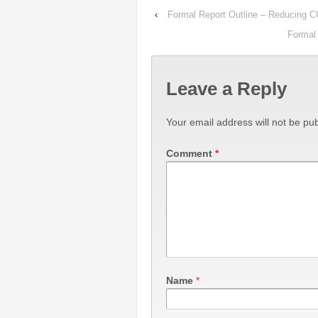
‹
Formal Report Outline – Reducing 
Formal 
Leave a Reply
Your email address will not be pub
Comment
*
Name
*