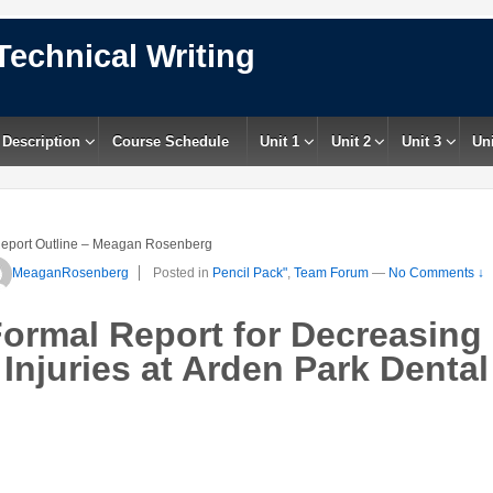
Technical Writing
 Description
Course Schedule
Unit 1
Unit 2
Unit 3
Uni
eport Outline – Meagan Rosenberg
MeaganRosenberg
Posted in
Pencil Pack"
,
Team Forum
—
No Comments ↓
Formal Report for Decreasing
Injuries at Arden Park Dental