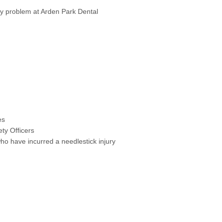
ury problem at Arden Park Dental
es
ety Officers
ho have incurred a needlestick injury