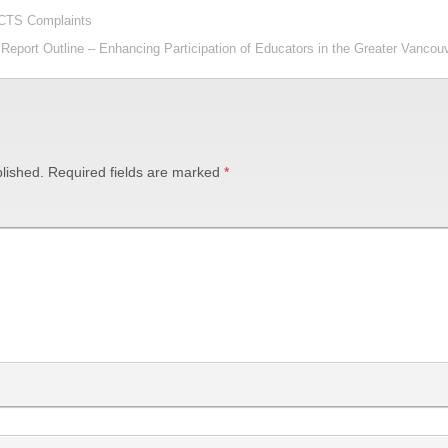
CCTS Complaints
Report Outline – Enhancing Participation of Educators in the Greater Vanco
lished.
Required fields are marked
*