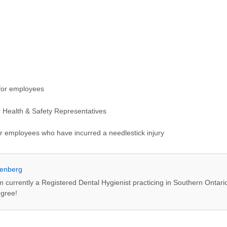
 for employees
or Health & Safety Representatives
or employees who have incurred a needlestick injury
enberg
m currently a Registered Dental Hygienist practicing in Southern Ontari
egree!