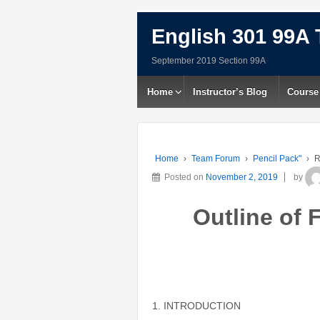
English 301 99A 
September 2019 Section 99A
Home
Instructor’s Blog
Course
Home
›
Team Forum
›
Pencil Pack"
›
R
Posted on
November 2, 2019
by
Outline of 
1. INTRODUCTION