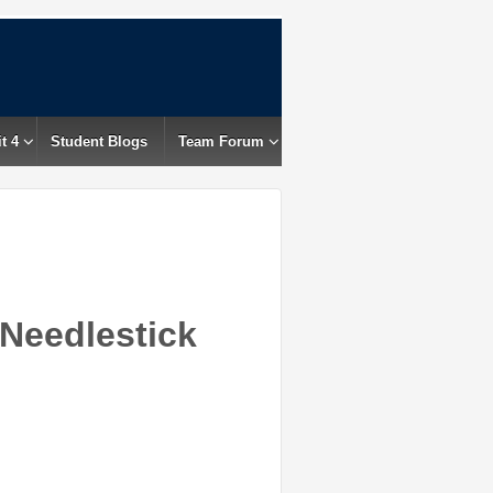
t 4
Student Blogs
Team Forum
 Needlestick