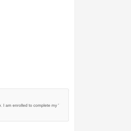
o. I am enrolled to complete my '