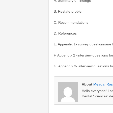
A. Summary of findings
B. Restate problem
C. Recommendations
D. References
E. Appendix 1- survey questionnaire
F. Appendix 2 -interview questions f
G. Appendix 3- interview questions f
About
MeaganRos
Hello everyone! I a
Dental Sciences' d