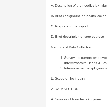
A. Description of the needlestick Inj
B
.
Brief background on health issues
C. Purpose of this report
D. Brief description of data sources
Methods of Data Collection
Surveys to current employe
Interviews with Health & Saf
Interviews with employees w
E. Scope of the inquiry
2. DATA SECTION
A. Sources of Needlestick Injuries