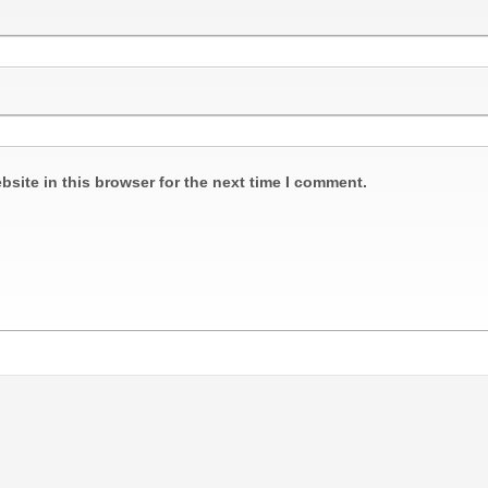
site in this browser for the next time I comment.