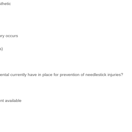
thetic
jury occurs
s)
tal currently have in place for prevention of needlestick injuries?
nt available