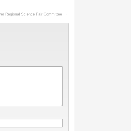
uver Regional Science Fair Committee
›