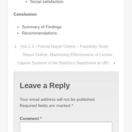
Social satisfaction
Conclusion
Summary of Findings
Recommendations
‹
Unit 2.3 – Formal Report Outline – Feasibility Study
Report Outline: Maximizing Effectiveness of Lecture
Capture Systems in the Statistics Department at UBC
›
Leave a Reply
Your email address will not be published.
Required fields are marked
*
Comment
*