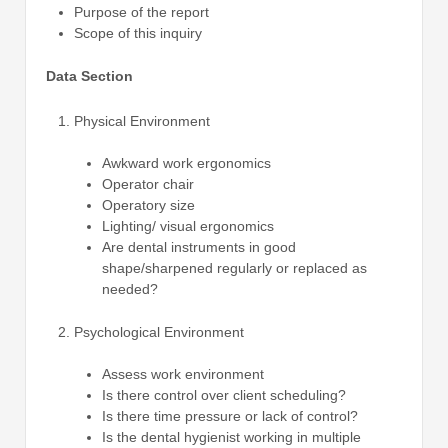
Purpose of the report
Scope of this inquiry
Data Section
Physical Environment
Awkward work ergonomics
Operator chair
Operatory size
Lighting/ visual ergonomics
Are dental instruments in good
shape/sharpened regularly or replaced as
needed?
Psychological Environment
Assess work environment
Is there control over client scheduling?
Is there time pressure or lack of control?
Is the dental hygienist working in multiple