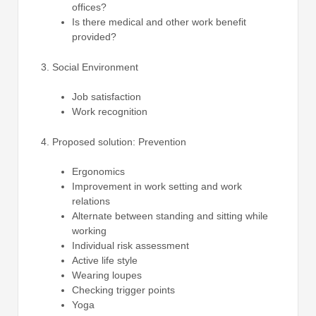
offices?
Is there medical and other work benefit
provided?
Social Environment
Job satisfaction
Work recognition
Proposed solution: Prevention
Ergonomics
Improvement in work setting and work
relations
Alternate between standing and sitting while
working
Individual risk assessment
Active life style
Wearing loupes
Checking trigger points
Yoga