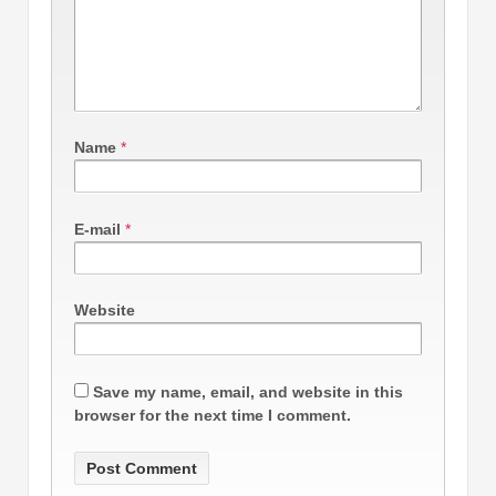
Name
*
E-mail
*
Website
Save my name, email, and website in this
browser for the next time I comment.