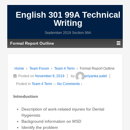
English 301 99A Technical
Writing
September 2019 Section 99A
Formal Report Outline
Home
›
Team Forum
›
Team 4 Term
›
Formal Report Outline
Posted on
November 8, 2019
by
priyanka patel
Posted in
Team 4 Term
—
No Comments ↓
Introduction
Description of work-related injuries for Dental
Hygienists
Background information on MSD
Identify the problem