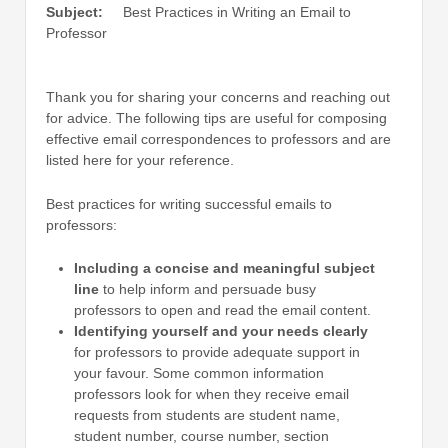
Subject:
Best Practices in Writing an Email to
Professor
Thank you for sharing your concerns and reaching out
for advice. The following tips are useful for composing
effective email correspondences to professors and are
listed here for your reference.
Best practices for writing successful emails to
professors:
Including a concise and meaningful subject
line
to help inform and persuade busy
professors to open and read the email content.
Identifying yourself and your needs clearly
for professors to provide adequate support in
your favour. Some common information
professors look for when they receive email
requests from students are student name,
student number, course number, section