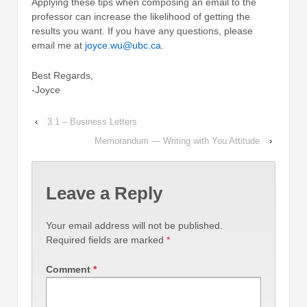
Applying these tips when composing an email to the
professor can increase the likelihood of getting the
results you want. If you have any questions, please
email me at
joyce.wu@ubc.ca
.
Best Regards,
-Joyce
‹
3.1 – Business Letters
Memorandum — Writing with You Attitude
›
Leave a Reply
Your email address will not be published.
Required fields are marked
*
Comment
*