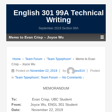
English 301 99A Technical
Writing
September 2019 Section 99A
Memo to Evan Crisp – Joyce Wu
Home
›
Team Forum
›
'Team Typephoon'
›
Memo to Evan
Crisp – Joyce Wu
Posted on
November 22, 2019
by
jwu914
Posted
in
'Team Typephoon'
,
Team Forum
—
No Comments ↓
MEMORANDUM
To:
Evan Crisp, UBC Student
From:
Joyce Wu, ENGL 301 Student
Date:
November 22, 2019