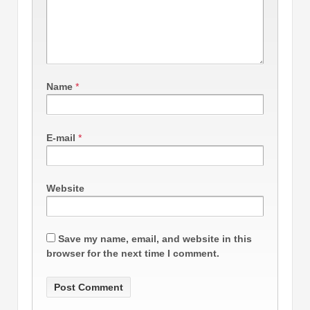
Name
*
E-mail
*
Website
Save my name, email, and website in this
browser for the next time I comment.