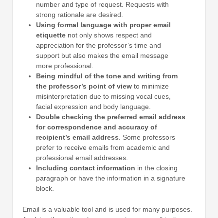
number and type of request. Requests with
strong rationale are desired.
Using formal language with proper email
etiquette
not only shows respect and
appreciation for the professor’s time and
support but also makes the email message
more professional.
Being mindful of the tone and writing from
the professor’s point of view
to minimize
misinterpretation due to missing vocal cues,
facial expression and body language.
Double checking the preferred email address
for correspondence and accuracy of
recipient’s email address
. Some professors
prefer to receive emails from academic and
professional email addresses.
Including contact information
in the closing
paragraph or have the information in a signature
block.
Email is a valuable tool and is used for many purposes.