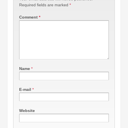
Required fields are marked
*
Comment
*
Name
*
E-mail
*
Website