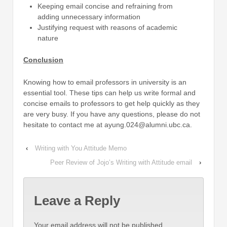
Keeping email concise and refraining from
adding unnecessary information
Justifying request with reasons of academic
nature
Conclusion
Knowing how to email professors in university is an
essential tool. These tips can help us write formal and
concise emails to professors to get help quickly as they
are very busy. If you have any questions, please do not
hesitate to contact me at ayung.024@alumni.ubc.ca.
‹
Writing with You Attitude Memo
Peer Review of Jojo’s Writing with Attitude email
›
Leave a Reply
Your email address will not be published.