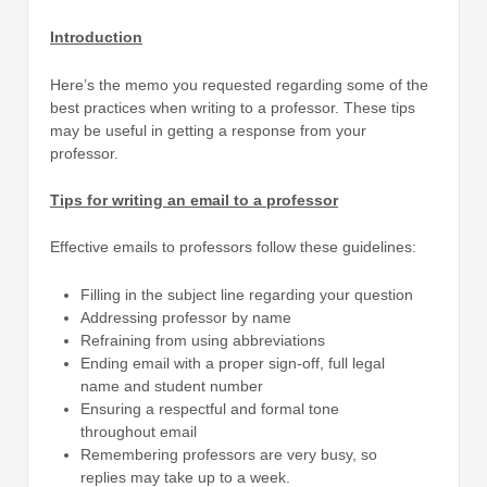
Introduction
Here’s the memo you requested regarding some of the
best practices when writing to a professor. These tips
may be useful in getting a response from your
professor.
Tips for writing an email to a professor
Effective emails to professors follow these guidelines:
Filling in the subject line regarding your question
Addressing professor by name
Refraining from using abbreviations
Ending email with a proper sign-off, full legal
name and student number
Ensuring a respectful and formal tone
throughout email
Remembering professors are very busy, so
replies may take up to a week.