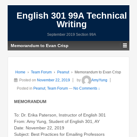
English 301 99A Technical
Writing
September 2019 Section 99A
Memorandum to Evan Crisp
Home
›
Team Forum
›
Peanut
›
Memorandum to Evan Crisp
Posted on
November 22, 2019
by
AmyYung
Posted in
Peanut
,
Team Forum
—
No Comments ↓
MEMORANDUM
To: Dr. Erika Paterson, Instructor of English 301
From: Amy Yung, Student of English 301, AY
Date: November 22, 2019
Subject: Best Practices for Emailing Professors