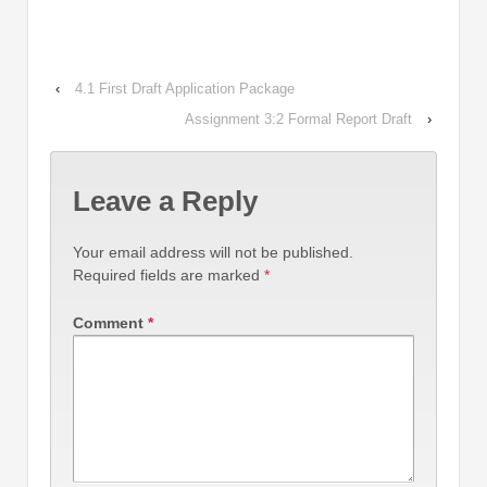
‹
4.1 First Draft Application Package
Assignment 3:2 Formal Report Draft
›
Leave a Reply
Your email address will not be published.
Required fields are marked
*
Comment
*