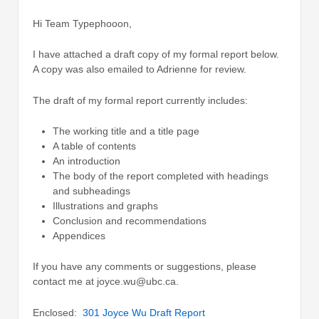
Hi Team Typephooon,
I have attached a draft copy of my formal report below.
A copy was also emailed to Adrienne for review.
The draft of my formal report currently includes:
The working title and a title page
A table of contents
An introduction
The body of the report completed with headings
and subheadings
Illustrations and graphs
Conclusion and recommendations
Appendices
If you have any comments or suggestions, please
contact me at joyce.wu@ubc.ca.
Enclosed:
301 Joyce Wu Draft Report