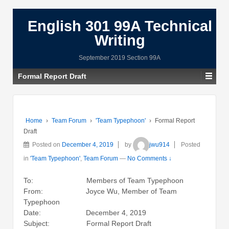
English 301 99A Technical
Writing
September 2019 Section 99A
Formal Report Draft
Home
›
Team Forum
›
'Team Typephoon'
›
Formal Report
Draft
Posted on
December 4, 2019
by
jwu914
Posted
in
'Team Typephoon'
,
Team Forum
—
No Comments ↓
To: Members of Team Typephoon
From: Joyce Wu, Member of Team
Typephoon
Date: December 4, 2019
Subject: Formal Report Draft