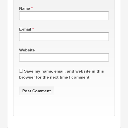
Name
*
E-mail
*
Website
Save my name, email, and website in this
browser for the next time I comment.