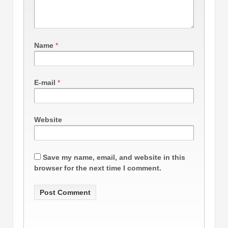
Name
*
E-mail
*
Website
Save my name, email, and website in this
browser for the next time I comment.