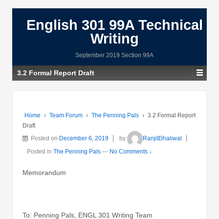
English 301 99A Technical
Writing
September 2019 Section 99A
3.2 Formal Report Draft
Home
›
Team Forum
›
The Penning Pals
›
3.2 Formal Report
Draft
Posted on
December 6, 2019
by
RanjitDhaliwal
Posted in
The Penning Pals
—
No Comments ↓
Memorandum
To: Penning Pals, ENGL 301 Writing Team