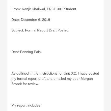
From: Ranjit Dhaliwal, ENGL 301 Student
Date: December 6, 2019
Subject: Formal Report Draft Posted
Dear Penning Pals,
As outlined in the Instructions for Unit 3.2, I have posted
my formal report draft and emailed my peer Morgan
Brandt for review.
My report includes: