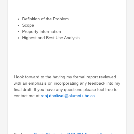
Definition of the Problem
Scope
Property Information
Highest and Best Use Analysis
I look forward to the having my formal report reviewed
with an emphasis on incorporating any feedback into my
final draft. If you have any questions please feel free to
contact me at
ranj.dhaliwal@alumni.ubc.ca