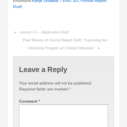
Enclosure:
Ranjit Dhaliwal – ENG 301 Formal Report
Draft
‹
Lesson 4.1 – Application Draft
Peer Review of Formal Report Draft: “Improving the
Internship Program at L’Oreal Indonesia”
›
Leave a Reply
Your email address will not be published.
Required fields are marked
*
Comment
*