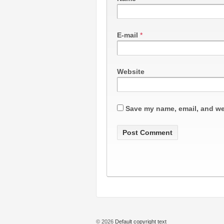
E-mail
*
Website
Save my name, email, and web
© 2026
Default copyright text