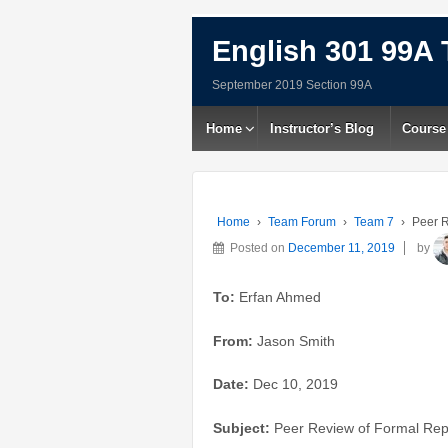
English 301 99A 
September 2019 Section 99A
Home
Instructor’s Blog
Course
Home
›
Team Forum
›
Team 7
›
Peer R
Posted on
December 11, 2019
by
To:
Erfan Ahmed
From:
Jason Smith
Date:
Dec 10, 2019
Subject:
Peer Review of Formal Repo