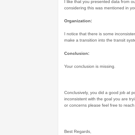
I like that you presented data from o
considering this was mentioned in you
Organization:
I notice that there is some inconsist
make a transition into the transit syst
Conclusion:
Your conclusion is missing.
Conclusively, you did a good job at po
inconsistent with the goal you are try
or concerns please feel free to reac
Best Regards,