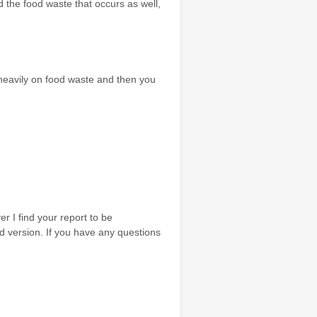
d the food waste that occurs as well,
 heavily on food waste and then you
r I find your report to be
zed version. If you have any questions