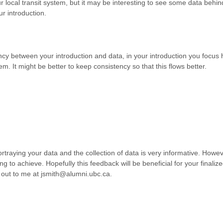
ur local transit system, but it may be interesting to see some data behin
r introduction.
ency between your introduction and data, in your introduction you focus
em. It might be better to keep consistency so that this flows better.
rtraying your data and the collection of data is very informative. Howeve
ing to achieve. Hopefully this feedback will be beneficial for your finali
h out to me at jsmith@alumni.ubc.ca.