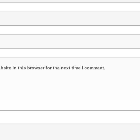
site in this browser for the next time I comment.