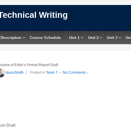
Technical Writing
 Description
Course Schedule
Unit 1
Unit 2
Unit 3
Uni
eview of Erfan’s Formal Report Draft
JasonSmith
Posted in
Team 7
—
No Comments ↓
rt Draft