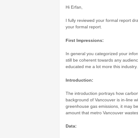
Hi Erfan,
I fully reviewed your formal report 
your formal report.
First Impressions:
In general you categorized your infor
still be coherent towards any audien
educated me a lot more this industry.
Introduction:
The introduction portrays how carbon 
background of Vancouver is in-line wi
greenhouse gas emissions, it may be 
amount that metro Vancouver wastes
Data: