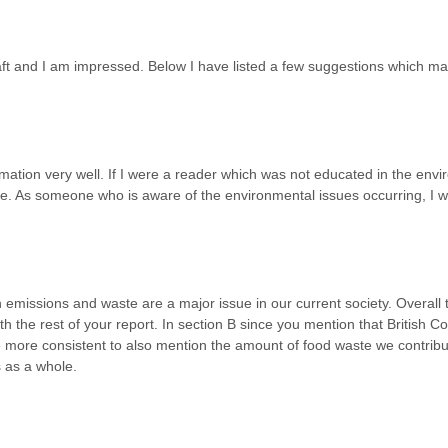
draft and I am impressed. Below I have listed a few suggestions which 
mation very well. If I were a reader which was not educated in the envi
ce. As someone who is aware of the environmental issues occurring, I w
emissions and waste are a major issue in our current society. Overall t
th the rest of your report. In section B since you mention that British 
more consistent to also mention the amount of food waste we contribut
 as a whole.