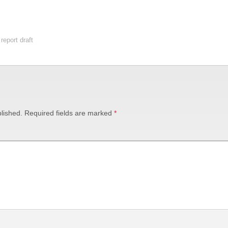
report draft
lished.
Required fields are marked
*