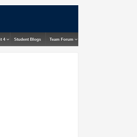
t 4
Student Blogs
Team Forum