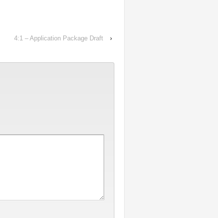
4:1 – Application Package Draft
›