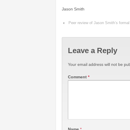
Jason Smith
‹
Peer review of Jason Smith’s formal 
Leave a Reply
Your email address will not be pub
Comment
*
Name
*