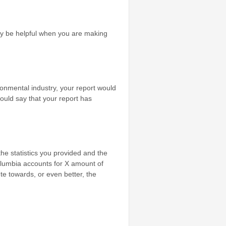
may be helpful when you are making
ronmental industry, your report would
ould say that your report has
he statistics you provided and the
Columbia accounts for X amount of
e towards, or even better, the