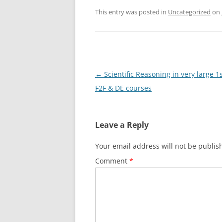
This entry was posted in
Uncategorized
on
Post
←
Scientific Reasoning in very large 1
navigation
F2F & DE courses
Leave a Reply
Your email address will not be publis
Comment
*