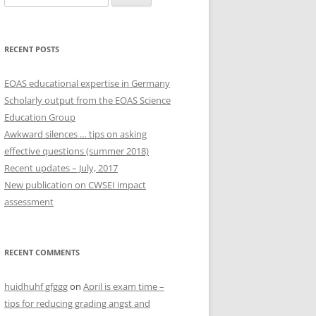
for:
RECENT POSTS
EOAS educational expertise in Germany
Scholarly output from the EOAS Science
Education Group
Awkward silences … tips on asking
effective questions (summer 2018)
Recent updates – July, 2017
New publication on CWSEI impact
assessment
RECENT COMMENTS
huidhuhf gfggg
on
April is exam time –
tips for reducing grading angst and