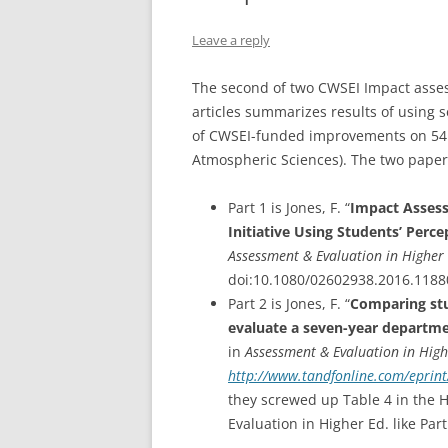
VIDEOS OF TEACHING STRATEGI
Leave a reply
TWO-STAGE EXAMS
The second of two CWSEI Impact asse
articles summarizes results of using 
of CWSEI-funded improvements on 54 
Atmospheric Sciences). The two papers
Part 1 is Jones, F. “
Impact Assess
Initiative Using Students’ Perc
Assessment & Evaluation in Higher
doi:10.1080/02602938.2016.1188
Part 2 is Jones, F. “
Comparing stu
evaluate a seven-year departmen
in
Assessment & Evaluation in Hig
http://www.tandfonline.com/eprint
they screwed up Table 4 in the 
Evaluation in Higher Ed. like Part