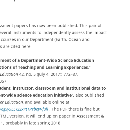
COURSES
ES
7-YR CWSEI IN EOAS
ssment papers has now been published. This pair of
U. CENTRAL ASIA CURRICULUM
several instruments to independently assess the impact
DEVELOPMENT
courses in our Department (Earth, Ocean and
 are cited here:
ment of a Department-Wide Science Education
eptions of Teaching and Learning Experiences
.”
 Education
42, no. 5 (July 4, 2017): 772–87.
057.
dent, instructor, classroom and institutional data to
t-wide science education initiative
“, also published
her Education,
and available online at
/egSy5EEYZZxPtTRYbeyI/full
. The PDF there is fine but
HTML version. It will end up on paper in Assessment &
 1, probably in late spring 2018.