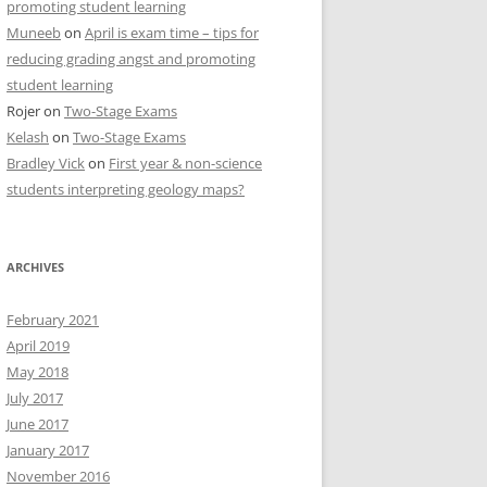
promoting student learning
Muneeb
on
April is exam time – tips for
reducing grading angst and promoting
student learning
Rojer
on
Two-Stage Exams
Kelash
on
Two-Stage Exams
Bradley Vick
on
First year & non-science
students interpreting geology maps?
ARCHIVES
February 2021
April 2019
May 2018
July 2017
June 2017
January 2017
November 2016