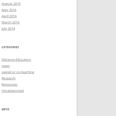
August 2016
May 2016
April 2016
March 2016
July 2014
CATEGORIES
Distance Education
news
paired or co-teaching
Research
Resources
Uncategorized
META