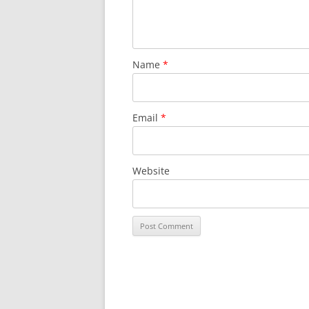
Name
*
Email
*
Website