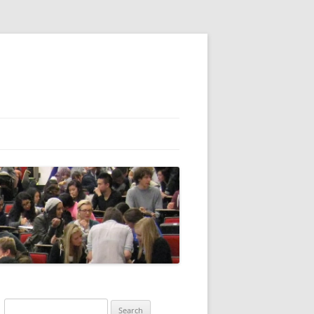
Search