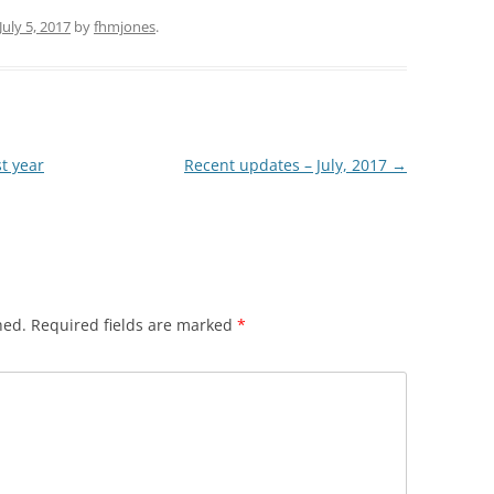
July 5, 2017
by
fhmjones
.
st year
Recent updates – July, 2017
→
hed.
Required fields are marked
*