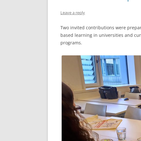
VIDEOS OF TEACHING STRATEGI
Leave a reply
TWO-STAGE EXAMS
Two invited contributions were prepa
based learning in universities and c
programs.