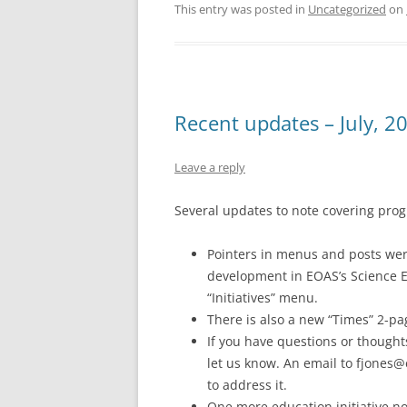
This entry was posted in
Uncategorized
on
Recent updates – July, 2
Leave a reply
Several updates to note covering prog
Pointers in menus and posts wer
development in EOAS’s Science Ed
“Initiatives” menu.
There is also a new “Times” 2-p
If you have questions or thought
let us know. An email to fjones@e
to address it.
One more education initiative no