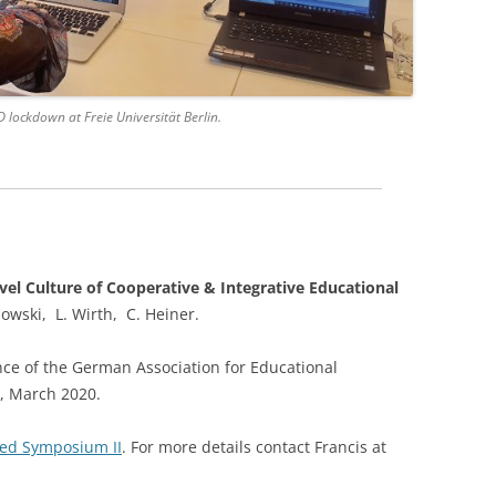
lockdown at Freie Universität Berlin.
vel Culture of Cooperative & Integrative Educational
dowski, L. Wirth, C. Heiner.
nce of the German Association for Educational
, March 2020.
ted Symposium II
. For more details contact Francis at