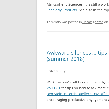
Atmospheric Sciences. It is still a wor
Scholarly Products
. See also in the t
This entry was posted in
Uncategorized
on
Awkward silences … tips 
(summer 2018)
Leave a reply
We know you’ve all been on the edge 
Vol11.01
for tips on how to ask more e
Ben Stein in Ferris Bueller’s Day Off-
encouraging productive engagement a