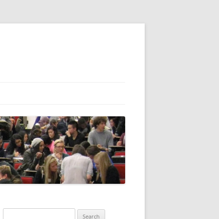
Search