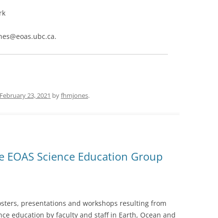
rk
jones@eoas.ubc.ca.
February 23, 2021
by
fhmjones
.
he EOAS Science Education Group
posters, presentations and workshops resulting from
ce education by faculty and staff in Earth, Ocean and