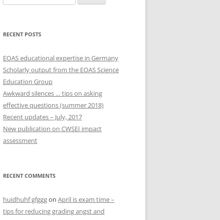
for:
RECENT POSTS
EOAS educational expertise in Germany
Scholarly output from the EOAS Science
Education Group
Awkward silences … tips on asking
effective questions (summer 2018)
Recent updates – July, 2017
New publication on CWSEI impact
assessment
RECENT COMMENTS
huidhuhf gfggg
on
April is exam time –
tips for reducing grading angst and