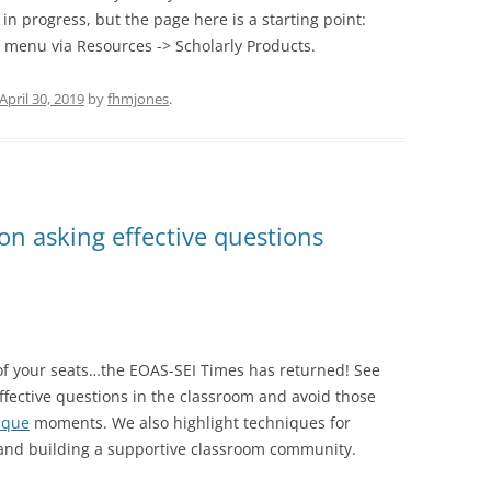
k in progress, but the page here is a starting point:
op menu via Resources -> Scholarly Products.
April 30, 2019
by
fhmjones
.
on asking effective questions
of your seats…the EOAS-SEI Times has returned! See
ffective questions in the classroom and avoid those
esque
moments. We also highlight techniques for
nd building a supportive classroom community.