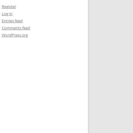
Register
Log in
Entries feed
Comments feed
WordPress.org