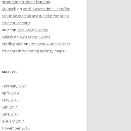
promoting student learning
Muneeb
on
April is exam time – tips for
reducing grading angst and promoting
student learning
Rojer
on
Two-Stage Exams
Kelash
on
Two-Stage Exams
Bradley Vick
on
First year & non-science
students interpreting geology maps?
ARCHIVES
February 2021
April 2019
May 2018
July 2017
June 2017
January 2017
November 2016