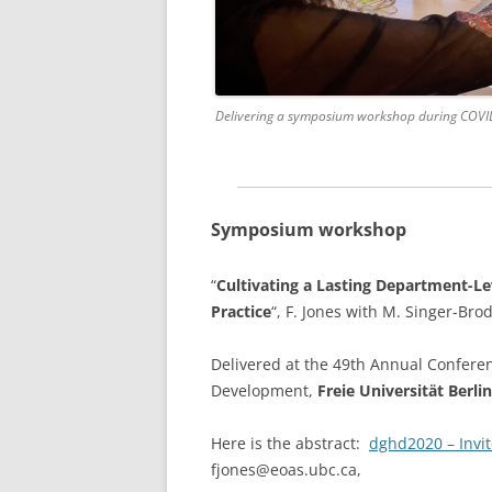
Delivering a symposium workshop during COVID 
Symposium workshop
“
Cultivating a Lasting Department-Le
Practice
“, F. Jones with M. Singer-Bro
Delivered at the 49th Annual Confere
Development,
Freie Universität Berlin
Here is the abstract:
dghd2020 – Invi
fjones@eoas.ubc.ca,