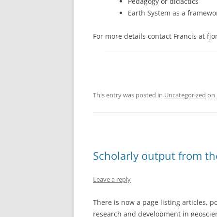
Pedagogy or didactics
Earth System as a framewo
For more details contact Francis at f
This entry was posted in
Uncategorized
on
Scholarly output from t
Leave a reply
There is now a page listing articles, 
research and development in geoscien