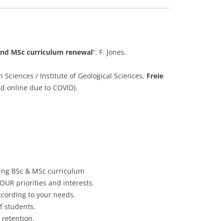
and MSc curriculum renewal
“. F. Jones.
 Sciences / Institute of Geological Sciences,
Freie
ed online due to COVID).
ing BSc & MSc curriculum
OUR priorities and interests.
ccording to your needs.
f students.
 retention.