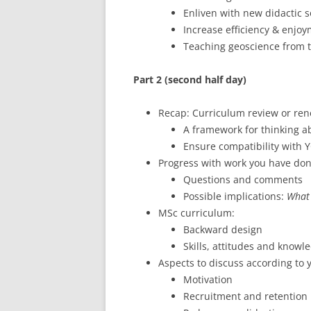
Enliven with new didactic s
Increase efficiency & enjoy
Teaching geoscience from t
Part 2 (second half day)
Recap: Curriculum review or re
A framework for thinking a
Ensure compatibility with Y
Progress with work you have do
Questions and comments
Possible implications:
What 
MSc curriculum:
Backward design
Skills, attitudes and knowle
Aspects to discuss according to 
Motivation
Recruitment and retention