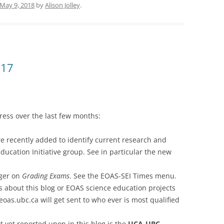
May 9, 2018
by
Alison Jolley
.
017
ress over the last few months:
e recently added to identify current research and
ucation Initiative group. See in particular the new
ager on
Grading Exams
. See the EOAS-SEI Times menu.
s about this blog or EOAS science education projects
oas.ubc.ca will get sent to who ever is most qualified
t yet reported upon in this blog is the
UCA-UBC