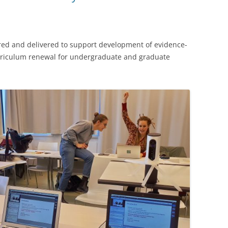
COURSES
ES
7-YR CWSEI IN EOAS
red and delivered to support development of evidence-
U. CENTRAL ASIA CURRICULUM
urriculum renewal for undergraduate and graduate
DEVELOPMENT