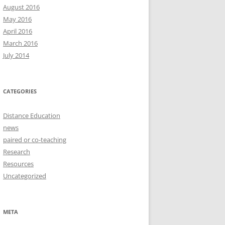
August 2016
May 2016
April 2016
March 2016
July 2014
CATEGORIES
Distance Education
news
paired or co-teaching
Research
Resources
Uncategorized
META