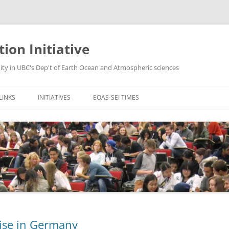
ion Initiative
y in UBC's Dep't of Earth Ocean and Atmospheric sciences
LINKS
INITIATIVES
EOAS-SEI TIMES
IENCE CENTRE FOR
INTEGRATING GIS INTO EOAS
VOL11.01 – QUESTIONING
 AND TEACHING
COURSES
VOL10.2 – GRADING EXAMS
SEI INITIATIVE HOME
SCIENTIFIC REASONING IN VERY
VOL10.01 – CLICKERS 2.0
LARGE 1ST YR COURSES
SOURCE PAGE
VOL 9.01 – PAIRED TEACHING FOR
PAIRED TEACHING
OME
TRANSFER OF EVIDENCE-BASED
LEARNING STRATEGIES &
PEDAGOGY
RESOURCES FOR F2F AND DE
ise in Germany
ALL OF VOLS 1.0 … 8.02.