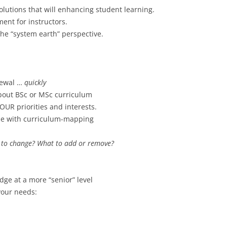
olutions that will enhancing student learning.
ment for instructors.
he “system earth” perspective.
newal …
quickly
bout BSc or MSc curriculum
OUR priorities and interests.
ne with curriculum-mapping
to change? What to add or remove?
dge at a more “senior” level
your needs: