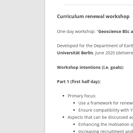
Curriculum renewal workshop
One-day workshop: “
Geoscience BSc 
Developed for the Department of Earth
Universität Berlin
, June 2020 (deliver
Workshop intentions (i.e. goals):
Part 1 (first half day):
Primary focus:
Use a framework for renew
Ensure compatibility with Y
Aspects that can be discussed a
Enhancing the motivation o
Increasing recruitment and