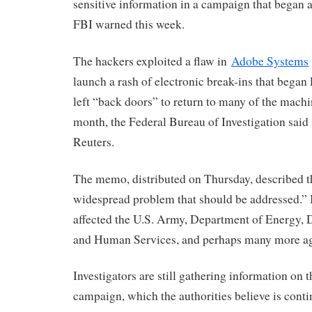
sensitive information in a campaign that began a
FBI warned this week.
The hackers exploited a flaw in
Adobe Systems
launch a rash of electronic break-ins that began
left “back doors” to return to many of the machin
month, the Federal Bureau of Investigation said
Reuters.
The memo, distributed on Thursday, described th
widespread problem that should be addressed.” I
affected the U.S. Army, Department of Energy, 
and Human Services, and perhaps many more ag
Investigators are still gathering information on 
campaign, which the authorities believe is cont