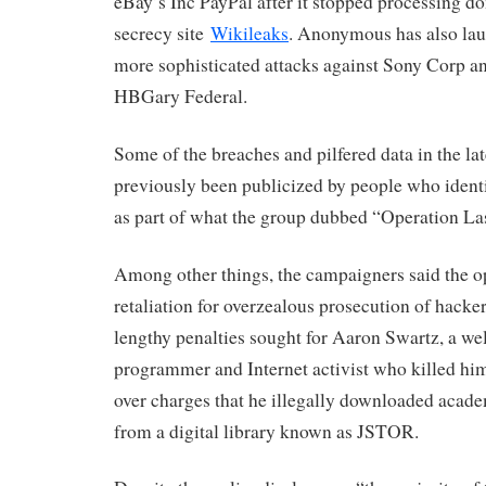
eBay’s Inc PayPal after it stopped processing don
secrecy site
Wikileaks
. Anonymous has also lau
more sophisticated attacks against Sony Corp an
HBGary Federal.
Some of the breaches and pilfered data in the l
previously been publicized by people who iden
as part of what the group dubbed “Operation Las
Among other things, the campaigners said the o
retaliation for overzealous prosecution of hacker
lengthy penalties sought for Aaron Swartz, a w
programmer and Internet activist who killed hims
over charges that he illegally downloaded academ
from a digital library known as JSTOR.