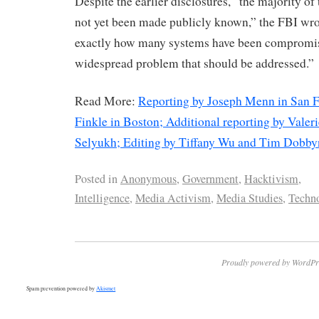
Despite the earlier disclosures, “the majority of
not yet been made publicly known,” the FBI wro
exactly how many systems have been compromised
widespread problem that should be addressed.”
Read More:
Reporting by Joseph Menn in San F
Finkle in Boston; Additional reporting by Valer
Selyukh; Editing by Tiffany Wu and Tim Dobby
Posted in
Anonymous
,
Government
,
Hacktivism
,
Intelligence
,
Media Activism
,
Media Studies
,
Techno
Proudly powered by WordPr
Spam prevention powered by
Akismet