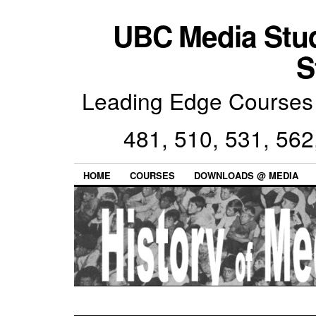
UBC Media Stu
S
Leading Edge Courses 
481, 510, 531, 562
HOME
COURSES
DOWNLOADS @ MEDIA