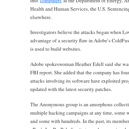
into
computers
at the Department of Energy, A
Health and Human Services, the U.S. Sentenci
elsewhere.
Investigators believe the attacks began when Lo
advantage of a security flaw in Adobe’s ColdF
is used to build websites.
Adobe spokeswoman Heather Edell said she was 
FBI report. She added that the company has foun
attacks involving its software have exploited pr
updated with the latest security patches.
The Anonymous group is an amorphous collecti
multiple hacking campaigns at any time, some wi
and some with hundreds. In the past, its member