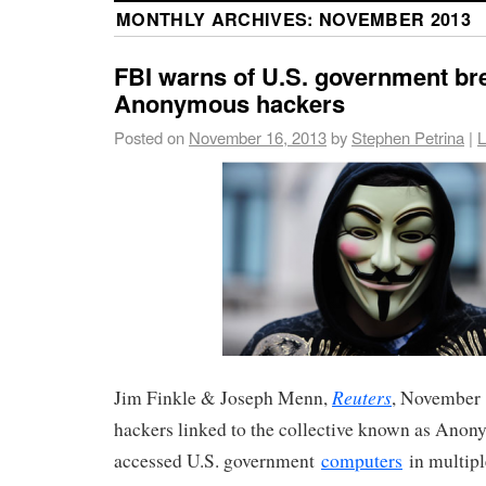
MONTHLY ARCHIVES:
NOVEMBER 2013
FBI warns of U.S. government br
Anonymous hackers
Posted on
November 16, 2013
by
Stephen Petrina
|
L
Reuters
Jim Finkle & Joseph Menn,
, November 
hackers linked to the collective known as Anon
accessed U.S. government
computers
in multipl