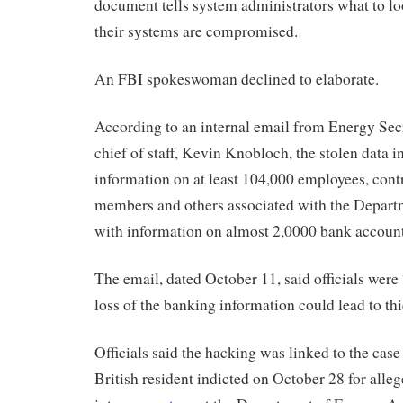
document tells system administrators what to loo
their systems are compromised.
An FBI spokeswoman declined to elaborate.
According to an internal email from Energy Sec
chief of staff, Kevin Knobloch, the stolen data 
information on at least 104,000 employees, cont
members and others associated with the Depart
with information on almost 2,0000 bank account
The email, dated October 11, said officials were
loss of the banking information could lead to th
Officials said the hacking was linked to the case
British resident indicted on October 28 for alle