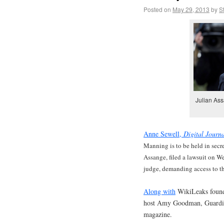
Posted on
May 29, 2013
by
S
Julian Ass
Anne Sewell,
Digital Journ
Manning is to be held in secre
Assange, filed a lawsuit on W
judge, demanding access to the
Along with
WikiLeaks founde
host Amy Goodman, Guardia
magazine.