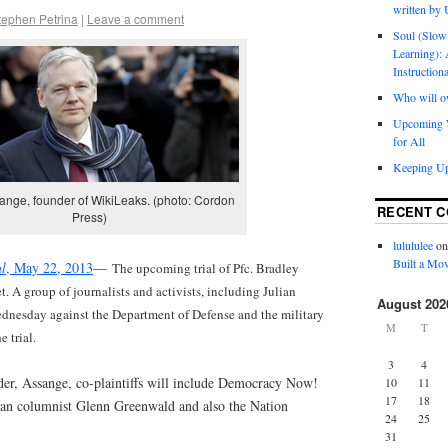
written by
tephen Petrina
|
Leave a comment
Soul (Slow
Learning): 
Instruction
Who will o
Upcoming W
for All
Keeping Up
ange, founder of WikiLeaks. (photo: Cordon
RECENT 
Press)
lulululee
o
Built a Mov
al
, May 22, 2013
—
The upcoming trial of Pfc. Bradley
t. A group of journalists and activists, including Julian
August 202
ednesday against the Department of Defense and the military
M
T
 trial.
3
4
r, Assange, co-plaintiffs will include Democracy Now!
10
11
17
18
n columnist Glenn Greenwald and also the Nation
24
25
31