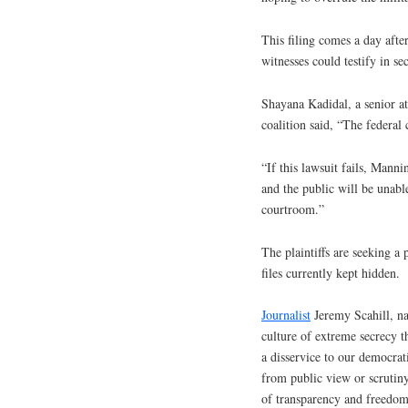
This filing comes a day after
witnesses could testify in sec
Shayana Kadidal, a senior at
coalition said, “The federal 
“If this lawsuit fails, Manni
and the public will be unable
courtroom.”
The plaintiffs are seeking a 
files currently kept hidden.
Journalist
Jeremy Scahill, na
culture of extreme secrecy 
a disservice to our democrat
from public view or scrutin
of transparency and freedom 