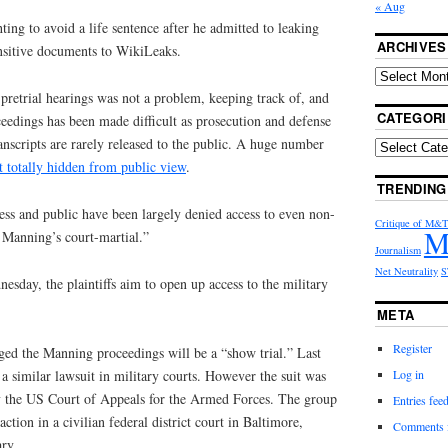
« Aug
ting to avoid a life sentence after he admitted to leaking
ARCHIVES
nsitive documents to WikiLeaks.
 pretrial hearings was not a problem, keeping track of, and
CATEGORI
eedings has been made difficult as prosecution and defense
anscripts are rarely released to the public. A huge number
t totally hidden from public view
.
TRENDING
ess and public have been largely denied access to even non-
Critique of M&
M
n Manning’s court-martial.”
Journalism
Net Neutrality
S
esday, the plaintiffs aim to open up access to the military
META
Register
ged the Manning proceedings will be a “show trial.” Last
Log in
a similar lawsuit in military courts. However the suit was
y the US Court of Appeals for the Armed Forces. The group
Entries fee
action in a civilian federal district court in Baltimore,
Comments 
ary.