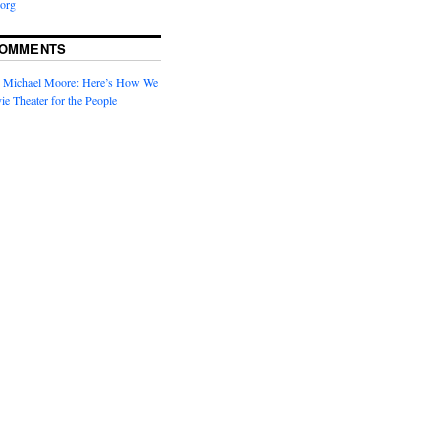
org
COMMENTS
n
Michael Moore: Here’s How We
ie Theater for the People