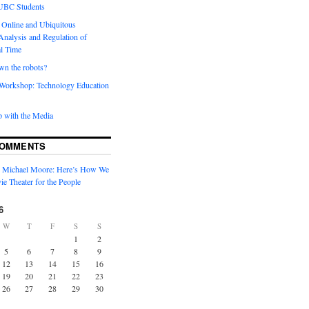
 UBC Students
 Online and Ubiquitous
Analysis and Regulation of
al Time
wn the robots?
orkshop: Technology Education
 with the Media
COMMENTS
n
Michael Moore: Here’s How We
ie Theater for the People
6
W
T
F
S
S
1
2
5
6
7
8
9
12
13
14
15
16
19
20
21
22
23
26
27
28
29
30