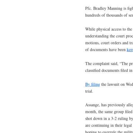
Pfc. Bradley Manning is figh
hundreds of thousands of se
While physical access to the
understanding the court proc
motions, court orders and tr
of documents have been
kep
The complaint said, “The pr
classified documents filed i
By filing
the lawsuit on Wedn
trial.
Assange, has previously alle
month, the same group filed 
shot down in a 3-2 ruling b
are continuing in their legal 
hoping to overrule the milit