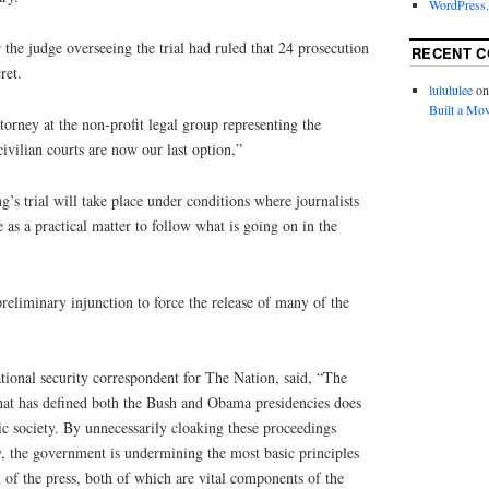
WordPress.
 the judge overseeing the trial had ruled that 24 prosecution
RECENT 
ret.
lulululee
o
Built a Mov
torney at the non-profit legal group representing the
civilian courts are now our last option,”
ng’s trial will take place under conditions where journalists
 as a practical matter to follow what is going on in the
preliminary injunction to force the release of many of the
tional security correspondent for The Nation, said, “The
that has defined both the Bush and Obama presidencies does
ic society. By unnecessarily cloaking these proceedings
y, the government is undermining the most basic principles
of the press, both of which are vital components of the