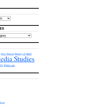
ES
T
Free Speech
History of M&T
edia Studies
TS
WikiLeaks
d
feed