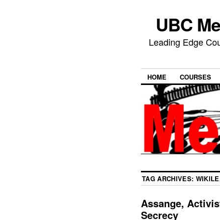
UBC Med
Leading Edge Cour
HOME
COURSES
TAG ARCHIVES:
WIKIL
Assange, Activis
Secrecy