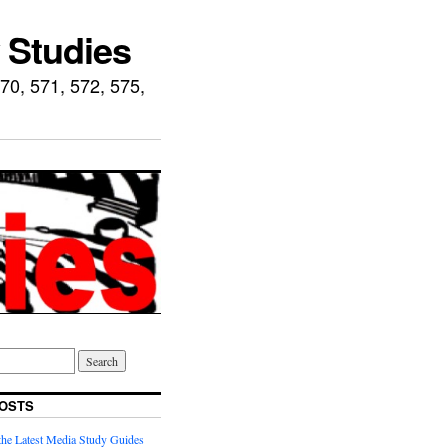
 Studies
70, 571, 572, 575,
OSTS
he Latest Media Study Guides