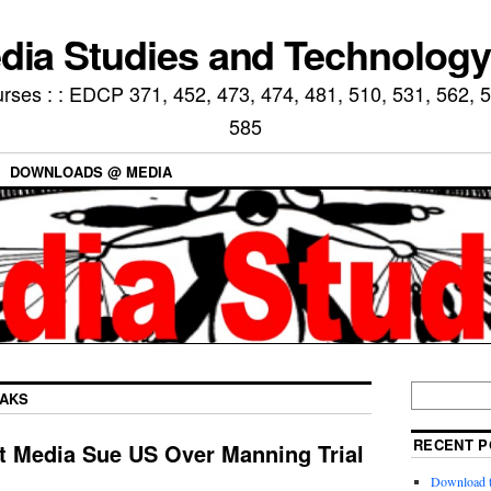
ia Studies and Technology
ses : : EDCP 371, 452, 473, 474, 481, 510, 531, 562, 5
585
DOWNLOADS @ MEDIA
EAKS
RECENT P
t Media Sue US Over Manning Trial
Download t