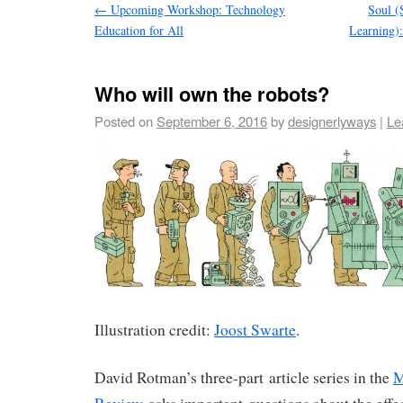
←
Upcoming Workshop: Technology
Soul (
Education for All
Learning):
Who will own the robots?
Posted on
September 6, 2016
by
designerlyways
|
Le
Illustration credit:
Joost Swarte
.
David Rotman’s three-part article series in the
M