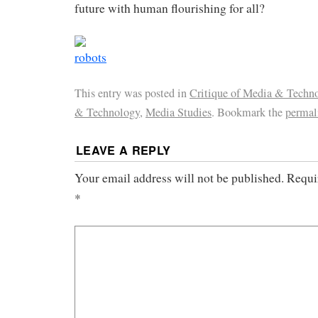
future with human flourishing for all?
This entry was posted in
Critique of Media & Techn
& Technology
,
Media Studies
. Bookmark the
permal
LEAVE A REPLY
Your email address will not be published.
Requi
*