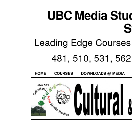
UBC Media Stu
S
Leading Edge Courses 
481, 510, 531, 562
HOME
COURSES
DOWNLOADS @ MEDIA