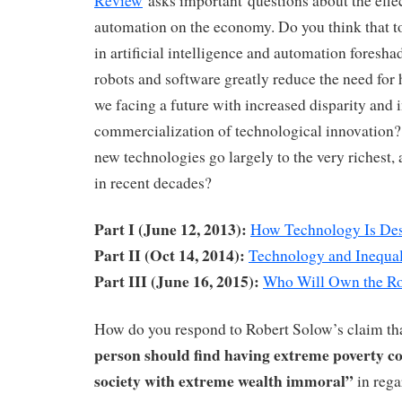
Review
asks important questions about the effe
automation on the economy. Do you think that t
in artificial intelligence and automation foresh
robots and software greatly reduce the need fo
we facing a future with increased disparity and i
commercialization of technological innovation?
new technologies go largely to the very richest, 
in recent decades?
Part I (June 12, 2013):
How Technology Is Des
Part II (Oct 14, 2014):
Technology and Inequal
Part III (June 16, 2015):
Who Will Own the R
How do you respond to Robert Solow’s claim th
person should find having extreme poverty co
society with extreme wealth immoral”
in rega