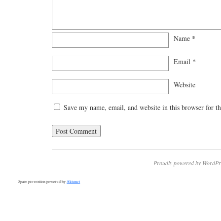
Name
*
Email
*
Website
Save my name, email, and website in this browser for t
Proudly powered by WordPr
Spam prevention powered by
Akismet