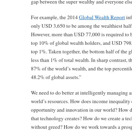
gap between the super wealthy and everyone els
For example, the 2014
Global Wealth Report
inf
only USD 3,650 to be among the wealthiest half 
However, more than USD 77,000 is required to 
top 10% of global wealth holders, and USD 798,
top 1%. Taken together, the bottom half of the 
less than 1% of total wealth. In sharp contrast, t
87% of the world’s wealth, and the top percentil
48.2% of global assets.”
We need to do better at intelligently managing 
world’s resources. How does income inequality 
opportunity and innovation in our world? How d
that technology creates? How do we create a te
without greed? How do we work towards a prosp