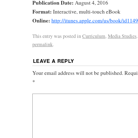
Publication Date:
August 4, 2016
Format:
Interactive, multi-touch eBook
Online:
http://itunes.apple.com/us/book/id11
This entry was posted in
Curriculum
,
Media Studies
permalink
.
LEAVE A REPLY
Your email address will not be published.
Requi
*