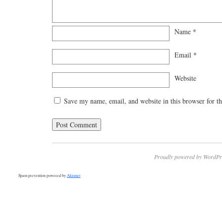
Name
*
Email
*
Website
Save my name, email, and website in this browser for t
Proudly powered by WordPr
Spam prevention powered by
Akismet