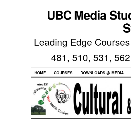
UBC Media Stu
S
Leading Edge Courses 
481, 510, 531, 562
HOME
COURSES
DOWNLOADS @ MEDIA