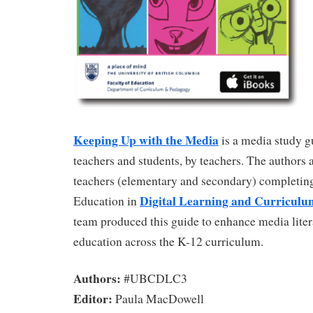
Keeping Up with the Media
is a media study g
teachers and students, by teachers. The authors a
teachers (elementary and secondary) completing
Digital Learning and Curriculu
Education in
team produced this guide to enhance media lite
education across the K-12 curriculum.
Authors:
#UBCDLC3
Editor:
Paula MacDowell