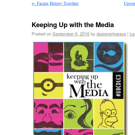
←
Facing History Together
Upcom
Keeping Up with the Media
Posted on
September 6, 2016
by
designerlyways
|
Le