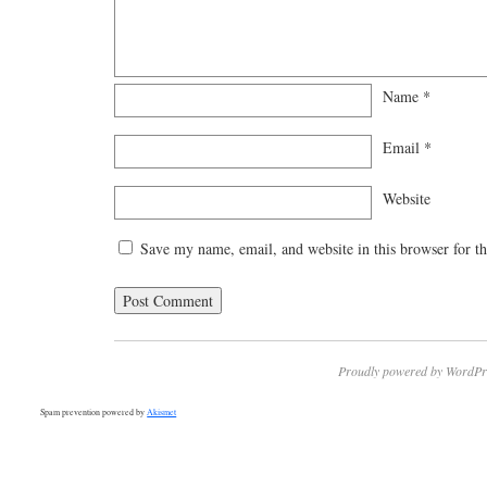
Name
*
Email
*
Website
Save my name, email, and website in this browser for t
Proudly powered by WordPr
Spam prevention powered by
Akismet