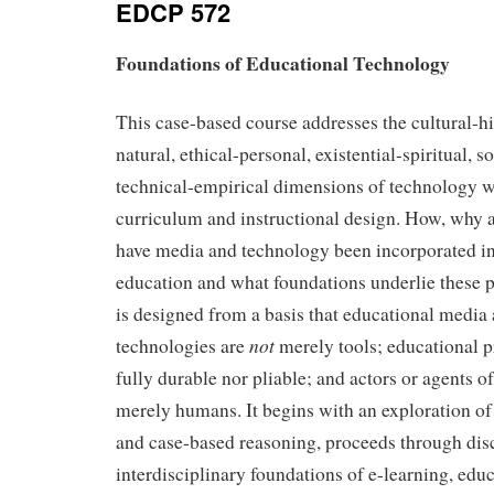
EDCP 572
Foundations of Educational Technology
This case-based course addresses the cultural-hi
natural, ethical-personal, existential-spiritual, s
technical-empirical dimensions of technology wi
curriculum and instructional design. How, why 
have media and technology been incorporated in
education and what foundations underlie these 
is designed from a basis that educational media
not
technologies are
merely tools; educational 
fully durable nor pliable; and actors or agents o
merely humans. It begins with an exploration of
and case-based reasoning, proceeds through dis
interdisciplinary foundations of e-learning, edu