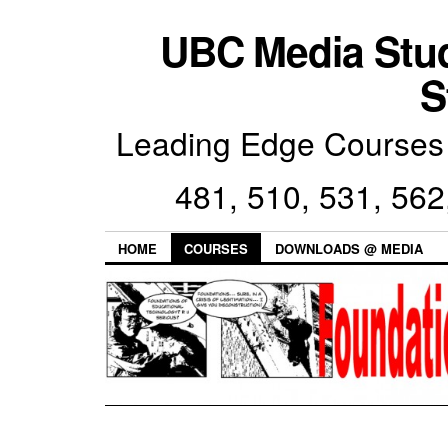
UBC Media Stu
S
Leading Edge Courses 
481, 510, 531, 562
HOME
COURSES
DOWNLOADS @ MEDIA