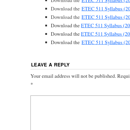
Download the
ETEC 511 Syllabus (2
Download the
ETEC 511 Syllabus (2
Download the
ETEC 511 Syllabus (2
Download the
ETEC 511 Syllabus (20
Download the
ETEC 511 Syllabus (20
Download the
ETEC 511 Syllabus (2
LEAVE A REPLY
Your email address will not be published.
Requi
*