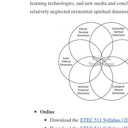
learning technologies, and new media and concl
relatively neglected existential-spiritual dimens
Online
Download the
ETEC 511 Syllabus (2