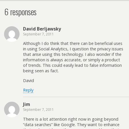
6 responses
David Berljawsky
September 7, 2011
Although I do think that there can be beneficial uses
in using Social Analytics, I question the privacy issues
that arise using this technology. I also wonder if the
information is always accurate, or simply a product
of trends. This could easily lead to false information
being seen as fact.
David
Reply
Jim
September 7, 2011
There is a lot attention right now in going beyond
“data searches” like Google. They want to enhance