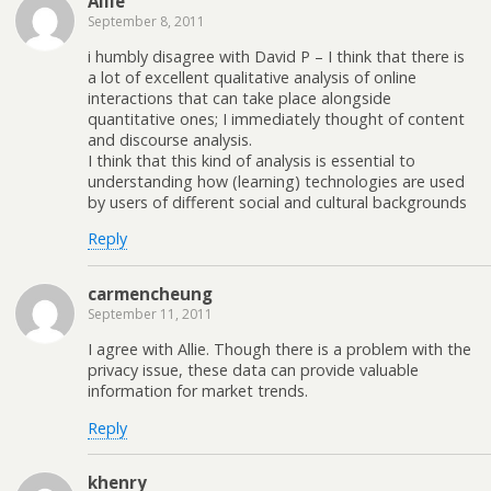
Allie
September 8, 2011
i humbly disagree with David P – I think that there is
a lot of excellent qualitative analysis of online
interactions that can take place alongside
quantitative ones; I immediately thought of content
and discourse analysis.
I think that this kind of analysis is essential to
understanding how (learning) technologies are used
by users of different social and cultural backgrounds
Reply
carmencheung
September 11, 2011
I agree with Allie. Though there is a problem with the
privacy issue, these data can provide valuable
information for market trends.
Reply
khenry