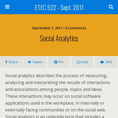
ETEC 522 - Sept. 2011
September 1, 2011 • 6 Comments
Social Analytics
Share
Tweet
Pin
Mail
SMS
Social analytics describes the process of measuring,
analyzing and interpreting the results of interactions
and associations among people, topics and ideas.
These interactions may occur on social software
applications used in the workplace, in internally or
externally facing communities or on the social web.
Social analytics is an umbrella term that includes a