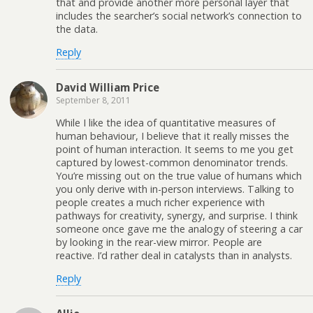
that and provide another more personal layer that
includes the searcher’s social network’s connection to
the data.
Reply
David William Price
September 8, 2011
While I like the idea of quantitative measures of
human behaviour, I believe that it really misses the
point of human interaction. It seems to me you get
captured by lowest-common denominator trends.
You’re missing out on the true value of humans which
you only derive with in-person interviews. Talking to
people creates a much richer experience with
pathways for creativity, synergy, and surprise. I think
someone once gave me the analogy of steering a car
by looking in the rear-view mirror. People are
reactive. I’d rather deal in catalysts than in analysts.
Reply