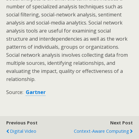
number of specialized analysis techniques such as
social filtering, social-network analysis, sentiment
analysis and social-media analytics. Social network
analysis tools are useful for examining social
structure and interdependencies as well as the work
patterns of individuals, groups or organizations.
Social network analysis involves collecting data from
multiple sources, identifying relationships, and
evaluating the impact, quality or effectiveness of a
relationship.
Source:
Gartner
Previous Post
Next Post
Digital Video
Context-Aware Computing