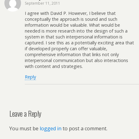
September 11, 2011
I agree with David P. However, I believe that
conceptually the approach is sound and such
information would be valuable. What would be
needed is more research into the design of such a
system in that such interpersonal information is
captured. I see this as a potentially exciting area that
if developed properly can offer valuable,
comprehensive information that links not only
interpersonal communication but also interactions
with content and strategies.
Reply
Leave a Reply
You must be
logged in
to post a comment.