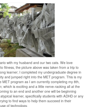
Ontario with my husband and our two cats. We love
to fitness, the picture above was taken from a trip to
felong learner; I completed my undergraduate degree in
sity and jumped right into the MET program. This is my
the MET program as I am currently completing my 8th,
 which is exciting and a little nerve-racking all at the
oming to an end and another one will be beginning
e atypical learner, specifically students with ADHD or any
 trying to find ways to help them succeed in their
 use of technology.