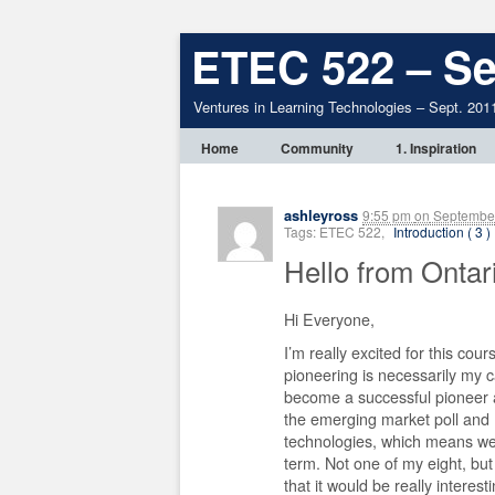
ETEC 522 – Se
Ventures in Learning Technologies – Sept. 201
Home
Community
1. Inspiration
ashleyross
9:55 pm
on
September
Tags: ETEC 522,
Introduction ( 3 )
Hello from Ontar
Hi Everyone,
I’m really excited for this cour
pioneering is necessarily my ca
become a successful pioneer a
the emerging market poll and I f
technologies, which means we 
term. Not one of my eight, bu
that it would be really interes