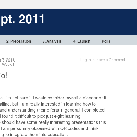
pt. 2011
1
2. Preparation
3. Analysis
4. Launch
Polls
 7, 2011
Log in to leave a Comment
, Week 1
io!
se. I’m not sure if I would consider myself a pioneer or if
lling, but I am really interested in learning how to
nd understanding their efforts in general. I completed
ound it difficult to pick just eight learning
should have some really interesting presentations this
t I am personally obsessed with QR codes and think
ting to integrate them into education.