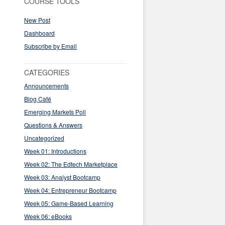
COURSE TOOLS
New Post
Dashboard
Subscribe by Email
CATEGORIES
Announcements
Blog Café
Emerging Markets Poll
Questions & Answers
Uncategorized
Week 01: Introductions
Week 02: The Edtech Marketplace
Week 03: Analyst Bootcamp
Week 04: Entrepreneur Bootcamp
Week 05: Game-Based Learning
Week 06: eBooks