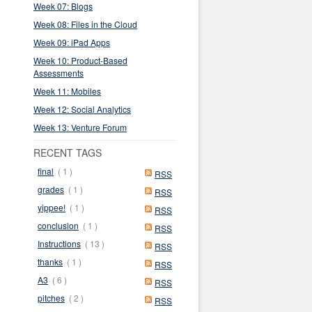
Week 07: Blogs
Week 08: Files in the Cloud
Week 09: iPad Apps
Week 10: Product-Based
Assessments
Week 11: Mobiles
Week 12: Social Analytics
Week 13: Venture Forum
RECENT TAGS
final
( 1 )
RSS
grades
( 1 )
RSS
yippee!
( 1 )
RSS
conclusion
( 1 )
RSS
Instructions
( 13 )
RSS
thanks
( 1 )
RSS
A3
( 6 )
RSS
pitches
( 2 )
RSS