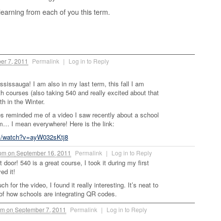
learning from each of you this term.
er 7, 2011
Permalink
|
Log in to Reply
ississauga! I am also in my last term, this fall I am
h courses (also taking 540 and really excited about that
th in the Winter.
s reminded me of a video I saw recently about a school
em… I mean everywhere! Here is the link:
m/watch?v=ayW032sKtj8
 pm
on
September 16, 2011
Permalink
|
Log in to Reply
t door! 540 is a great course, I took it during my first
ed it!
 for the video, I found it really interesting. It’s neat to
f how schools are integrating QR codes.
pm
on
September 7, 2011
Permalink
|
Log in to Reply