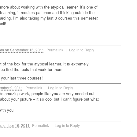
 more about working with the atypical learner. It’s one of
teaching, it requires patience and thinking outside the
arding. I’m also taking my last 3 courses this semester,
ell!
 pm
on
September 16, 2011
Permalink
|
Log in to Reply
t of the box for the atypical learner. It is extremely
ou find the tools that work for them.
 your last three courses!
mber 9, 2011
Permalink
|
Log in to Reply
do amazing work, people like you are very needed out
 about your picture – it so cool but I can’t figure out what
with you
ptember 16, 2011
Permalink
|
Log in to Reply