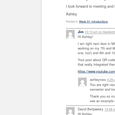
I look forward to meeting and 
Ashley
Posted in:
Week 01: Introductions
Jim
10:13 pm
on
Septemb
Hi Ashley!
I am right next door in M
working on my 7th and 8t
one, too!) and 9th and 10
Your post about QR code
that really integrated th
https://www.youtube.co
ashleyross
4:26
You are right nex
semester and lov
Thank you so much
see an example o
David Berljawsky
10:48 
Hi Ashley,