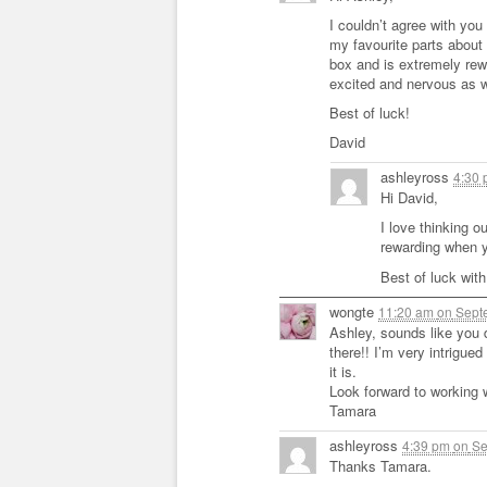
I couldn’t agree with you
my favourite parts about 
box and is extremely rew
excited and nervous as w
Best of luck!
David
ashleyross
4:30
Hi David,
I love thinking ou
rewarding when y
Best of luck with
wongte
11:20 am
on
Septe
Ashley, sounds like you 
there!! I’m very intrigued
it is.
Look forward to working 
Tamara
ashleyross
4:39 pm
on
Se
Thanks Tamara.