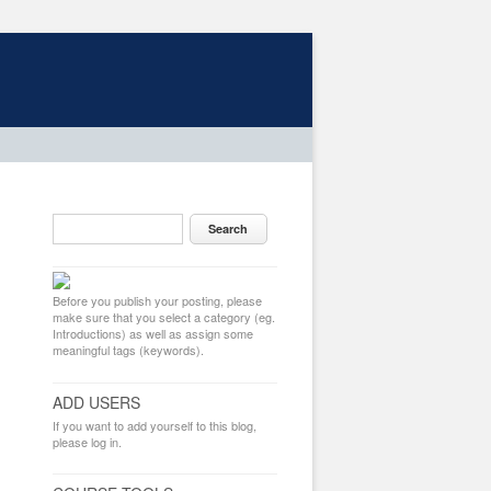
Before you publish your posting, please
make sure that you select a category (eg.
Introductions) as well as assign some
meaningful tags (keywords).
ADD USERS
If you want to add yourself to this blog,
please log in.