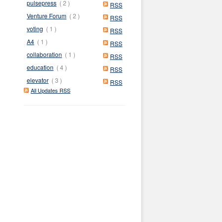
pulsepress
( 2 )
RSS
Venture Forum
( 2 )
RSS
voting
( 1 )
RSS
A4
( 1 )
RSS
collaboration
( 1 )
RSS
education
( 4 )
RSS
elevator
( 3 )
RSS
All Updates RSS