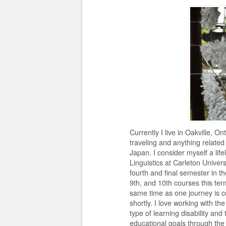
Currently I live in Oakville, 
traveling and anything related 
Japan. I consider myself a li
Linguistics at Carleton Univer
fourth and final semester in 
9th, and 10th courses this term;
same time as one journey is c
shortly. I love working with th
type of learning disability and
educational goals through the