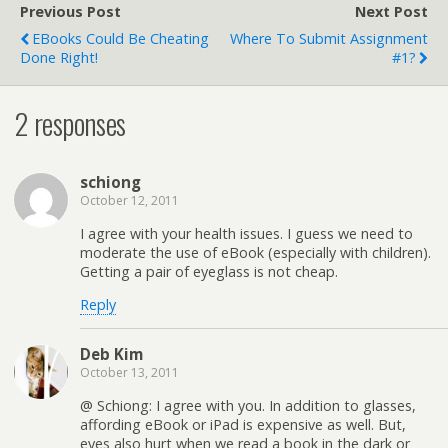
Previous Post
Next Post
EBooks Could Be Cheating
Where To Submit Assignment
Done Right!
#1?
2 responses
schiong
October 12, 2011
I agree with your health issues. I guess we need to
moderate the use of eBook (especially with children).
Getting a pair of eyeglass is not cheap.
Reply
Deb Kim
October 13, 2011
@ Schiong: I agree with you. In addition to glasses,
affording eBook or iPad is expensive as well. But,
eyes also hurt when we read a book in the dark or