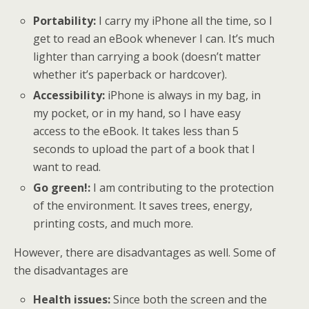
Portability:
I carry my iPhone all the time, so I
get to read an eBook whenever I can. It’s much
lighter than carrying a book (doesn’t matter
whether it’s paperback or hardcover).
Accessibility:
iPhone is always in my bag, in
my pocket, or in my hand, so I have easy
access to the eBook. It takes less than 5
seconds to upload the part of a book that I
want to read.
Go green!:
I am contributing to the protection
of the environment. It saves trees, energy,
printing costs, and much more.
However, there are disadvantages as well. Some of
the disadvantages are
Health issues:
Since both the screen and the