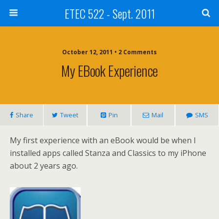
ETEC 522 - Sept. 2011
October 12, 2011 • 2 Comments
My EBook Experience
Share
Tweet
Pin
Mail
SMS
My first experience with an eBook would be when I
installed apps called Stanza and Classics to my iPhone
about 2 years ago.