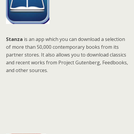
Stanza
is an app which you can download a selection
of more than 50,000 contemporary books from its
partner stores. It also allows you to download classics
and recent works from Project Gutenberg, Feedbooks,
and other sources.