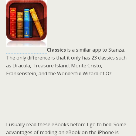
Classics
is a similar app to Stanza.
The only difference is that it only has 23 classics such
as Dracula, Treasure Island, Monte Cristo,
Frankenstein, and the Wonderful Wizard of Oz.
I usually read these eBooks before I go to bed. Some
advantages of reading an eBook on the iPhone is