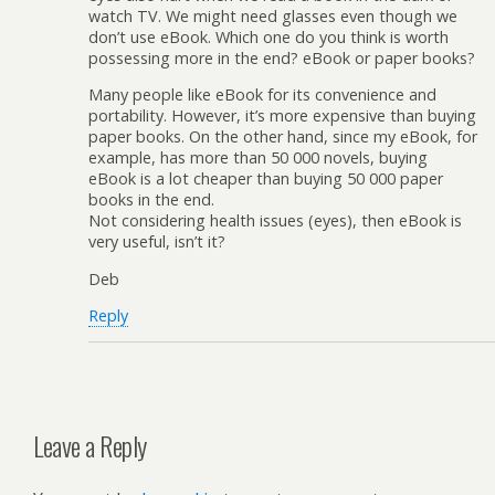
watch TV. We might need glasses even though we
don’t use eBook. Which one do you think is worth
possessing more in the end? eBook or paper books?
Many people like eBook for its convenience and
portability. However, it’s more expensive than buying
paper books. On the other hand, since my eBook, for
example, has more than 50 000 novels, buying
eBook is a lot cheaper than buying 50 000 paper
books in the end.
Not considering health issues (eyes), then eBook is
very useful, isn’t it?
Deb
Reply
Leave a Reply