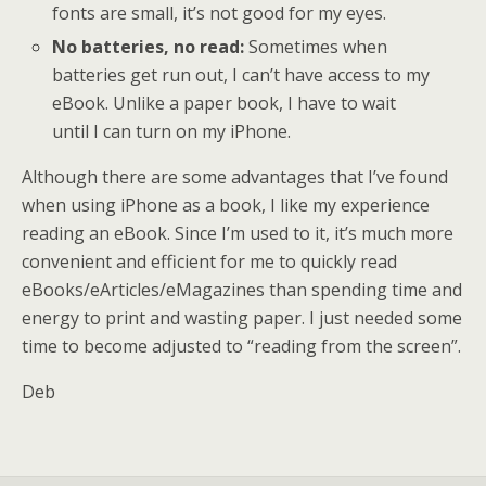
fonts are small, it’s not good for my eyes.
No batteries, no read:
Sometimes when
batteries get run out, I can’t have access to my
eBook. Unlike a paper book, I have to wait
until I can turn on my iPhone.
Although there are some advantages that I’ve found
when using iPhone as a book, I like my experience
reading an eBook. Since I’m used to it, it’s much more
convenient and efficient for me to quickly read
eBooks/eArticles/eMagazines than spending time and
energy to print and wasting paper. I just needed some
time to become adjusted to “reading from the screen”.
Deb