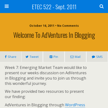
ETEC 522 - Sept. 2011
October 16, 2011 • No Comments
Welcome To AdVentures In Blogging
Share
Tweet
Pin
Mail
SMS
Week 7: Emerging Market Team would like to
present our weeks discussion on AdVentures
in Blogging and invite you to join us through
this wonderful journey.
We have provided two resources to present
our finding:
AdVentures in Blogging through
WordPress