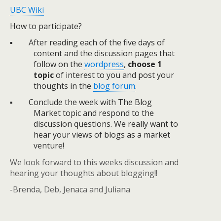
UBC Wiki
How to participate?
▪
After reading each of the five days of
content and the discussion pages that
follow on the
wordpress
,
choose 1
topic
of interest to you and post your
thoughts in the
blog forum
.
▪
Conclude the week with The Blog
Market topic and respond to the
discussion questions. We really want to
hear your views of blogs as a market
venture!
We look forward to this weeks discussion and
hearing your thoughts about blogging!!
-Brenda, Deb, Jenaca and Juliana