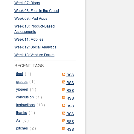
Week 07: Blogs
Week 08: Files in the Cloud
Week 09: iPad Apps
Week 10: Product-Based
Assessments
Week 11: Mobiles
Week 12: Social Analytics
Week 13: Venture Forum
RECENT TAGS
final
( 1 )
RSS
grades
( 1 )
RSS
yippee!
( 1 )
RSS
conclusion
( 1 )
RSS
Instructions
( 13 )
RSS
thanks
( 1 )
RSS
A3
( 6 )
RSS
pitches
( 2 )
RSS