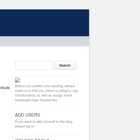
Before you publish your posting, please
rtcuts
make sure that you select a category (eg.
Introductions) as well as assign some
meaningful tags (keywords).
ADD USERS
If you want to add yourself to this blog,
please log in.