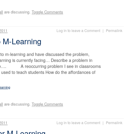
ll
are discussing.
Toggle Comments
2011
Log in to leave a Comment
|
Permalink
o M-Learning
nto m-learning and have discussed the problem,
arning is currently facing… Describe a problem in
nce…. A reoccurring problem I see in classrooms
ng used to teach students How do the affordances of
earning
ll
are discussing.
Toggle Comments
2011
Log in to leave a Comment
|
Permalink
for M-Learning