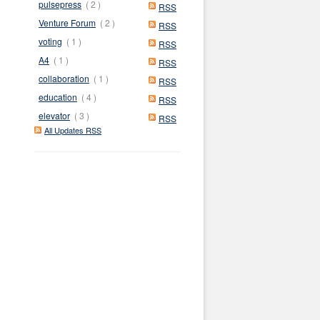
pulsepress
( 2 )
RSS
Venture Forum
( 2 )
RSS
voting
( 1 )
RSS
A4
( 1 )
RSS
collaboration
( 1 )
RSS
education
( 4 )
RSS
elevator
( 3 )
RSS
All Updates RSS