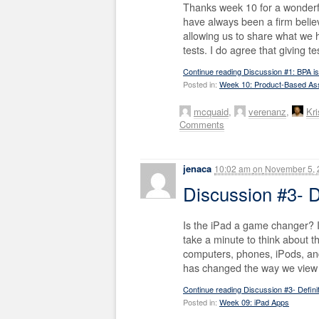
Thanks week 10 for a wonderf
have always been a firm belie
allowing us to share what we
tests. I do agree that giving 
Continue reading Discussion #1: BPA is
Posted in:
Week 10: Product-Based A
mcquaid
,
verenanz
,
Kri
Comments
jenaca
10:02 am
on
November 5, 
Discussion #3- 
Is the iPad a game changer? I
take a minute to think about t
computers, phones, iPods, and 
has changed the way we view e
Continue reading Discussion #3- Defin
Posted in:
Week 09: iPad Apps