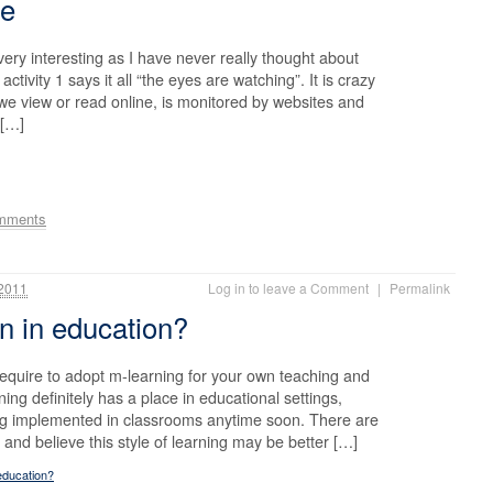
me
very interesting as I have never really thought about
activity 1 says it all “the eyes are watching”. It is crazy
 we view or read online, is monitored by websites and
 […]
mments
2011
Log in to leave a Comment
|
Permalink
n in education?
quire to adopt m-learning for your own teaching and
ning definitely has a place in educational settings,
ing implemented in classrooms anytime soon. There are
 and believe this style of learning may be better […]
education?