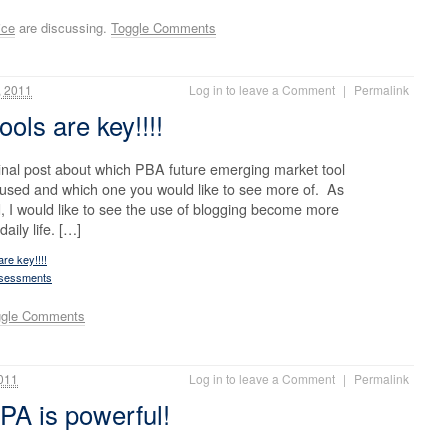
ice
are discussing.
Toggle Comments
 2011
Log in to leave a Comment
|
Permalink
ools are key!!!!
inal post about which PBA future emerging market tool
 used and which one you would like to see more of. As
 I would like to see the use of blogging become more
ily life. […]
re key!!!!
ssessments
ggle Comments
011
Log in to leave a Comment
|
Permalink
PA is powerful!