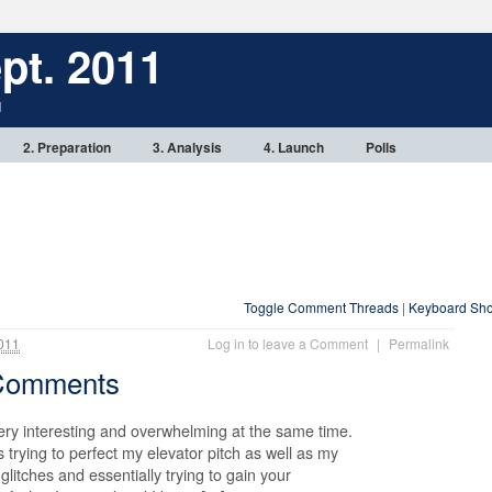
pt. 2011
1
2. Preparation
3. Analysis
4. Launch
Polls
Toggle Comment Threads
|
Keyboard Sho
011
Log in to leave a Comment
|
Permalink
-Comments
ery interesting and overwhelming at the same time.
 trying to perfect my elevator pitch as well as my
glitches and essentially trying to gain your