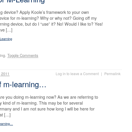
g device? Apply Koole’s framework to your own
evice for m-learning? Why or why not? Going off my
arning device, but do I “use” it? No! Would I like to? Yes!
ave […]
-Learning
ing.
Toggle Comments
 2011
Log in to leave a Comment
|
Permalink
of m-learning…
e you doing m-learning now? As we are referring to
y kind of m-learning. This may be for several
rmany and I am not sure how long I will be here for
at […]
learning…