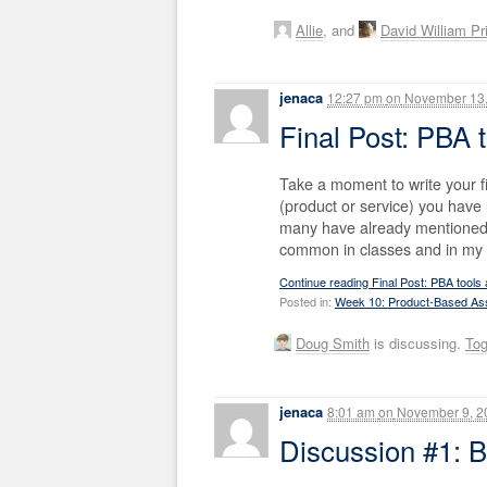
Allie
, and
David William Pr
jenaca
12:27 pm
on
November 13,
Final Post: PBA t
Take a moment to write your f
(product or service) you have
many have already mentioned,
common in classes and in my da
Continue reading Final Post: PBA tools a
Posted in:
Week 10: Product-Based A
Doug Smith
is discussing.
To
jenaca
8:01 am
on
November 9, 2
Discussion #1: B