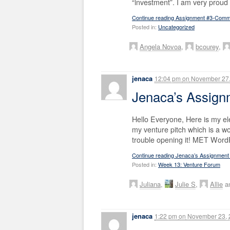
“investment”. I am very proud
Continue reading Assignment #3-Com
Posted in:
Uncategorized
Angela Novoa
,
bcourey
,
jenaca
12:04 pm
on
November 27,
Jenaca’s Assig
Hello Everyone, Here is my el
my venture pitch which is a wo
trouble opening it! MET Wor
Continue reading Jenaca’s Assignment
Posted in:
Week 13: Venture Forum
Juliana
,
Julie S
,
Allie
an
jenaca
1:22 pm
on
November 23, 