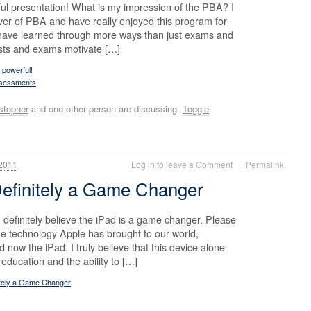
ul presentation! What is my impression of the PBA? I
ver of PBA and have really enjoyed this program for
 have learned through more ways than just exams and
tests and exams motivate […]
 powerful!
ssessments
stopher
and one other person are discussing.
Toggle
2011
Log in to leave a Comment
|
Permalink
Definitely a Game Changer
 definitely believe the iPad is a game changer. Please
he technology Apple has brought to our world,
now the iPad. I truly believe that this device alone
ducation and the ability to […]
itely a Game Changer