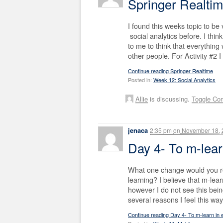
Springer Realti
I found this weeks topic to be 
social analytics before. I think 
to me to think that everything
other people. For Activity #2 I
Continue reading Springer Realtime
Posted in:
Week 12: Social Analytics
Allie
is discussing.
Toggle Co
jenaca
2:35 pm
on
November 18, 
Day 4- To m-lear
What one change would you re
learning? I believe that m-lear
however I do not see this be
several reasons I feel this way
Continue reading Day 4- To m-learn in 