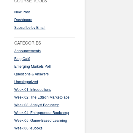
COURSE TOOLS
New Post
Dashboard
Subscribe by Email
CATEGORIES
Announcements
Blog Café
Emerging Markets Poll
Questions & Answers
Uncategorized
Week 01: Introductions
Week 02: The Edtech Marketplace
Week 03: Analyst Bootcamp
Week 04: Entrepreneur Bootcamp
Week 05: Game-Based Learning
Week 06: eBooks