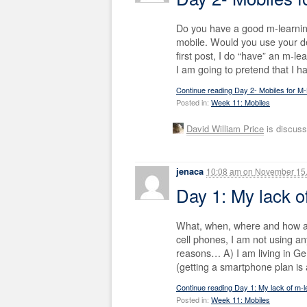
Do you have a good m-learnin
mobile. Would you use your d
first post, I do “have” an m-le
I am going to pretend that I h
Continue reading Day 2- Mobiles for M
Posted in:
Week 11: Mobiles
David William Price
is discuss
jenaca
10:08 am
on
November 15,
Day 1: My lack 
What, when, where and how ar
cell phones, I am not using an
reasons… A) I am living in Ge
(getting a smartphone plan is 
Continue reading Day 1: My lack of m-
Posted in:
Week 11: Mobiles