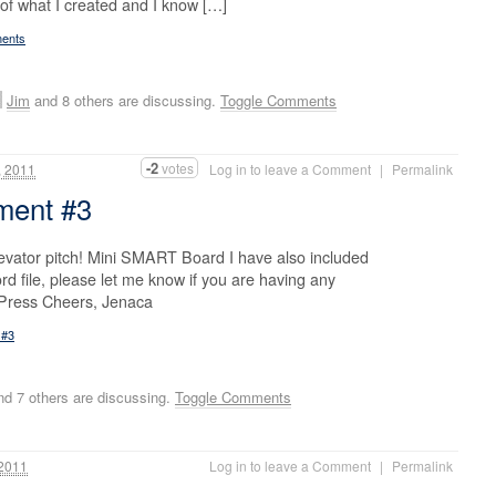
 of what I created and I know […]
ments
Jim
and 8 others are discussing.
Toggle Comments
-2
votes
 2011
Log in to leave a Comment
|
Permalink
nment #3
evator pitch! Mini SMART Board I have also included
rd file, please let me know if you are having any
dPress Cheers, Jenaca
 #3
d 7 others are discussing.
Toggle Comments
2011
Log in to leave a Comment
|
Permalink