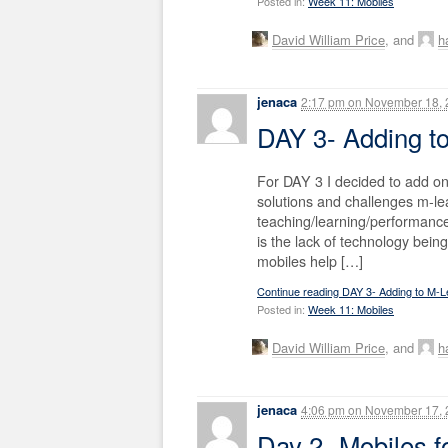
Posted in:
Week 11: Mobiles
David William Price
, and
ha
jenaca
2:17 pm
on
November 18, 
DAY 3- Adding t
For DAY 3 I decided to add o
solutions and challenges m-le
teaching/learning/performa
is the lack of technology bei
mobiles help […]
Continue reading DAY 3- Adding to M-L
Posted in:
Week 11: Mobiles
David William Price
, and
ha
jenaca
4:06 pm
on
November 17, 
Day 2- Mobiles 