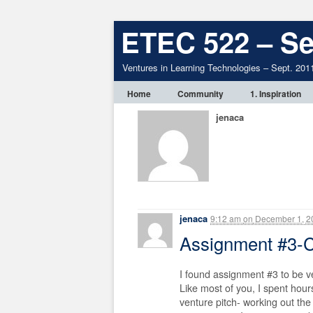
ETEC 522 – Se
Ventures in Learning Technologies – Sept. 201
Home
Community
1. Inspiration
jenaca
jenaca
9:12 am
on
December 1, 2
Assignment #3
I found assignment #3 to be v
Like most of you, I spent hours
venture pitch- working out the 