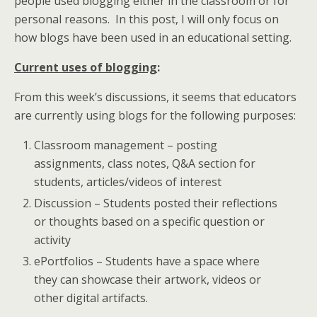
people used blogging either in the classroom or for
personal reasons. In this post, I will only focus on
how blogs have been used in an educational setting.
Current uses of blogging
:
From this week’s discussions, it seems that educators
are currently using blogs for the following purposes:
Classroom management – posting
assignments, class notes, Q&A section for
students, articles/videos of interest
Discussion – Students posted their reflections
or thoughts based on a specific question or
activity
ePortfolios – Students have a space where
they can showcase their artwork, videos or
other digital artifacts.