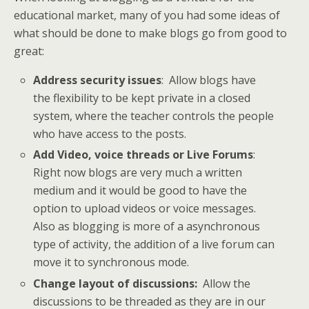
educational market, many of you had some ideas of
what should be done to make blogs go from good to
great:
Address security issues
: Allow blogs have
the flexibility to be kept private in a closed
system, where the teacher controls the people
who have access to the posts.
Add Video, voice threads or Live Forums
:
Right now blogs are very much a written
medium and it would be good to have the
option to upload videos or voice messages.
Also as blogging is more of a asynchronous
type of activity, the addition of a live forum can
move it to synchronous mode.
Change layout of discussions:
Allow the
discussions to be threaded as they are in our