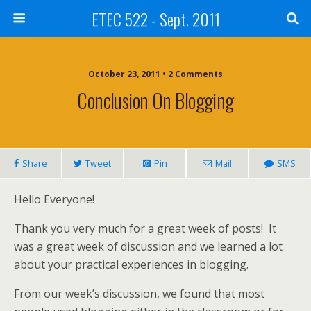
ETEC 522 - Sept. 2011
October 23, 2011 • 2 Comments
Conclusion On Blogging
Share
Tweet
Pin
Mail
SMS
Hello Everyone!
Thank you very much for a great week of posts! It
was a great week of discussion and we learned a lot
about your practical experiences in blogging.
From our week’s discussion, we found that most