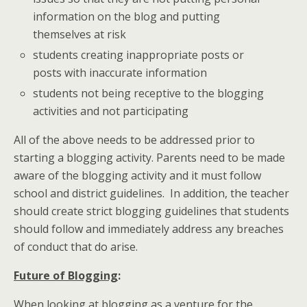
information on the blog and putting
themselves at risk
students creating inappropriate posts or
posts with inaccurate information
students not being receptive to the blogging
activities and not participating
All of the above needs to be addressed prior to
starting a blogging activity. Parents need to be made
aware of the blogging activity and it must follow
school and district guidelines. In addition, the teacher
should create strict blogging guidelines that students
should follow and immediately address any breaches
of conduct that do arise.
Future of Blogging
:
When looking at blogging as a venture for the