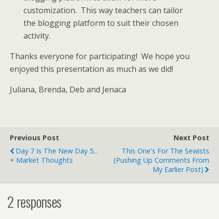
customization. This way teachers can tailor
the blogging platform to suit their chosen
activity.
Thanks everyone for participating! We hope you
enjoyed this presentation as much as we did!
Juliana, Brenda, Deb and Jenaca
Previous Post
Next Post
Day 7 Is The New Day 5...
This One's For The Sewists
+ Market Thoughts
(pushing Up Comments From
My Earlier Post)
2 responses