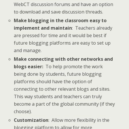
WebCT discussion forums and have an option
to download and save discussion threads.
Make blogging in the classroom easy to
implement and maintain
: Teachers already
are pressed for time and it would be best if
future blogging platforms are easy to set up
and manage.
Make connecting with other networks and
blogs easier:
To help promote the work
being done by students, future blogging
platforms should have the option of
connecting to other relevant blogs and sites.
This way students and teachers can truly
become a part of the global community (if they
choose).
Customization
: Allow more flexibility in the
blogging platform to allow for more