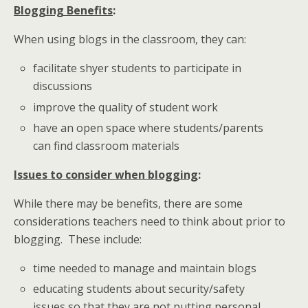
Blogging Benefits
:
When using blogs in the classroom, they can:
facilitate shyer students to participate in
discussions
improve the quality of student work
have an open space where students/parents
can find classroom materials
Issues to consider when blogging
:
While there may be benefits, there are some
considerations teachers need to think about prior to
blogging. These include:
time needed to manage and maintain blogs
educating students about security/safety
issues so that they are not putting personal