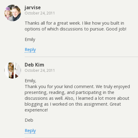
jarvise
October 24, 2011
Thanks all for a great week. I like how you built in
options of which discussions to pursue. Good job!
Emily
Reply
Deb Kim
October 24, 2011
Emily,
Thank you for your kind comment. We truly enjoyed
presenting, reading, and participating in the
discussions as well. Also, I learned a lot more about
blogging as I worked on this assignment. Great
experience!
Deb
Reply