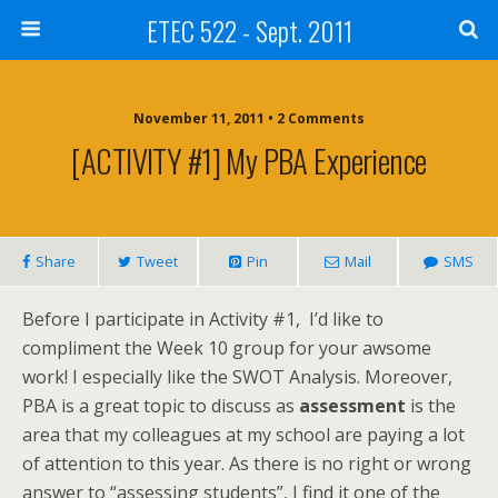
ETEC 522 - Sept. 2011
November 11, 2011 • 2 Comments
[ACTIVITY #1] My PBA Experience
Share
Tweet
Pin
Mail
SMS
Before I participate in Activity #1, I’d like to
compliment the Week 10 group for your awsome
work! I especially like the SWOT Analysis. Moreover,
PBA is a great topic to discuss as
assessment
is the
area that my colleagues at my school are paying a lot
of attention to this year. As there is no right or wrong
answer to “assessing students”, I find it one of the