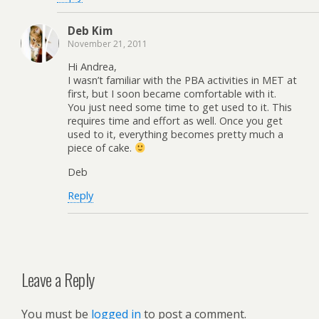
Deb Kim
November 21, 2011
Hi Andrea,
I wasn’t familiar with the PBA activities in MET at
first, but I soon became comfortable with it.
You just need some time to get used to it. This
requires time and effort as well. Once you get
used to it, everything becomes pretty much a
piece of cake.
Deb
Reply
Leave a Reply
You must be
logged in
to post a comment.