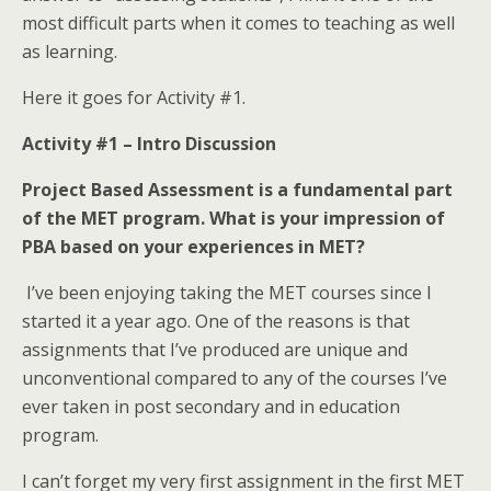
most difficult parts when it comes to teaching as well
as learning.
Here it goes for Activity #1.
Activity #1 – Intro Discussion
Project Based Assessment is a fundamental part
of the MET program. What is your impression of
PBA based on your experiences in MET?
I’ve been enjoying taking the MET courses since I
started it a year ago. One of the reasons is that
assignments that I’ve produced are unique and
unconventional compared to any of the courses I’ve
ever taken in post secondary and in education
program.
I can’t forget my very first assignment in the first MET