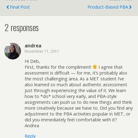
Final Post
Product-Based PBA
2 responses
andrea
November 11, 2011
Hi Deb,
First, thanks for the compliment!
I agree that
assessment is difficult — for me, it’s probably also
the most challenging area. As a MET student I’ve
also learned so much about authentic assessment
just through experiencing the value of it. We learn
how to *do* school very early, and PBA-style
assignments can push us to do new things and think
more creatively because we have to. Did you find any
adjustment to the PBA activities popular in MET, or
did you immediately feel comfortable with it?
Andrea
Reply