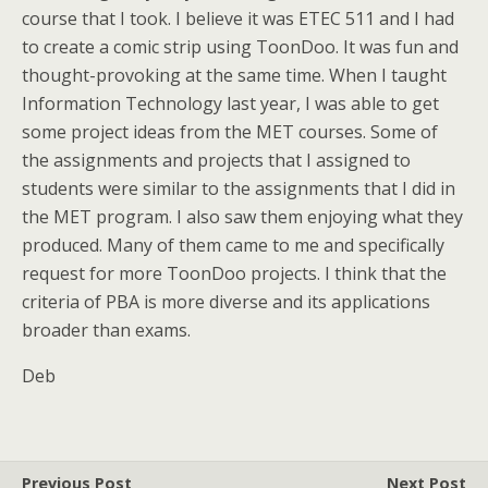
course that I took. I believe it was ETEC 511 and I had
to create a comic strip using ToonDoo. It was fun and
thought-provoking at the same time. When I taught
Information Technology last year, I was able to get
some project ideas from the MET courses. Some of
the assignments and projects that I assigned to
students were similar to the assignments that I did in
the MET program. I also saw them enjoying what they
produced. Many of them came to me and specifically
request for more ToonDoo projects. I think that the
criteria of PBA is more diverse and its applications
broader than exams.
Deb
Previous Post
Next Post