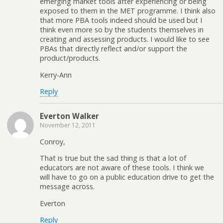
emerging market tools after experiencing or being
exposed to them in the MET programme. I think also
that more PBA tools indeed should be used but I
think even more so by the students themselves in
creating and assessing products. I would like to see
PBAs that directly reflect and/or support the
product/products.
Kerry-Ann
Reply
Everton Walker
November 12, 2011
Conroy,
That is true but the sad thing is that a lot of
educators are not aware of these tools. I think we
will have to go on a public education drive to get the
message across.
Everton
Reply