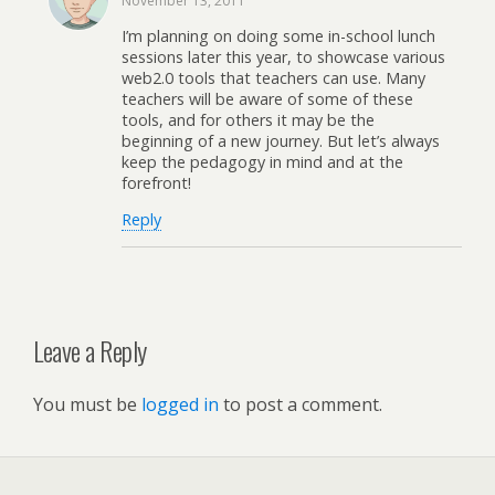
November 13, 2011
I’m planning on doing some in-school lunch
sessions later this year, to showcase various
web2.0 tools that teachers can use. Many
teachers will be aware of some of these
tools, and for others it may be the
beginning of a new journey. But let’s always
keep the pedagogy in mind and at the
forefront!
Reply
Leave a Reply
You must be
logged in
to post a comment.