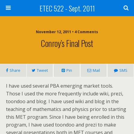
ETEC 522 - Sept. 2011
November 12, 2011 • 4 Comments
Conroy’s Final Post
Share
Tweet
Pin
Mail
SMS
I have used several PBA emerging market tools.
Those I used the more frequently include wiki, prezi,
toondoo and blog. I have used wiki and blog in the
teaching of mathematics and physics prior to starting
this MET program. Since I have being enrolled in this
program, I have used toondoo and prezi to make
several presentations both in MET courses and