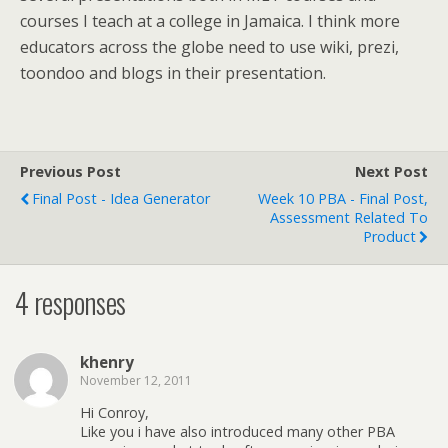
courses I teach at a college in Jamaica. I think more
educators across the globe need to use wiki, prezi,
toondoo and blogs in their presentation.
Previous Post
Next Post
Final Post - Idea Generator
Week 10 PBA - Final Post,
Assessment Related To
Product
4 responses
khenry
November 12, 2011
Hi Conroy,
Like you i have also introduced many other PBA