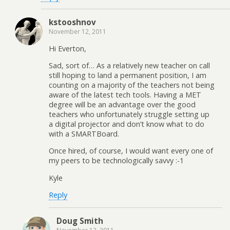
kstooshnov
November 12, 2011
Hi Everton,
Sad, sort of… As a relatively new teacher on call
still hoping to land a permanent position, I am
counting on a majority of the teachers not being
aware of the latest tech tools. Having a MET
degree will be an advantage over the good
teachers who unfortunately struggle setting up
a digital projector and don’t know what to do
with a SMARTBoard.
Once hired, of course, I would want every one of
my peers to be technologically savvy :-1
Kyle
Reply
Doug Smith