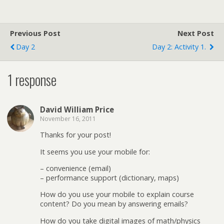
Previous Post
Next Post
Day 2
Day 2: Activity 1.
1 response
David William Price
November 16, 2011
Thanks for your post!
It seems you use your mobile for:
– convenience (email)
– performance support (dictionary, maps)
How do you use your mobile to explain course
content? Do you mean by answering emails?
How do you take digital images of math/physics