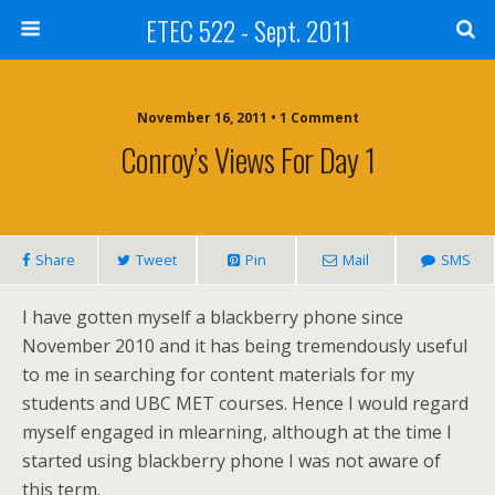
ETEC 522 - Sept. 2011
November 16, 2011 • 1 Comment
Conroy’s Views For Day 1
Share
Tweet
Pin
Mail
SMS
I have gotten myself a blackberry phone since
November 2010 and it has being tremendously useful
to me in searching for content materials for my
students and UBC MET courses. Hence I would regard
myself engaged in mlearning, although at the time I
started using blackberry phone I was not aware of
this term.