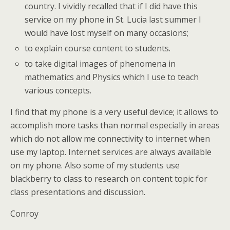
country. I vividly recalled that if I did have this
service on my phone in St. Lucia last summer I
would have lost myself on many occasions;
to explain course content to students.
to take digital images of phenomena in
mathematics and Physics which I use to teach
various concepts.
I find that my phone is a very useful device; it allows to
accomplish more tasks than normal especially in areas
which do not allow me connectivity to internet when
use my laptop. Internet services are always available
on my phone. Also some of my students use
blackberry to class to research on content topic for
class presentations and discussion.
Conroy