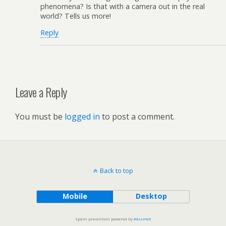
phenomena? Is that with a camera out in the real
world? Tells us more!
Reply
Leave a Reply
You must be
logged in
to post a comment.
Back to top
Mobile
Desktop
Spam prevention powered by
Akismet