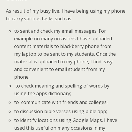
As result of my busy live, I have being using my phone
to carry various tasks such as:
to sent and check my email messages. For
example on many occasions I have uploaded
content materials to blackberry phone from
my laptop to be sent to my students. Once the
material is uploaded to my phone, I find easy
and convenient to email student from my
phone;
to check meaning and spelling of words by
using the apps dictionary;
to communicate with friends and colleges;
to discussion bible verses using bible app;
to identify locations using Google Maps. I have
used this useful on many occasions in my