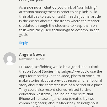
As a side note, what do you think of “scaffolding”
attention management in order to help kids build
their abilities to stay on task? I read a journal article
in the Winter about a classroom where the teacher
circulated through the students to keep them on
task while they used technology to accomplish set
goals.
Reply
Angela Novoa
November 16, 2011
Hi David, scaffolding would be a good idea. I think
that on Social Studies (my subject) we could use the
apps for recording (either video, photo or voice) to
make stories about a previous research or a fictional
story about the characteristics of a period or a place.
They could also record stories related to civic
education. Yesterday I found on a website that
iPhone will release a game-app (created by two
chilean engineers) about Mapuche ( an indigenous