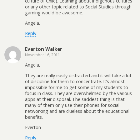
culture of Chile). Learning about indigenous cultures
or any other topic related to Social Studies through
gaming would be awesome.
Angela.
Reply
Everton Walker
November 16, 2011
Angela,
They are really easily distracted and it will take a lot
of discipline for them to concentrate. It’s almost
impossible for me to get some of my students to
focus in class. They are overwhelmed by the various
apps at their disposal. The saddest thing is that
many of them only use their phones for social
networking and are clueless about the educational
benefits.
Everton
Reply