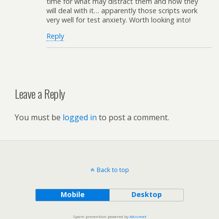
time for what may distract them and how they
will deal with it… apparently those scripts work
very well for test anxiety. Worth looking into!
Reply
Leave a Reply
You must be
logged in
to post a comment.
Back to top
Mobile
Desktop
Spam prevention powered by
Akismet