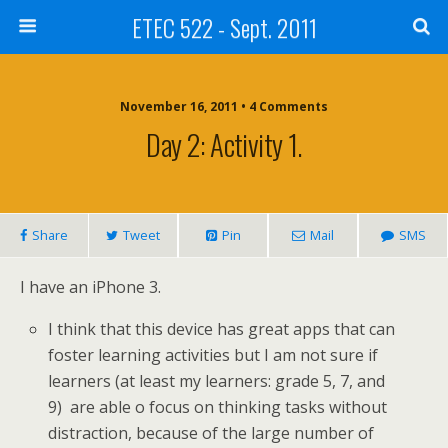
ETEC 522 - Sept. 2011
November 16, 2011 • 4 Comments
Day 2: Activity 1.
Share
Tweet
Pin
Mail
SMS
I have an iPhone 3.
I think that this device has great apps that can
foster learning activities but I am not sure if
learners (at least my learners: grade 5, 7, and
9) are able o focus on thinking tasks without
distraction, because of the large number of