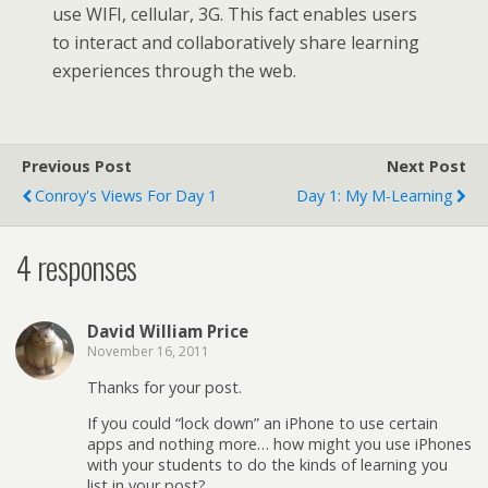
use WIFI, cellular, 3G. This fact enables users
to interact and collaboratively share learning
experiences through the web.
Previous Post
Next Post
Conroy's Views For Day 1
Day 1: My M-Learning
4 responses
David William Price
November 16, 2011
Thanks for your post.
If you could “lock down” an iPhone to use certain
apps and nothing more… how might you use iPhones
with your students to do the kinds of learning you
list in your post?