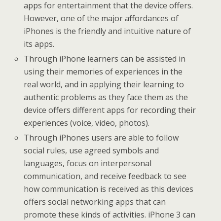
apps for entertainment that the device offers.
However, one of the major affordances of
iPhones is the friendly and intuitive nature of
its apps.
Through iPhone learners can be assisted in
using their memories of experiences in the
real world, and in applying their learning to
authentic problems as they face them as the
device offers different apps for recording their
experiences (voice, video, photos).
Through iPhones users are able to follow
social rules, use agreed symbols and
languages, focus on interpersonal
communication, and receive feedback to see
how communication is received as this devices
offers social networking apps that can
promote these kinds of activities. iPhone 3 can