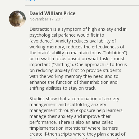
David William Price
November 17, 2011
Distraction is a symptom of high anxiety and in
psychological parlance would fit into
“avoidance”. Anxiety reduces availability of
working memory, reduces the effectiveness of
the brain’s ability to maintain focus (“inhibition”)
or to switch focus based on what task is most
important (“shifting”). One approach is to focus
on reducing anxiety first to provide students
with the working memory they need and to
enhance the function of their inhibition and
shifting abilities to stay on track.
Studies show that a combination of anxiety
management and scaffolding anxiety
management through exposure help learners
manage their anxiety and improve their
performance. There is also an area called
“implementation intentions” where learners
create if-then scripts where they plan ahead of