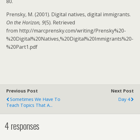
80.
Prensky, M. (2001). Digital natives, digital immigrants.
On the Horizon, 9
(5). Retrieved
from http://marcprensky.com/writing/Prensky%20-
%20Digital%20Natives,%20Digital%20Immigrants%20-
%20Part1.pdf
Previous Post
Next Post
Sometimes We Have To
Day 4
Teach Topics That A...
4 responses