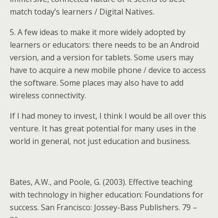
match today’s learners / Digital Natives.
5. A few ideas to make it more widely adopted by
learners or educators: there needs to be an Android
version, and a version for tablets. Some users may
have to acquire a new mobile phone / device to access
the software. Some places may also have to add
wireless connectivity.
If I had money to invest, I think I would be all over this
venture. It has great potential for many uses in the
world in general, not just education and business.
Bates, A.W., and Poole, G. (2003). Effective teaching
with technology in higher education: Foundations for
success. San Francisco: Jossey-Bass Publishers. 79 –