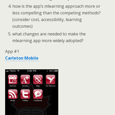
how is the app’s mlearning approach more or
less compelling than the competing methods?
(consider cost, accessibility, learning
outcomes)
what changes are needed to make the
mlearning app more widely adopted?
App #1
Carleton Mobile