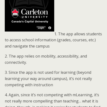
1. The app allows students
to access school information (grades, courses, etc.)
and navigate the campus
2. The app relies on mobility, accessibility, and
connectivity.
3. Since the app is not used for learning (beyond
learning your way around campus), it’s not really
competing with instruction
4. Again, since it’s not competing with mLearning, it’s
not really more compelling than teaching… what it is