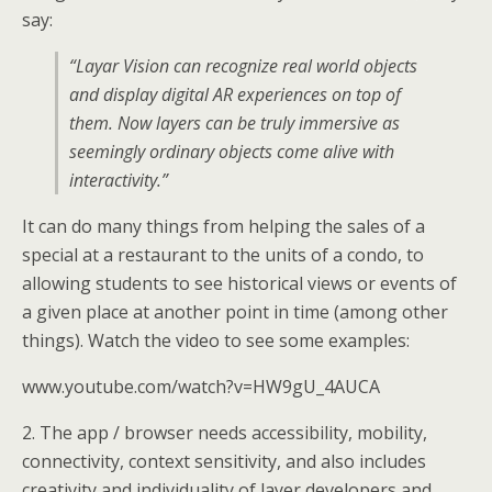
say:
“Layar Vision can recognize real world objects
and display digital AR experiences on top of
them. Now layers can be truly immersive as
seemingly ordinary objects come alive with
interactivity.”
It can do many things from helping the sales of a
special at a restaurant to the units of a condo, to
allowing students to see historical views or events of
a given place at another point in time (among other
things). Watch the video to see some examples:
www.youtube.com/watch?v=HW9gU_4AUCA
2. The app / browser needs accessibility, mobility,
connectivity, context sensitivity, and also includes
creativity and individuality of layer developers and