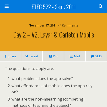
ETEC 522 - Sept. 2011
November 17, 2011 • 4 Comments
Day 2 – #2. Layar & Carleton Mobile
Share
Tweet
Pin
Mail
SMS
The questions to apply are:
what problem does the app solve?
what affordances of mobile does the app rely
on?
what are the non-mlearning (competing)
methods of teaching the subject?