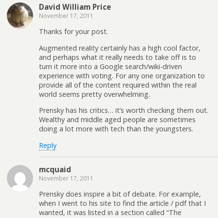
David William Price
November 17, 2011
Thanks for your post.
Augmented reality certainly has a high cool factor,
and perhaps what it really needs to take off is to
turn it more into a Google search/wiki-driven
experience with voting. For any one organization to
provide all of the content required within the real
world seems pretty overwhelming.
Prensky has his critics… it’s worth checking them out.
Wealthy and middle aged people are sometimes
doing a lot more with tech than the youngsters.
Reply
mcquaid
November 17, 2011
Prensky does inspire a bit of debate. For example,
when I went to his site to find the article / pdf that I
wanted, it was listed in a section called “The