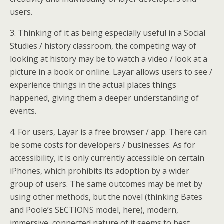
users.
3. Thinking of it as being especially useful in a Social
Studies / history classroom, the competing way of
looking at history may be to watch a video / look at a
picture in a book or online. Layar allows users to see /
experience things in the actual places things
happened, giving them a deeper understanding of
events.
4. For users, Layar is a free browser / app. There can
be some costs for developers / businesses. As for
accessibility, it is only currently accessible on certain
iPhones, which prohibits its adoption by a wider
group of users. The same outcomes may be met by
using other methods, but the novel (thinking Bates
and Poole’s SECTIONS model, here), modern,
immersive, connected nature of it seems to best