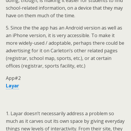
doing, though, is making it easier for students to find
school-related information, on a device that they may
have on them much of the time.
5. Since the the app has an Android version as well as
an iPhone version, it is very accessible. To make it
more widely-used / adoptable, perhaps there could be
advertising for it on Carleton’s other related pages
(registrar, school map, sports, etc.), or at certain
offices (registrar, sports facility, etc.)
App#2
Layar
1. Layar doesn’t necessarily address a problem so
much as it carves out its own space by giving everyday
things new levels of interactivity. From their site, they