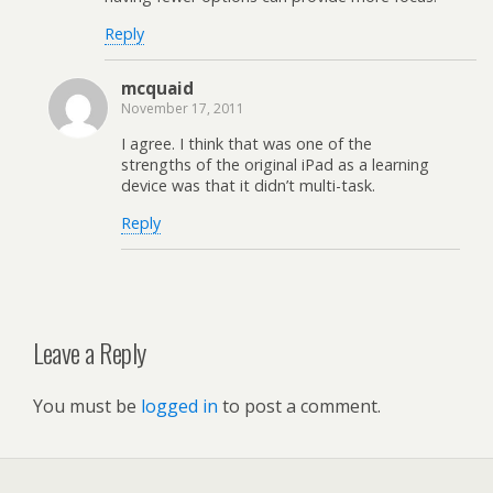
Reply
mcquaid
November 17, 2011
I agree. I think that was one of the
strengths of the original iPad as a learning
device was that it didn’t multi-task.
Reply
Leave a Reply
You must be
logged in
to post a comment.