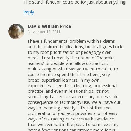
The search function could be for just about anything!
Reply
David William Price
November 17, 2011
I have a fundamental problem with his claims
and the claimed implications, but it all goes back
to my root prioritization of pedagogy over
media. I read recently the notion of “pancake
learners” or people who allow distraction,
multitasking or whatever you want to call it, to
cause them to spend their time being very
broad, superficial learners. In my own
experiences, I see this in learning, professional
practice, and even in relationships. It’s not
something I accept as a necessary or desirable
consequence of technology use. We all have our
ways of handling anxiety… it’s just that the
proliferation of gadgets provides a lot of easy
ways of distracting ourselves with avoidance
than we ever had in the past. To some extent,
having fewer options can provide more focus.