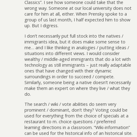
Classics”. I see how someone could take that the
wrong way. Someone at our local university does not
care for him at all, either. When Prensky spoke to a
group of us last month, I half expected him to show
up. But I digress.
I don’t necessarily put full stock into the natives /
immigrants idea, but it does make some sense to
me… and I like thinking in analogies / putting ideas /
situations into different views. I would consider
wealthy / middle-aged immigrants that do a lot with
technology as still immigrants – just really adaptable
ones that have changed with their dynamic
surroundings in order to succeed / compete.
Similarly, someone being a native doesn’t necessarily
make them an expert on where they live / what they
do.
The search / wiki / vote abilities do seem very
prominent / dominant, don’t they? Voting could be
used for everything from the choice of specials at a
restaurant to m. choice questions / preferred
learning directions in a classroom. “Wiki-information”
can be used for the historical info of an historical site.