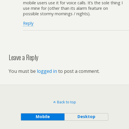
mobile users use it for voice calls. It’s the sole thing I
use mine for (other than its alarm feature on
possible stormy mornings / nights).
Reply
Leave a Reply
You must be
logged in
to post a comment.
Back to top
Mobile
Desktop