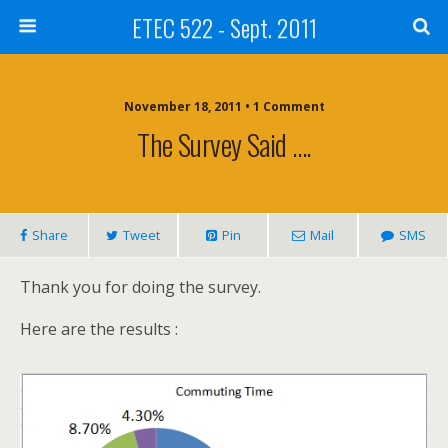
ETEC 522 - Sept. 2011
November 18, 2011 • 1 Comment
The Survey Said ….
Share
Tweet
Pin
Mail
SMS
Thank you for doing the survey.
Here are the results :