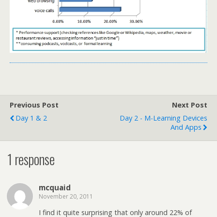
Previous Post
Next Post
Day 1 & 2
Day 2 - M-Learning Devices
And Apps
1 response
mcquaid
November 20, 2011
I find it quite surprising that only around 22% of