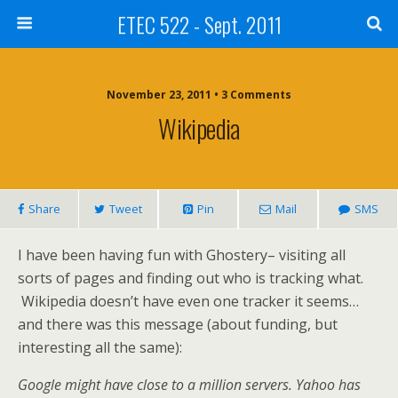
ETEC 522 - Sept. 2011
November 23, 2011 • 3 Comments
Wikipedia
Share
Tweet
Pin
Mail
SMS
I have been having fun with Ghostery– visiting all
sorts of pages and finding out who is tracking what.
Wikipedia doesn’t have even one tracker it seems…
and there was this message (about funding, but
interesting all the same):
Google might have close to a million servers. Yahoo has