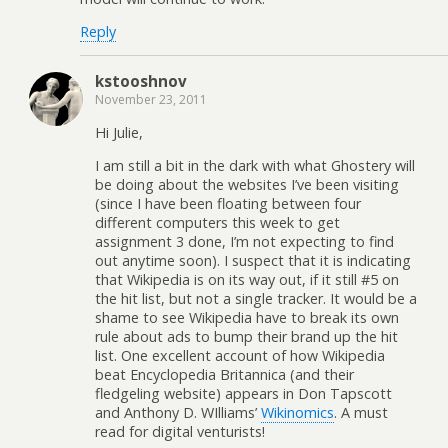
Reply
kstooshnov
November 23, 2011
Hi Julie,
I am still a bit in the dark with what Ghostery will
be doing about the websites I’ve been visiting
(since I have been floating between four
different computers this week to get
assignment 3 done, I’m not expecting to find
out anytime soon). I suspect that it is indicating
that Wikipedia is on its way out, if it still #5 on
the hit list, but not a single tracker. It would be a
shame to see Wikipedia have to break its own
rule about ads to bump their brand up the hit
list. One excellent account of how Wikipedia
beat Encyclopedia Britannica (and their
fledgeling website) appears in Don Tapscott
and Anthony D. WIlliams’
Wikinomics
. A must
read for digital venturists!