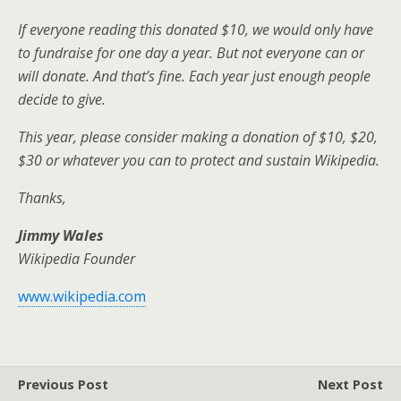
If everyone reading this donated $10, we would only have
to fundraise for one day a year. But not everyone can or
will donate. And that’s fine. Each year just enough people
decide to give.
This year, please consider making a donation of $10, $20,
$30 or whatever you can to protect and sustain Wikipedia.
Thanks,
Jimmy Wales
Wikipedia Founder
www.wikipedia.com
Previous Post
Next Post