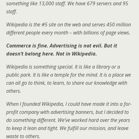
something like 13,000 staff. We have 679 servers and 95
staff.
Wikipedia is the #5 site on the web and serves 450 million
different people every month – with billions of page views.
Commerce is fine. Advertising is not evil. But it
doesn’t belong here. Not in Wikipedia.
Wikipedia is something special. It is like a library or a
public park. It is like a temple for the mind. It is a place we
can all go to think, to learn, to share our knowledge with
others.
When I founded Wikipedia, I could have made it into a for-
profit company with advertising banners, but I decided to
do something different. We’ve worked hard over the years
to keep it lean and tight. We fulfill our mission, and leave
waste to others.