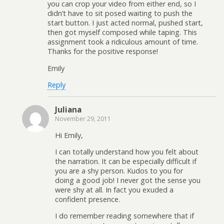
you can crop your video from either end, so I
didn’t have to sit posed waiting to push the
start button. I just acted normal, pushed start,
then got myself composed while taping. This
assignment took a ridiculous amount of time.
Thanks for the positive response!
Emily
Reply
Juliana
November 29, 2011
Hi Emily,
I can totally understand how you felt about
the narration. It can be especially difficult if
you are a shy person. Kudos to you for
doing a good job! I never got the sense you
were shy at all. In fact you exuded a
confident presence.
I do remember reading somewhere that if