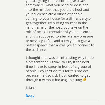
you are going to present or give a talk
somewhere, what you need to do is get
into the mindset that you are a host and
your audience are a bunch of people
coming to your house for a dinner party or
get-together. By putting yourself in the
mind frame of the host, you take on the
role of being a caretaker of your audience
and it is supposed to alleviate any pressure
or nerves you feel and allow you to give a
better speech that allows you to connect to
the audience.
I thought that was an interesting way to do
a presentation. I think I will try it the next
time I have to speak in front of a group of
people. I couldn’t do this for this project
because I felt so sick I just wanted to get
through it without hacking up a lung
Juliana.
Reply