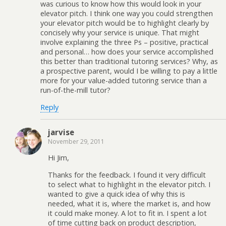
was curious to know how this would look in your
elevator pitch. I think one way you could strengthen
your elevator pitch would be to highlight clearly by
concisely why your service is unique. That might
involve explaining the three Ps – positive, practical
and personal… how does your service accomplished
this better than traditional tutoring services? Why, as
a prospective parent, would I be willing to pay a little
more for your value-added tutoring service than a
run-of-the-mill tutor?
Reply
jarvise
November 29, 2011
Hi Jim,
Thanks for the feedback. I found it very difficult
to select what to highlight in the elevator pitch. I
wanted to give a quick idea of why this is
needed, what it is, where the market is, and how
it could make money. A lot to fit in. I spent a lot
of time cutting back on product description,