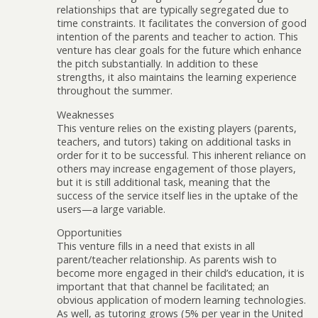
relationships that are typically segregated due to
time constraints. It facilitates the conversion of good
intention of the parents and teacher to action. This
venture has clear goals for the future which enhance
the pitch substantially. In addition to these
strengths, it also maintains the learning experience
throughout the summer.
Weaknesses
This venture relies on the existing players (parents,
teachers, and tutors) taking on additional tasks in
order for it to be successful. This inherent reliance on
others may increase engagement of those players,
but it is still additional task, meaning that the
success of the service itself lies in the uptake of the
users—a large variable.
Opportunities
This venture fills in a need that exists in all
parent/teacher relationship. As parents wish to
become more engaged in their child’s education, it is
important that that channel be facilitated; an
obvious application of modern learning technologies.
As well, as tutoring grows (5% per year in the United