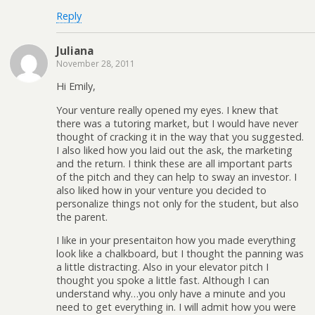
Reply
Juliana
November 28, 2011
Hi Emily,
Your venture really opened my eyes. I knew that
there was a tutoring market, but I would have never
thought of cracking it in the way that you suggested.
I also liked how you laid out the ask, the marketing
and the return. I think these are all important parts
of the pitch and they can help to sway an investor. I
also liked how in your venture you decided to
personalize things not only for the student, but also
the parent.
I like in your presentaiton how you made everything
look like a chalkboard, but I thought the panning was
a little distracting. Also in your elevator pitch I
thought you spoke a little fast. Although I can
understand why…you only have a minute and you
need to get everything in. I will admit how you were