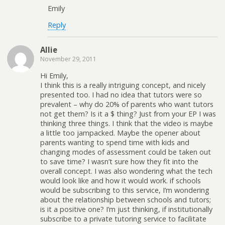
Emily
Reply
Allie
November 29, 2011
Hi Emily,
I think this is a really intriguing concept, and nicely
presented too. I had no idea that tutors were so
prevalent – why do 20% of parents who want tutors
not get them? Is it a $ thing? Just from your EP I was
thinking three things. I think that the video is maybe
a little too jampacked. Maybe the opener about
parents wanting to spend time with kids and
changing modes of assessment could be taken out
to save time? I wasn’t sure how they fit into the
overall concept. I was also wondering what the tech
would look like and how it would work. if schools
would be subscribing to this service, I’m wondering
about the relationship between schools and tutors;
is it a positive one? I’m just thinking, if institutionally
subscribe to a private tutoring service to facilitate