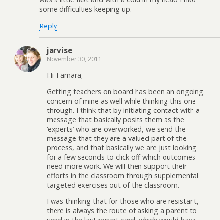
some difficulties keeping up.
Reply
jarvise
November 30, 2011
Hi Tamara,
Getting teachers on board has been an ongoing
concern of mine as well while thinking this one
through. I think that by initiating contact with a
message that basically posits them as the
‘experts’ who are overworked, we send the
message that they are a valued part of the
process, and that basically we are just looking
for a few seconds to click off which outcomes
need more work. We will then support their
efforts in the classroom through supplemental
targeted exercises out of the classroom.
I was thinking that for those who are resistant,
there is always the route of asking a parent to
send in the last report card, which would have