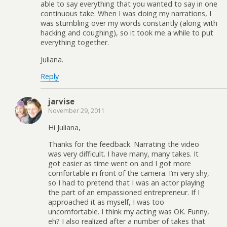
able to say everything that you wanted to say in one
continuous take. When I was doing my narrations, I
was stumbling over my words constantly (along with
hacking and coughing), so it took me a while to put
everything together.
Juliana.
Reply
jarvise
November 29, 2011
Hi Juliana,
Thanks for the feedback. Narrating the video
was very difficult. I have many, many takes. It
got easier as time went on and I got more
comfortable in front of the camera. I’m very shy,
so I had to pretend that I was an actor playing
the part of an empassioned entrepreneur. If I
approached it as myself, I was too
uncomfortable. I think my acting was OK. Funny,
eh? I also realized after a number of takes that