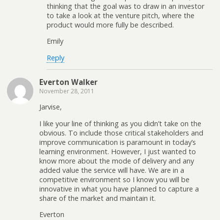
thinking that the goal was to draw in an investor
to take a look at the venture pitch, where the
product would more fully be described.
Emily
Reply
Everton Walker
November 28, 2011
Jarvise,
I like your line of thinking as you didn’t take on the
obvious. To include those critical stakeholders and
improve communication is paramount in today’s
learning environment. However, I just wanted to
know more about the mode of delivery and any
added value the service will have. We are in a
competitive environment so I know you will be
innovative in what you have planned to capture a
share of the market and maintain it.
Everton