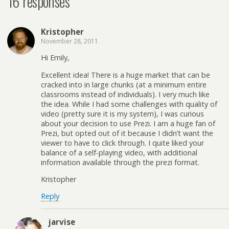
16 responses
Kristopher
November 28, 2011
Hi Emily,
Excellent idea! There is a huge market that can be
cracked into in large chunks (at a minimum entire
classrooms instead of individuals). I very much like
the idea. While I had some challenges with quality of
video (pretty sure it is my system), I was curious
about your decision to use Prezi. I am a huge fan of
Prezi, but opted out of it because I didn’t want the
viewer to have to click through. I quite liked your
balance of a self-playing video, with additional
information available through the prezi format.
Kristopher
Reply
jarvise