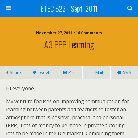
ETEC 522 - Sept. 2011
November 27, 2011 • 16 Comments
A3 PPP Learning
Share
Tweet
Pin
Mail
SMS
Hi everyone,
My venture focuses on improving communication for
learning between parents and teachers to foster an
atmosphere that is positive, practical and personal
(PPP). Lots of money to be made in private tutoring;
lots to be made in the DIY market. Combining them