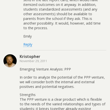
itemized outcomes on it anyway. In addition,
students standardized assessments (and any
other assessments) should be available to
parents from the school if they ask. This is
another possibility. It would, however, add time
to the process.
Emily
Reply
Kristopher
November 29, 2011
Emerging Venture Analysis: PPP
In order to analyze the potential of the PPP venture,
we will consider both the internal and external
positives and potential negatives.
Strengths
The PPP venture is a clear product which is flexible
to the needs of the varied relationships and types of
students; it brings together already existing