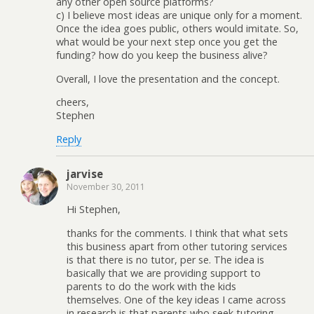
any other open source platforms?
c) I believe most ideas are unique only for a moment.
Once the idea goes public, others would imitate. So,
what would be your next step once you get the
funding? how do you keep the business alive?
Overall, I love the presentation and the concept.
cheers,
Stephen
Reply
jarvise
November 30, 2011
Hi Stephen,
thanks for the comments. I think that what sets
this business apart from other tutoring services
is that there is no tutor, per se. The idea is
basically that we are providing support to
parents to do the work with the kids
themselves. One of the key ideas I came across
in research is that parents who seek tutoring