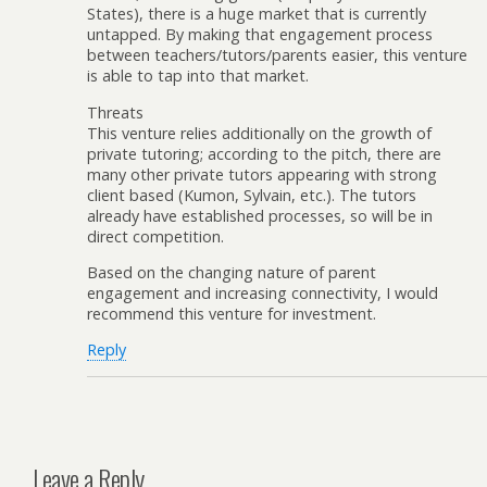
States), there is a huge market that is currently
untapped. By making that engagement process
between teachers/tutors/parents easier, this venture
is able to tap into that market.
Threats
This venture relies additionally on the growth of
private tutoring; according to the pitch, there are
many other private tutors appearing with strong
client based (Kumon, Sylvain, etc.). The tutors
already have established processes, so will be in
direct competition.
Based on the changing nature of parent
engagement and increasing connectivity, I would
recommend this venture for investment.
Reply
Leave a Reply