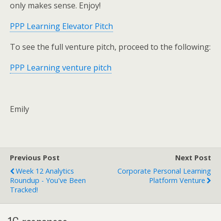
only makes sense. Enjoy!
PPP Learning Elevator Pitch
To see the full venture pitch, proceed to the following:
PPP Learning venture pitch
Emily
Previous Post
Next Post
Week 12 Analytics
Corporate Personal Learning
Roundup - You've Been
Platform Venture
Tracked!