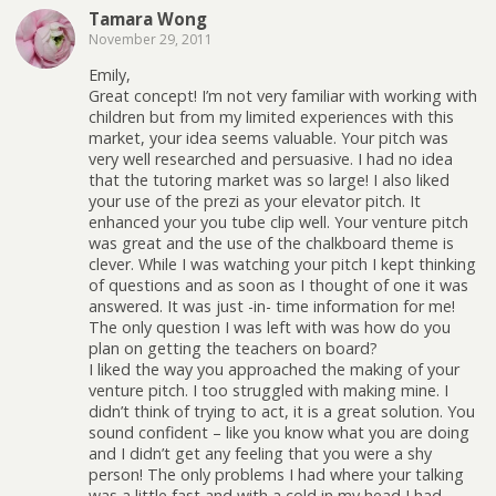
Tamara Wong
November 29, 2011
Emily,
Great concept! I’m not very familiar with working with
children but from my limited experiences with this
market, your idea seems valuable. Your pitch was
very well researched and persuasive. I had no idea
that the tutoring market was so large! I also liked
your use of the prezi as your elevator pitch. It
enhanced your you tube clip well. Your venture pitch
was great and the use of the chalkboard theme is
clever. While I was watching your pitch I kept thinking
of questions and as soon as I thought of one it was
answered. It was just -in- time information for me!
The only question I was left with was how do you
plan on getting the teachers on board?
I liked the way you approached the making of your
venture pitch. I too struggled with making mine. I
didn’t think of trying to act, it is a great solution. You
sound confident – like you know what you are doing
and I didn’t get any feeling that you were a shy
person! The only problems I had where your talking
was a little fast and with a cold in my head I had