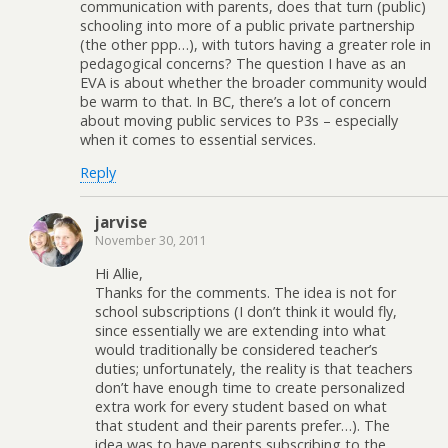
communication with parents, does that turn (public)
schooling into more of a public private partnership
(the other ppp…), with tutors having a greater role in
pedagogical concerns? The question I have as an
EVA is about whether the broader community would
be warm to that. In BC, there’s a lot of concern
about moving public services to P3s – especially
when it comes to essential services.
Reply
jarvise
November 30, 2011
Hi Allie,
Thanks for the comments. The idea is not for
school subscriptions (I don’t think it would fly,
since essentially we are extending into what
would traditionally be considered teacher’s
duties; unfortunately, the reality is that teachers
don’t have enough time to create personalized
extra work for every student based on what
that student and their parents prefer…). The
idea was to have parents subscribing to the