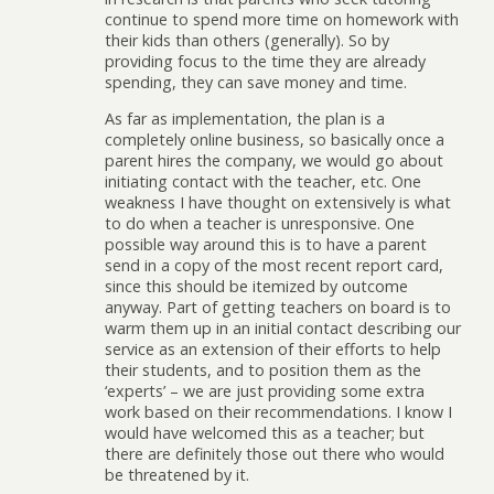
continue to spend more time on homework with
their kids than others (generally). So by
providing focus to the time they are already
spending, they can save money and time.
As far as implementation, the plan is a
completely online business, so basically once a
parent hires the company, we would go about
initiating contact with the teacher, etc. One
weakness I have thought on extensively is what
to do when a teacher is unresponsive. One
possible way around this is to have a parent
send in a copy of the most recent report card,
since this should be itemized by outcome
anyway. Part of getting teachers on board is to
warm them up in an initial contact describing our
service as an extension of their efforts to help
their students, and to position them as the
‘experts’ – we are just providing some extra
work based on their recommendations. I know I
would have welcomed this as a teacher; but
there are definitely those out there who would
be threatened by it.