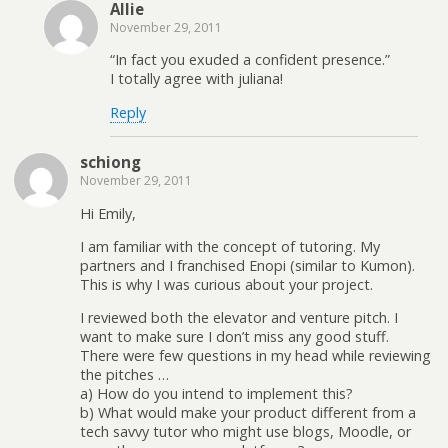
Allie
November 29, 2011
“In fact you exuded a confident presence.”
I totally agree with juliana!
Reply
schiong
November 29, 2011
Hi Emily,
I am familiar with the concept of tutoring. My
partners and I franchised Enopi (similar to Kumon).
This is why I was curious about your project.
I reviewed both the elevator and venture pitch. I
want to make sure I don’t miss any good stuff.
There were few questions in my head while reviewing
the pitches …
a) How do you intend to implement this?
b) What would make your product different from a
tech savvy tutor who might use blogs, Moodle, or