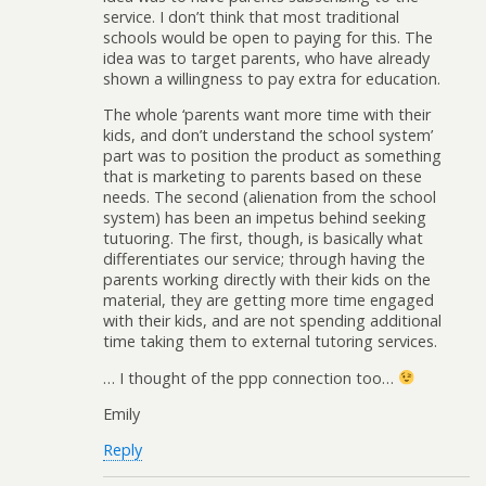
service. I don’t think that most traditional
schools would be open to paying for this. The
idea was to target parents, who have already
shown a willingness to pay extra for education.
The whole ‘parents want more time with their
kids, and don’t understand the school system’
part was to position the product as something
that is marketing to parents based on these
needs. The second (alienation from the school
system) has been an impetus behind seeking
tutuoring. The first, though, is basically what
differentiates our service; through having the
parents working directly with their kids on the
material, they are getting more time engaged
with their kids, and are not spending additional
time taking them to external tutoring services.
… I thought of the ppp connection too…
Emily
Reply