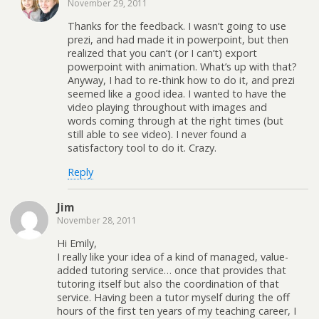
November 29, 2011
Thanks for the feedback. I wasn’t going to use
prezi, and had made it in powerpoint, but then
realized that you can’t (or I can’t) export
powerpoint with animation. What’s up with that?
Anyway, I had to re-think how to do it, and prezi
seemed like a good idea. I wanted to have the
video playing throughout with images and
words coming through at the right times (but
still able to see video). I never found a
satisfactory tool to do it. Crazy.
Reply
Jim
November 28, 2011
Hi Emily,
I really like your idea of a kind of managed, value-
added tutoring service… once that provides that
tutoring itself but also the coordination of that
service. Having been a tutor myself during the off
hours of the first ten years of my teaching career, I