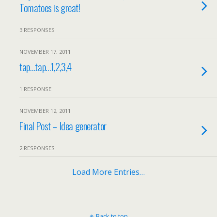
Tomatoes is great!
3 RESPONSES
NOVEMBER 17, 2011
tap…tap…1,2,3,4
1 RESPONSE
NOVEMBER 12, 2011
Final Post – Idea generator
2 RESPONSES
Load More Entries…
Back to top