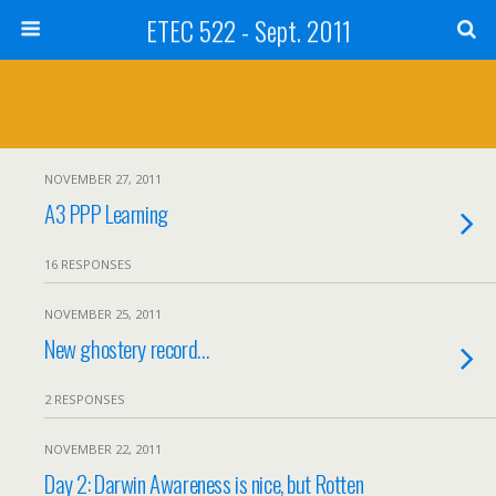
ETEC 522 - Sept. 2011
NOVEMBER 27, 2011
A3 PPP Learning
16 RESPONSES
NOVEMBER 25, 2011
New ghostery record…
2 RESPONSES
NOVEMBER 22, 2011
Day 2: Darwin Awareness is nice, but Rotten