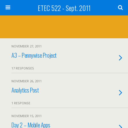
ETEC 522 - Sept. 2011
NOVEMBER 27, 2011
A3 – Pennywise Project
17 RESPONSES
NOVEMBER 26, 2011
Analytics Post
1 RESPONSE
NOVEMBER 15, 2011
Day 2 – Mobile Apps