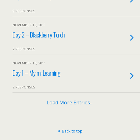
9 RESPONSES
NOVEMBER 15, 2011
Day 2 – Blackberry Torch
2 RESPONSES
NOVEMBER 15, 2011
Day 1 – My m-Learning
2 RESPONSES
Load More Entries…
Back to top